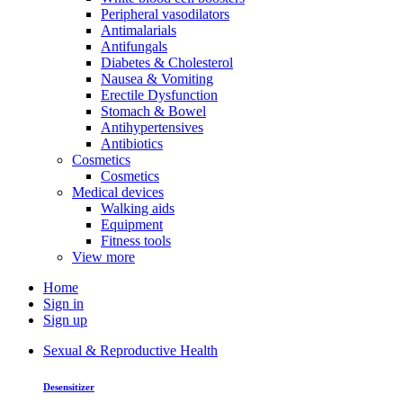
Peripheral vasodilators
Antimalarials
Antifungals
Diabetes & Cholesterol
Nausea & Vomiting
Erectile Dysfunction
Stomach & Bowel
Antihypertensives
Antibiotics
Cosmetics
Cosmetics
Medical devices
Walking aids
Equipment
Fitness tools
View more
Home
Sign in
Sign up
Sexual & Reproductive Health
Desensitizer