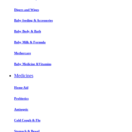
Dipers and Wipes
Baby feeding & Accessories
Baby Body & Bath
Baby Milk & Formula
Mothercare
Baby Medicine &Vitamins
Medicines
Home Aid
Probiotics
Antiseptic
Cold Cough & Flu
Stomach & Bowel