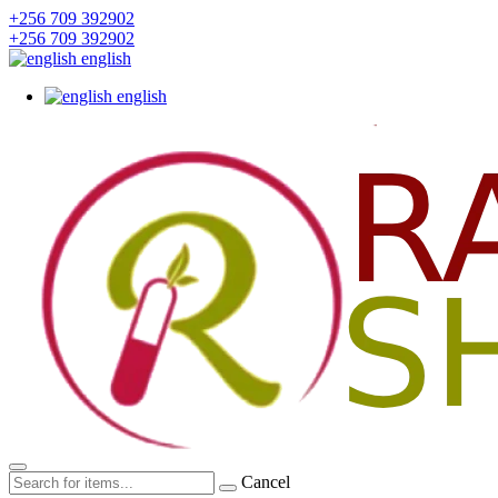
+256 709 392902
+256 709 392902
english
english
Cancel