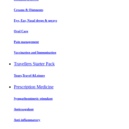
Creams & Ointments
Eye, Ear, Nasal drops & sprays
Oral Care
Pain management
Vaccination and Immunisation
Travellers Starter Pack
Tours,Travel &Leisure
Prescription Medicine
Sympathomimetic stimulant
Anticoagulant
Anti-inflammatory