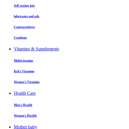
Self testing kits
lubricants and oils
Contraceptives
Condoms
Vitamins & Supplements
Multivitamins
Kid's Vitamins
Women's Vitamins
Health Care
Men's Health
Women's Health
Mother baby