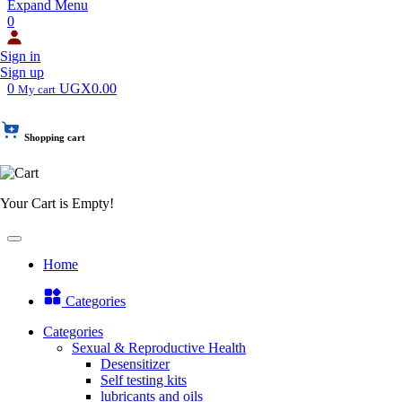
Expand Menu
0
Sign in
Sign up
0
UGX0.00
My cart
Shopping cart
Your Cart is Empty!
Home
Categories
Categories
Sexual & Reproductive Health
Desensitizer
Self testing kits
lubricants and oils