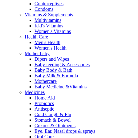
Contraceptives
Condoms
Vitamins & Supplements
Multivitamins
Kid's Vitamins
Women's Vitamins
Health Care
Men's Health
Women's Health
Mother baby
Dipers and Wipes
Baby feeding & Accessories
Baby Body & Bath
Baby Milk & Formula
Mothercare
Baby Medicine &Vitamins
Medicines
Home Aid
Probiotics
Antiseptic
Cold Cough & Flu
Stomach & Bowel
Creams & Ointments
Eye, Ear, Nasal drops & sprays
Oral Care