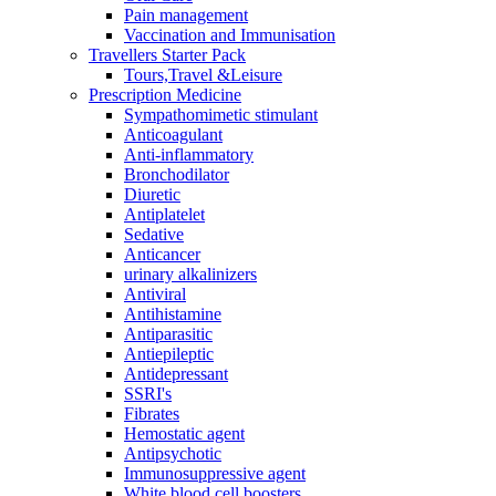
Pain management
Vaccination and Immunisation
Travellers Starter Pack
Tours,Travel &Leisure
Prescription Medicine
Sympathomimetic stimulant
Anticoagulant
Anti-inflammatory
Bronchodilator
Diuretic
Antiplatelet
Sedative
Anticancer
urinary alkalinizers
Antiviral
Antihistamine
Antiparasitic
Antiepileptic
Antidepressant
SSRI's
Fibrates
Hemostatic agent
Antipsychotic
Immunosuppressive agent
White blood cell boosters