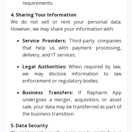
requirements.
4. Sharing Your Information
We do not sell or rent your personal data.
However, we may share your information with:
Service Providers:
Third-party companies
that help us with payment processing,
delivery, and IT services.
Legal Authorities:
When required by law,
we may disclose information to law
enforcement or regulatory bodies.
Business Transfers:
If Rapharm App
undergoes a merger, acquisition, or asset
sale, your data may be transferred as part of
the business transition.
5. Data Security