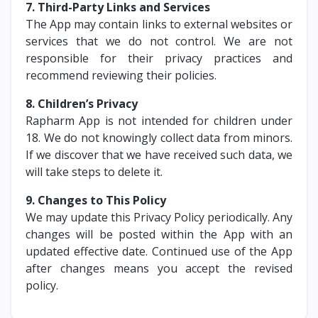
7. Third-Party Links and Services
The App may contain links to external websites or
services that we do not control. We are not
responsible for their privacy practices and
recommend reviewing their policies.
8. Children’s Privacy
Rapharm App is not intended for children under
18. We do not knowingly collect data from minors.
If we discover that we have received such data, we
will take steps to delete it.
9. Changes to This Policy
We may update this Privacy Policy periodically. Any
changes will be posted within the App with an
updated effective date. Continued use of the App
after changes means you accept the revised
policy.