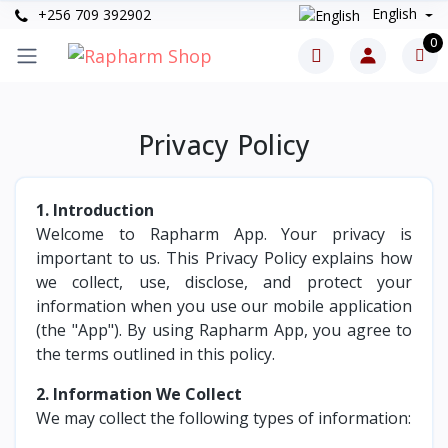
English
+256 709 392902
0
Privacy Policy
1. Introduction
Welcome to Rapharm App. Your privacy is
important to us. This Privacy Policy explains how
we collect, use, disclose, and protect your
information when you use our mobile application
(the "App"). By using Rapharm App, you agree to
the terms outlined in this policy.
2. Information We Collect
We may collect the following types of information: