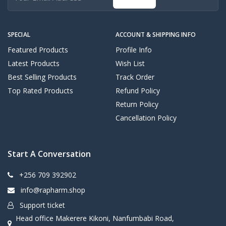
SPECIAL
ACCOUNT & SHIPPING INFO
Featured Products
Profile Info
Latest Products
Wish List
Best Selling Products
Track Order
Top Rated Products
Refund Policy
Return Policy
Cancellation Policy
Start A Conversation
+256 709 392902
info@rapharm.shop
Support ticket
Head office Makerere Kikoni, Nanfumbabi Road,