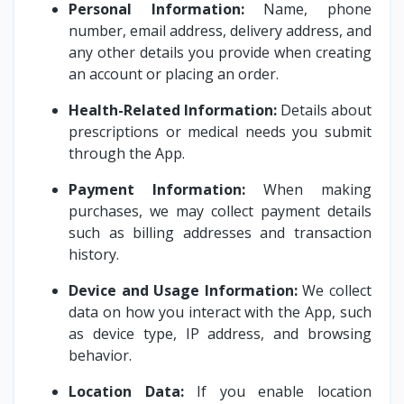
Personal Information:
Name, phone
number, email address, delivery address, and
any other details you provide when creating
an account or placing an order.
Health-Related Information:
Details about
prescriptions or medical needs you submit
through the App.
Payment Information:
When making
purchases, we may collect payment details
such as billing addresses and transaction
history.
Device and Usage Information:
We collect
data on how you interact with the App, such
as device type, IP address, and browsing
behavior.
Location Data:
If you enable location