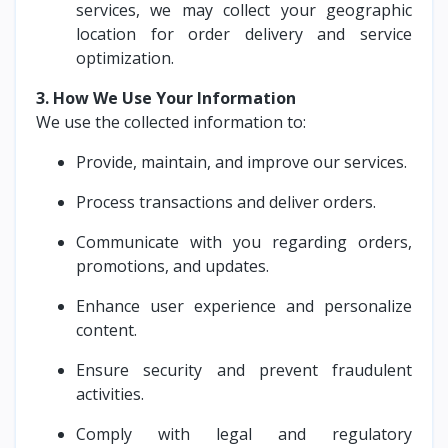
services, we may collect your geographic
location for order delivery and service
optimization.
3. How We Use Your Information
We use the collected information to:
Provide, maintain, and improve our services.
Process transactions and deliver orders.
Communicate with you regarding orders,
promotions, and updates.
Enhance user experience and personalize
content.
Ensure security and prevent fraudulent
activities.
Comply with legal and regulatory