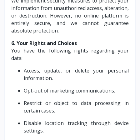
We implement security measures to protect your
information from unauthorized access, alteration,
or destruction. However, no online platform is
entirely secure, and we cannot guarantee
absolute protection.
6. Your Rights and Choices
You have the following rights regarding your
data:
Access, update, or delete your personal
information.
Opt-out of marketing communications.
Restrict or object to data processing in
certain cases.
Disable location tracking through device
settings.