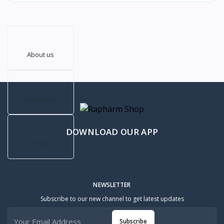
About us
Contact Us
DOWNLOAD OUR APP
FAQ
NEWSLETTER
Subscribe to our new channel to get latest updates
Subscribe