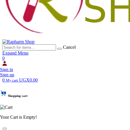
Cancel
Expand Menu
0
Sign in
Sign up
0
UGX0.00
My cart
Shopping cart
Your Cart is Empty!