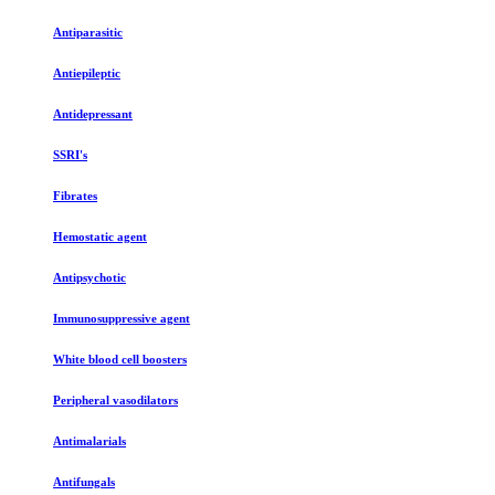
Antiparasitic
Antiepileptic
Antidepressant
SSRI's
Fibrates
Hemostatic agent
Antipsychotic
Immunosuppressive agent
White blood cell boosters
Peripheral vasodilators
Antimalarials
Antifungals