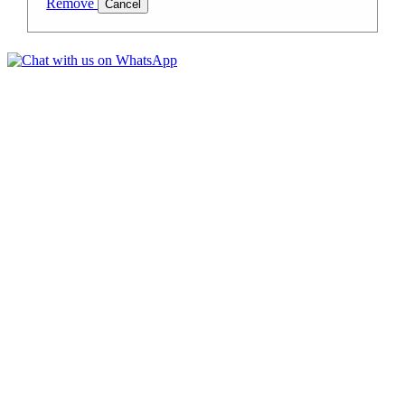
Remove
Cancel