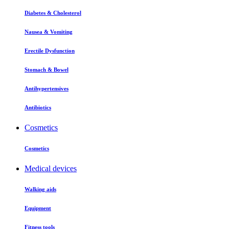
Diabetes & Cholesterol
Nausea & Vomiting
Erectile Dysfunction
Stomach & Bowel
Antihypertensives
Antibiotics
Cosmetics
Cosmetics
Medical devices
Walking aids
Equipment
Fitness tools