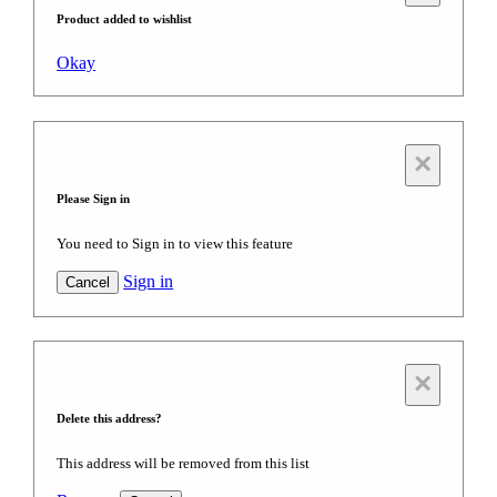
Product added to wishlist
Okay
×
Please Sign in
You need to Sign in to view this feature
Sign in
Cancel
×
Delete this address?
This address will be removed from this list