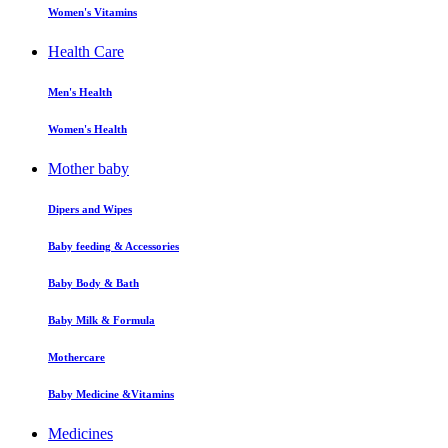
Women's Vitamins
Health Care
Men's Health
Women's Health
Mother baby
Dipers and Wipes
Baby feeding & Accessories
Baby Body & Bath
Baby Milk & Formula
Mothercare
Baby Medicine &Vitamins
Medicines