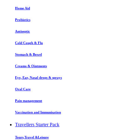
Home Aid
Probiotics
Antiseptic
Cold Cough & Flu
Stomach & Bowel
Creams & Ointments
Eye, Ear, Nasal drops & sprays
Oral Care
Pain management
Vaccination and Immunisation
Travellers Starter Pack
Tours,Travel &Leisure