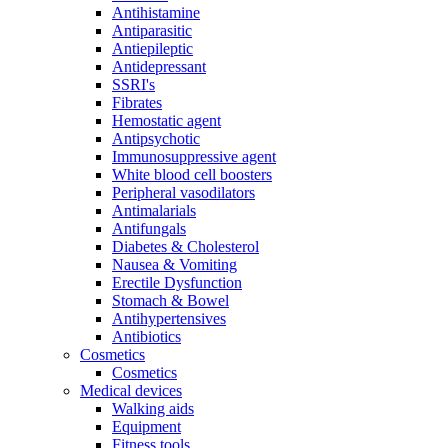
Antihistamine
Antiparasitic
Antiepileptic
Antidepressant
SSRI's
Fibrates
Hemostatic agent
Antipsychotic
Immunosuppressive agent
White blood cell boosters
Peripheral vasodilators
Antimalarials
Antifungals
Diabetes & Cholesterol
Nausea & Vomiting
Erectile Dysfunction
Stomach & Bowel
Antihypertensives
Antibiotics
Cosmetics
Cosmetics
Medical devices
Walking aids
Equipment
Fitness tools