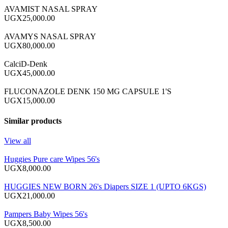
AVAMIST NASAL SPRAY
UGX25,000.00
AVAMYS NASAL SPRAY
UGX80,000.00
CalciD-Denk
UGX45,000.00
FLUCONAZOLE DENK 150 MG CAPSULE 1'S
UGX15,000.00
Similar products
View all
Huggies Pure care Wipes 56's
UGX8,000.00
HUGGIES NEW BORN 26's Diapers SIZE 1 (UPTO 6KGS)
UGX21,000.00
Pampers Baby Wipes 56's
UGX8,500.00