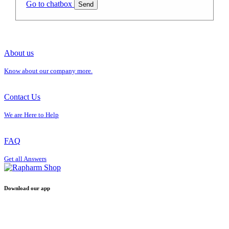
Go to chatbox
Send
About us
Know about our company more.
Contact Us
We are Here to Help
FAQ
Get all Answers
Download our app