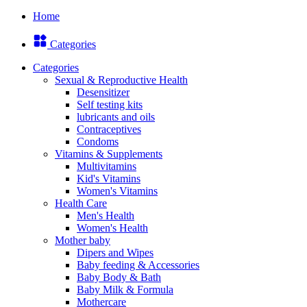
Home
Categories
Categories
Sexual & Reproductive Health
Desensitizer
Self testing kits
lubricants and oils
Contraceptives
Condoms
Vitamins & Supplements
Multivitamins
Kid's Vitamins
Women's Vitamins
Health Care
Men's Health
Women's Health
Mother baby
Dipers and Wipes
Baby feeding & Accessories
Baby Body & Bath
Baby Milk & Formula
Mothercare