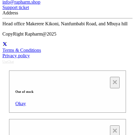
info@rapharm.shop
Support ticket
Address
Head office Makerere Kikoni, Nanfumbabi Road, and Mbuya hill
CopyRight Rapharm@2025
Terms & Conditions
Privacy policy
UseChat
×
Out of stock
Okay
×