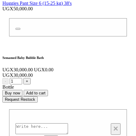
Huggies Pant Size 6 (15-25 kg) 38's
UGX50,000.00
Semamed Baby Bubble Bath
UGX30,000.00
UGX0.00
UGX30,000.00
-
+
Bottle
Buy now
Add to cart
Request Restock
×