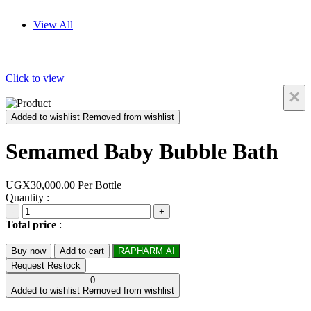
View All
Click to view
×
Added to wishlist
Removed from wishlist
Semamed Baby Bubble Bath
UGX30,000.00
Per Bottle
Quantity :
-
+
Total price
:
Buy now
Add to cart
RAPHARM AI
Request Restock
0
Added to wishlist
Removed from wishlist