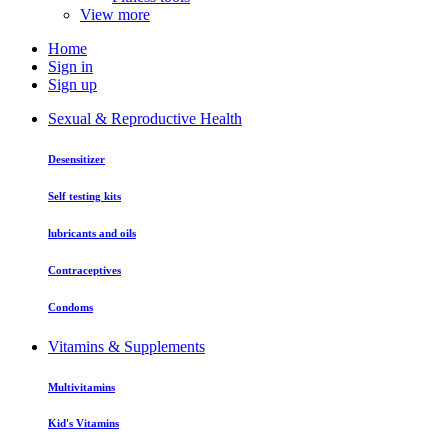
View more
Home
Sign in
Sign up
Sexual & Reproductive Health
Desensitizer
Self testing kits
lubricants and oils
Contraceptives
Condoms
Vitamins & Supplements
Multivitamins
Kid's Vitamins