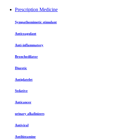
Prescription Medicine
Sympathomimetic stimulant
Anticoagulant
Anti-inflammatory
Bronchodilator
Diuretic
Antiplatelet
Sedative
Anticancer
urinary alkalinizers
Antiviral
Antihistamine