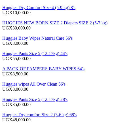
Huggies Dry Comfort Size 4 (5-9 kg) 8's
UGX10,000.00
HUGGIES NEW BORN SIZE 2 Diapers SIZE 2 (5-7 kg)
UGX30,000.00
Huggies Baby Wipes Natural Care 56's
UGX8,000.00
Huggies Pants Size 5 (12-17kg) 44's
UGX55,000.00
A PACK OF PAMPERS BABY WIPES 64's
UGX8,500.00
Huggies wipes All Over Clean 56's
UGX8,000.00
Huggies Pants Size 5 (12-17kg) 28's
UGX35,000.00
Huggies Dry comfort Size 2 (3-6 kg) 68's
UGX48,000.00