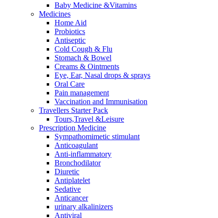
Baby Medicine &Vitamins
Medicines
Home Aid
Probiotics
Antiseptic
Cold Cough & Flu
Stomach & Bowel
Creams & Ointments
Eye, Ear, Nasal drops & sprays
Oral Care
Pain management
Vaccination and Immunisation
Travellers Starter Pack
Tours,Travel &Leisure
Prescription Medicine
Sympathomimetic stimulant
Anticoagulant
Anti-inflammatory
Bronchodilator
Diuretic
Antiplatelet
Sedative
Anticancer
urinary alkalinizers
Antiviral