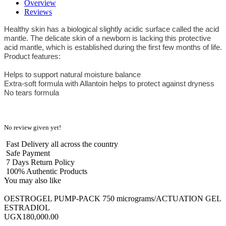
Overview
Reviews
Healthy skin has a biological slightly acidic surface called the acid
mantle. The delicate skin of a newborn is lacking this protective
acid mantle, which is established during the first few months of life.
Product features:
Helps to support natural moisture balance
Extra-soft formula with Allantoin helps to protect against dryness
No tears formula
No review given yet!
Fast Delivery all across the country
Safe Payment
7 Days Return Policy
100% Authentic Products
You may also like
OESTROGEL PUMP-PACK 750 micrograms/ACTUATION GEL
ESTRADIOL
UGX180,000.00