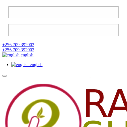
+256 709 392902
+256 709 392902
english
english