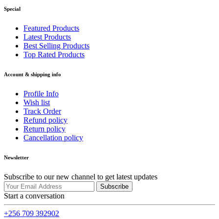
Special
Featured Products
Latest Products
Best Selling Products
Top Rated Products
Account & shipping info
Profile Info
Wish list
Track Order
Refund policy
Return policy
Cancellation policy
Newsletter
Subscribe to our new channel to get latest updates
Subscribe
Start a conversation
+256 709 392902