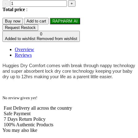
-
+
Total price
:
Buy now
Add to cart
RAPHARM AI
Request Restock
0
Added to wishlist
Removed from wishlist
Overview
Reviews
Huggies Dry Comfort comes with break through nappy technology
and super absorbent lock dry core technology keeping your baby
dry up to 12hrs making your life as a parent little easier.
No review given yet!
Fast Delivery all across the country
Safe Payment
7 Days Return Policy
100% Authentic Products
You may also like