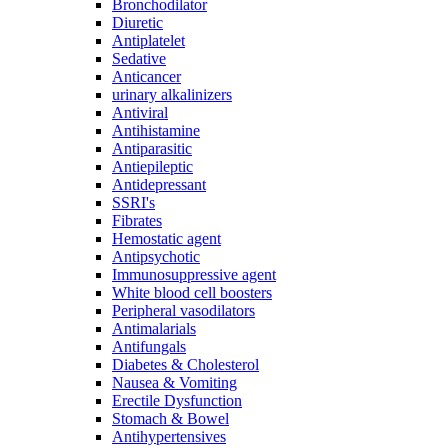
Bronchodilator
Diuretic
Antiplatelet
Sedative
Anticancer
urinary alkalinizers
Antiviral
Antihistamine
Antiparasitic
Antiepileptic
Antidepressant
SSRI's
Fibrates
Hemostatic agent
Antipsychotic
Immunosuppressive agent
White blood cell boosters
Peripheral vasodilators
Antimalarials
Antifungals
Diabetes & Cholesterol
Nausea & Vomiting
Erectile Dysfunction
Stomach & Bowel
Antihypertensives