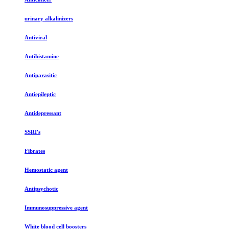
urinary alkalinizers
Antiviral
Antihistamine
Antiparasitic
Antiepileptic
Antidepressant
SSRI's
Fibrates
Hemostatic agent
Antipsychotic
Immunosuppressive agent
White blood cell boosters