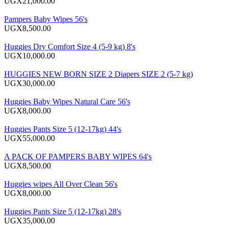
UGX21,000.00
Pampers Baby Wipes 56's
UGX8,500.00
Huggies Dry Comfort Size 4 (5-9 kg) 8's
UGX10,000.00
HUGGIES NEW BORN SIZE 2 Diapers SIZE 2 (5-7 kg)
UGX30,000.00
Huggies Baby Wipes Natural Care 56's
UGX8,000.00
Huggies Pants Size 5 (12-17kg) 44's
UGX55,000.00
A PACK OF PAMPERS BABY WIPES 64's
UGX8,500.00
Huggies wipes All Over Clean 56's
UGX8,000.00
Huggies Pants Size 5 (12-17kg) 28's
UGX35,000.00