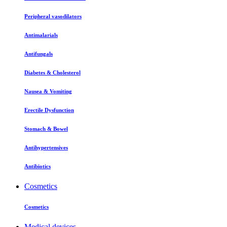
Peripheral vasodilators
Antimalarials
Antifungals
Diabetes & Cholesterol
Nausea & Vomiting
Erectile Dysfunction
Stomach & Bowel
Antihypertensives
Antibiotics
Cosmetics
Cosmetics
Medical devices