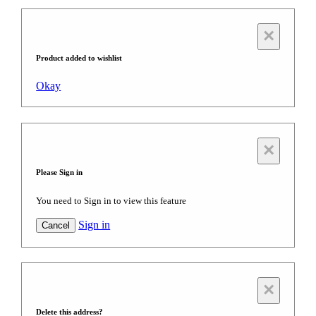
×
Product added to wishlist
Okay
×
Please Sign in
You need to Sign in to view this feature
Sign in
Cancel
×
Delete this address?