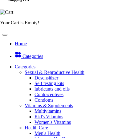
Your Cart is Empty!
Home
Categories
Categories
Sexual & Reproductive Health
Desensitizer
Self testing kits
lubricants and oils
Contraceptives
Condoms
Vitamins & Supplements
Multivitamins
Kid's Vitamins
Women's Vitamins
Health Care
Men's Health