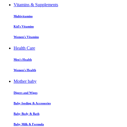
Vitamins & Supplements
Multivitamins
Kid's Vitamins
Women's Vitamins
Health Care
Men's Health
Women's Health
Mother baby
Dipers and Wipes
Baby feeding & Accessories
Baby Body & Bath
Baby Milk & Formula