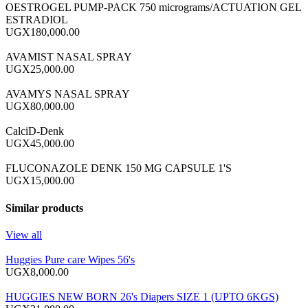
OESTROGEL PUMP-PACK 750 micrograms/ACTUATION GEL
ESTRADIOL
UGX180,000.00
AVAMIST NASAL SPRAY
UGX25,000.00
AVAMYS NASAL SPRAY
UGX80,000.00
CalciD-Denk
UGX45,000.00
FLUCONAZOLE DENK 150 MG CAPSULE 1'S
UGX15,000.00
Similar products
View all
Huggies Pure care Wipes 56's
UGX8,000.00
HUGGIES NEW BORN 26's Diapers SIZE 1 (UPTO 6KGS)