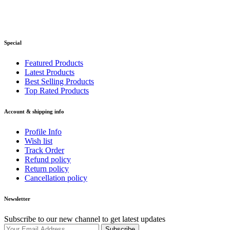
Special
Featured Products
Latest Products
Best Selling Products
Top Rated Products
Account & shipping info
Profile Info
Wish list
Track Order
Refund policy
Return policy
Cancellation policy
Newsletter
Subscribe to our new channel to get latest updates
Subscribe