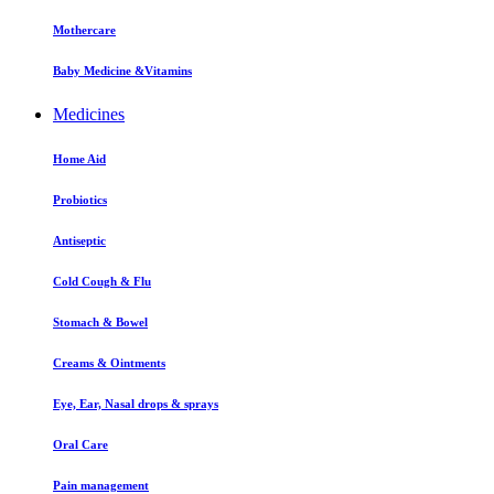
Mothercare
Baby Medicine &Vitamins
Medicines
Home Aid
Probiotics
Antiseptic
Cold Cough & Flu
Stomach & Bowel
Creams & Ointments
Eye, Ear, Nasal drops & sprays
Oral Care
Pain management