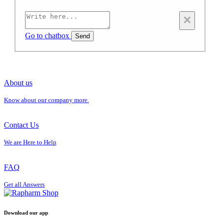
×
Go to chatbox
Send
About us
Know about our company more.
Contact Us
We are Here to Help
FAQ
Get all Answers
Download our app