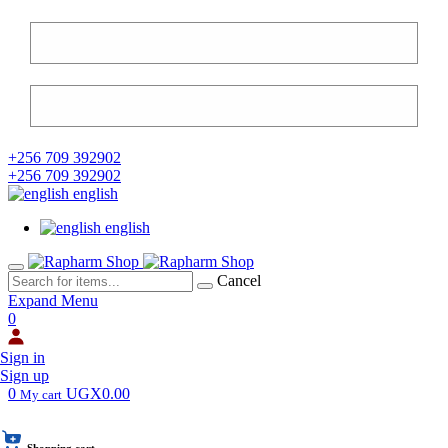
+256 709 392902
+256 709 392902
english
english
Cancel
Expand Menu
0
Sign in
Sign up
0
UGX0.00
My cart
Shopping cart