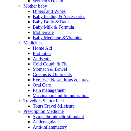
Women's Health
Mother baby
Dipers and Wipes
Baby feeding & Accessories
Baby Body & Bath
Baby Milk & Formula
Mothercare
Baby Medicine &Vitamins
Medicines
Home Aid
Probiotics
Antiseptic
Cold Cough & Flu
Stomach & Bowel
Creams & Ointments
Eye, Ear, Nasal drops & sprays
Oral Care
Pain management
Vaccination and Immunisation
Travellers Starter Pack
Tours,Travel &Leisure
Prescription Medicine
Sympathomimetic stimulant
Anticoagulant
Anti-inflammatory