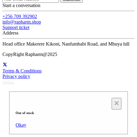
Start a conversation
+256 709 392902
info@rapharm.shop
Support ticket
Address
Head office Makerere Kikoni, Nanfumbabi Road, and Mbuya hill
CopyRight Rapharm@2025
Terms & Conditions
Privacy policy
UseChat
×
Out of stock
Okay