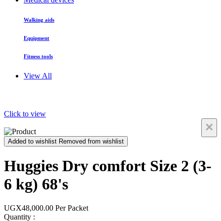
Walking aids
Equipment
Fitness tools
View All
Click to view
×
Added to wishlist
Removed from wishlist
Huggies Dry comfort Size 2 (3-
6 kg) 68's
UGX48,000.00
Per Packet
Quantity :