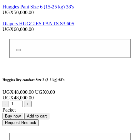
Huggies Pant Size 6 (15-25 kg) 38's
UGX50,000.00
Diapers HUGGIES PANTS S3 60S
UGX60,000.00
Huggies Dry comfort Size 2 (3-6 kg) 68's
UGX48,000.00
UGX0.00
UGX48,000.00
-
+
Packet
Buy now
Add to cart
Request Restock