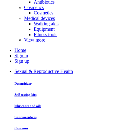
Antibiotics
Cosmetics
Cosmetics
Medical devices
Walking aids
Equipment
Fitness tools
View more
Home
Sign in
Sign up
Sexual & Reproductive Health
Desensitizer
Self testing kits
lubricants and oils
Contraceptives
Condoms