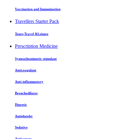
Vaccination and Immunisation
Travellers Starter Pack
Tours,Travel &Leisure
Prescription Medicine
Sympathomimetic stimulant
Anticoagulant
Anti-inflammatory
Bronchodilator
Diuretic
Antiplatelet
Sedative
Anticancer