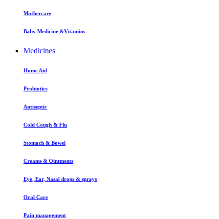
Mothercare
Baby Medicine &Vitamins
Medicines
Home Aid
Probiotics
Antiseptic
Cold Cough & Flu
Stomach & Bowel
Creams & Ointments
Eye, Ear, Nasal drops & sprays
Oral Care
Pain management