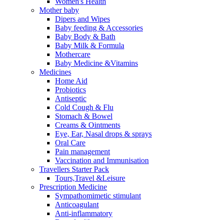
Women's Health
Mother baby
Dipers and Wipes
Baby feeding & Accessories
Baby Body & Bath
Baby Milk & Formula
Mothercare
Baby Medicine &Vitamins
Medicines
Home Aid
Probiotics
Antiseptic
Cold Cough & Flu
Stomach & Bowel
Creams & Ointments
Eye, Ear, Nasal drops & sprays
Oral Care
Pain management
Vaccination and Immunisation
Travellers Starter Pack
Tours,Travel &Leisure
Prescription Medicine
Sympathomimetic stimulant
Anticoagulant
Anti-inflammatory