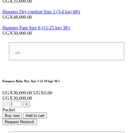
UGX35,000.00
Huggies Dry comfort Size 2 (3-6 kg) 68's
UGX48,000.00
Huggies Pant Size 6 (15-25 kg) 38's
UGX50,000.00
Pampers Baby Dry Size 3 (3-10 kg) 36's
UGX30,000.00
UGX0.00
UGX30,000.00
-
+
Packet
Buy now
Add to cart
Request Restock