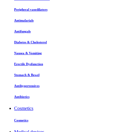
Peripheral vasodilators
Antimalarials
Antifungals
Diabetes & Cholesterol
Nausea & Vomiting
Erectile Dysfunction
Stomach & Bowel
Antihypertensives
Antibiotics
Cosmetics
Cosmetics
Medical devices