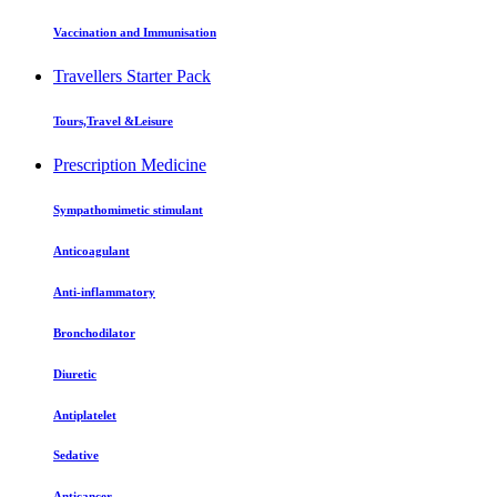
Vaccination and Immunisation
Travellers Starter Pack
Tours,Travel &Leisure
Prescription Medicine
Sympathomimetic stimulant
Anticoagulant
Anti-inflammatory
Bronchodilator
Diuretic
Antiplatelet
Sedative
Anticancer