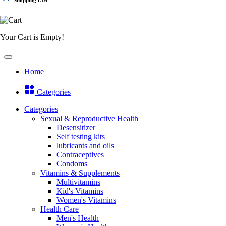
Your Cart is Empty!
Home
Categories
Categories
Sexual & Reproductive Health
Desensitizer
Self testing kits
lubricants and oils
Contraceptives
Condoms
Vitamins & Supplements
Multivitamins
Kid's Vitamins
Women's Vitamins
Health Care
Men's Health