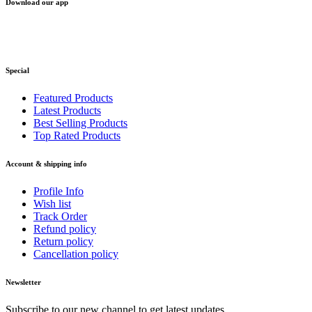
Download our app
Special
Featured Products
Latest Products
Best Selling Products
Top Rated Products
Account & shipping info
Profile Info
Wish list
Track Order
Refund policy
Return policy
Cancellation policy
Newsletter
Subscribe to our new channel to get latest updates