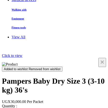
Walking aids
Equipment
Fitness tools
View All
Click to view
×
Added to wishlist
Removed from wishlist
Pampers Baby Dry Size 3 (3-10
kg) 36's
UGX30,000.00
Per Packet
Quantity :