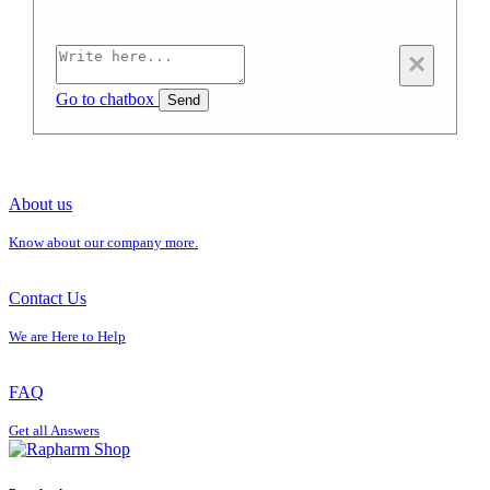
×
Go to chatbox
Send
About us
Know about our company more.
Contact Us
We are Here to Help
FAQ
Get all Answers