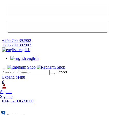
+256 709 392902
+256 709 392902
english
english
Cancel
Expand Menu
0
Sign in
Sign up
0
UGX0.00
My cart
Shopping cart