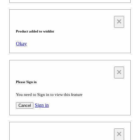
×
Product added to wishlist
Okay
×
Please Sign in
You need to Sign in to view this feature
Sign in
Cancel
×