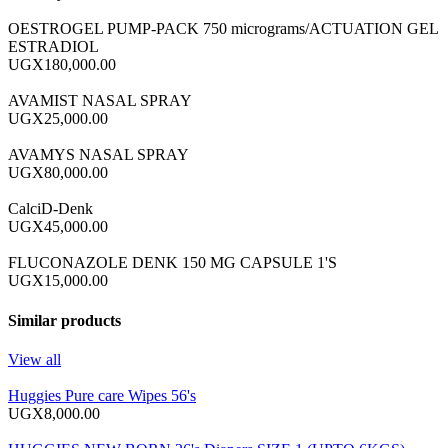
OESTROGEL PUMP-PACK 750 micrograms/ACTUATION GEL
ESTRADIOL
UGX180,000.00
AVAMIST NASAL SPRAY
UGX25,000.00
AVAMYS NASAL SPRAY
UGX80,000.00
CalciD-Denk
UGX45,000.00
FLUCONAZOLE DENK 150 MG CAPSULE 1'S
UGX15,000.00
Similar products
View all
Huggies Pure care Wipes 56's
UGX8,000.00