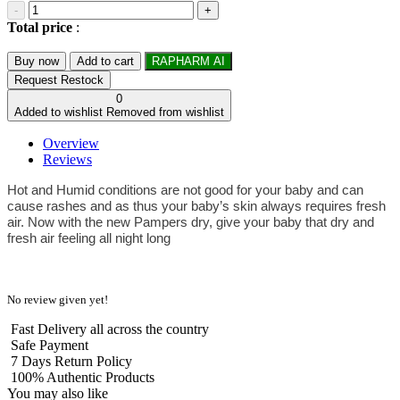
-
+
Total price
:
Buy now
Add to cart
RAPHARM AI
Request Restock
0
Added to wishlist
Removed from wishlist
Overview
Reviews
Hot and Humid conditions are not good for your baby and can
cause rashes and as thus your baby’s skin always requires fresh
air. Now with the new Pampers dry, give your baby that dry and
fresh air feeling all night long
No review given yet!
Fast Delivery all across the country
Safe Payment
7 Days Return Policy
100% Authentic Products
You may also like