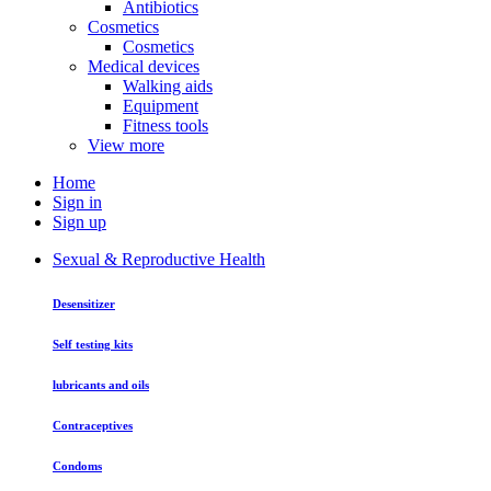
Antibiotics
Cosmetics
Cosmetics
Medical devices
Walking aids
Equipment
Fitness tools
View more
Home
Sign in
Sign up
Sexual & Reproductive Health
Desensitizer
Self testing kits
lubricants and oils
Contraceptives
Condoms