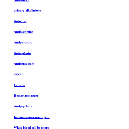
urinary alkalinizers
Antiviral
Antihistamine
Antiparasitic
Antiepileptic
Antidepressant
SSRI's
Fibrates
Hemostatic agent
Antipsychotic
Immunosuppressive agent
White blood cell boosters