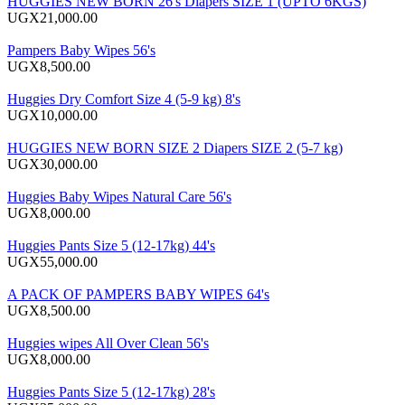
HUGGIES NEW BORN 26's Diapers SIZE 1 (UPTO 6KGS)
UGX21,000.00
Pampers Baby Wipes 56's
UGX8,500.00
Huggies Dry Comfort Size 4 (5-9 kg) 8's
UGX10,000.00
HUGGIES NEW BORN SIZE 2 Diapers SIZE 2 (5-7 kg)
UGX30,000.00
Huggies Baby Wipes Natural Care 56's
UGX8,000.00
Huggies Pants Size 5 (12-17kg) 44's
UGX55,000.00
A PACK OF PAMPERS BABY WIPES 64's
UGX8,500.00
Huggies wipes All Over Clean 56's
UGX8,000.00
Huggies Pants Size 5 (12-17kg) 28's