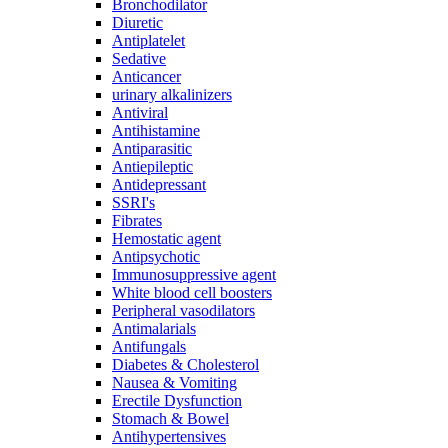
Bronchodilator
Diuretic
Antiplatelet
Sedative
Anticancer
urinary alkalinizers
Antiviral
Antihistamine
Antiparasitic
Antiepileptic
Antidepressant
SSRI's
Fibrates
Hemostatic agent
Antipsychotic
Immunosuppressive agent
White blood cell boosters
Peripheral vasodilators
Antimalarials
Antifungals
Diabetes & Cholesterol
Nausea & Vomiting
Erectile Dysfunction
Stomach & Bowel
Antihypertensives