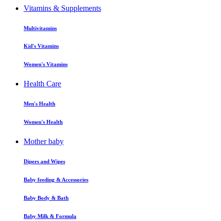
Vitamins & Supplements
Multivitamins
Kid's Vitamins
Women's Vitamins
Health Care
Men's Health
Women's Health
Mother baby
Dipers and Wipes
Baby feeding & Accessories
Baby Body & Bath
Baby Milk & Formula