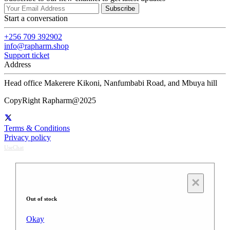
Subscribe
Start a conversation
+256 709 392902
info@rapharm.shop
Support ticket
Address
Head office Makerere Kikoni, Nanfumbabi Road, and Mbuya hill
CopyRight Rapharm@2025
Terms & Conditions
Privacy policy
UseChat
×
Out of stock
Okay