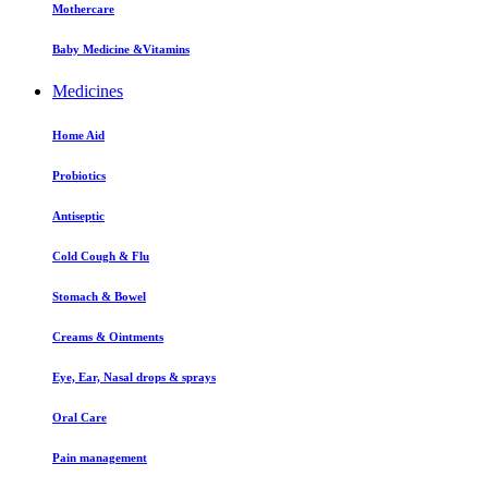
Mothercare
Baby Medicine &Vitamins
Medicines
Home Aid
Probiotics
Antiseptic
Cold Cough & Flu
Stomach & Bowel
Creams & Ointments
Eye, Ear, Nasal drops & sprays
Oral Care
Pain management