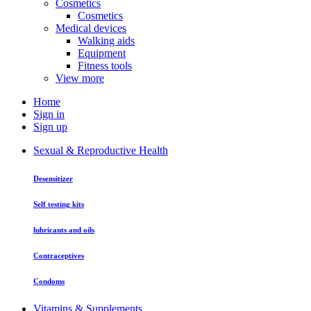
Cosmetics
Cosmetics
Medical devices
Walking aids
Equipment
Fitness tools
View more
Home
Sign in
Sign up
Sexual & Reproductive Health
Desensitizer
Self testing kits
lubricants and oils
Contraceptives
Condoms
Vitamins & Supplements