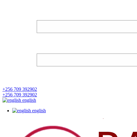
+256 709 392902
+256 709 392902
english
english