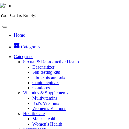
Your Cart is Empty!
Home
Categories
Categories
Sexual & Reproductive Health
Desensitizer
Self testing kits
lubricants and oils
Contraceptives
Condoms
Vitamins & Supplements
Multivitamins
Kid's Vitamins
Women's Vitamins
Health Care
Men's Health
Women's Health