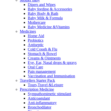
Mother baby
Dipers and Wipes
Baby feeding & Accessories
Baby Body & Bath
Baby Milk & Formula
Mothercare
Baby Medicine &Vitamins
Medicines
Home Aid
Probiotics
Antiseptic
Cold Cough & Flu
Stomach & Bowel
Creams & Ointments
Eye, Ear, Nasal drops & sprays
Oral Care
Pain management
Vaccination and Immunisation
Travellers Starter Pack
Tours,Travel &Leisure
Prescription Medicine
Sympathomimetic stimulant
Anticoagulant
Anti-inflammatory
Bronchodilator