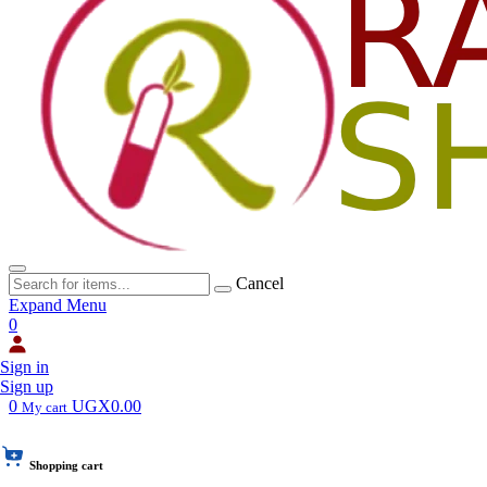
Cancel
Expand Menu
0
Sign in
Sign up
0
UGX0.00
My cart
Shopping cart