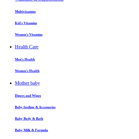
Multivitamins
Kid's Vitamins
Women's Vitamins
Health Care
Men's Health
Women's Health
Mother baby
Dipers and Wipes
Baby feeding & Accessories
Baby Body & Bath
Baby Milk & Formula