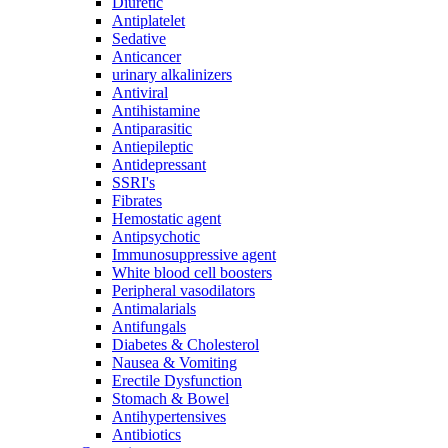
Diuretic
Antiplatelet
Sedative
Anticancer
urinary alkalinizers
Antiviral
Antihistamine
Antiparasitic
Antiepileptic
Antidepressant
SSRI's
Fibrates
Hemostatic agent
Antipsychotic
Immunosuppressive agent
White blood cell boosters
Peripheral vasodilators
Antimalarials
Antifungals
Diabetes & Cholesterol
Nausea & Vomiting
Erectile Dysfunction
Stomach & Bowel
Antihypertensives
Antibiotics