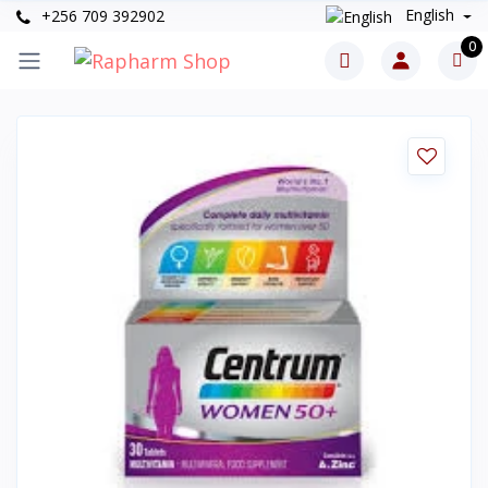
English
+256 709 392902
0