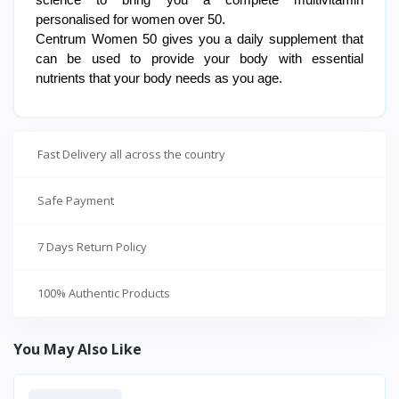
science to bring you a complete multivitamin
personalised for women over 50.
Centrum Women 50 gives you a daily supplement that
can be used to provide your body with essential
nutrients that your body needs as you age.
Fast Delivery all across the country
Safe Payment
7 Days Return Policy
100% Authentic Products
You May Also Like