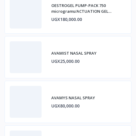
OESTROGEL PUMP-PACK 750
micrograms/ACTUATION GEL
ESTRADIOL
UGX180,000.00
AVAMIST NASAL SPRAY
UGX25,000.00
AVAMYS NASAL SPRAY
UGX80,000.00