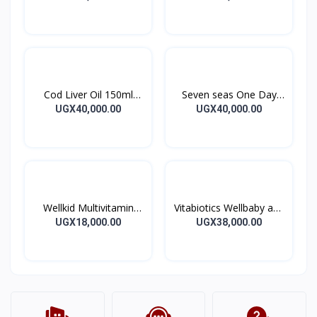
WOMEN TABS 56’S
Cod Liver Oil 150ml
Seven seas One Day
Seven Seas Orange
Capsule 30’s
UGX40,000.00
UGX40,000.00
syrup
Wellkid Multivitamin
Vitabiotics Wellbaby and
Smart Chewable
infant Syrup
UGX18,000.00
UGX38,000.00