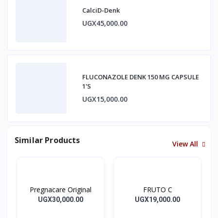
CalciD-Denk
UGX45,000.00
FLUCONAZOLE DENK 150 MG CAPSULE
1'S
UGX15,000.00
Similar Products
View All
Pregnacare Original
FRUTO C
UGX30,000.00
UGX19,000.00