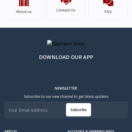
Contact Us
About us
FAQ
DOWNLOAD OUR APP
NEWSLETTER
Subscribe to our new channel to get latest updates
Subscribe
SPECIAL
ACCOUNT & SHIPPING INFO