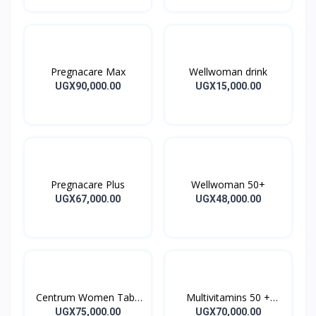
Pregnacare Max
Wellwoman drink
UGX90,000.00
UGX15,000.00
Pregnacare Plus
Wellwoman 50+
UGX67,000.00
UGX48,000.00
Centrum Women Tabs
Multivitamins 50 +
30’s
CENTRUM SILVER
UGX75,000.00
UGX70,000.00