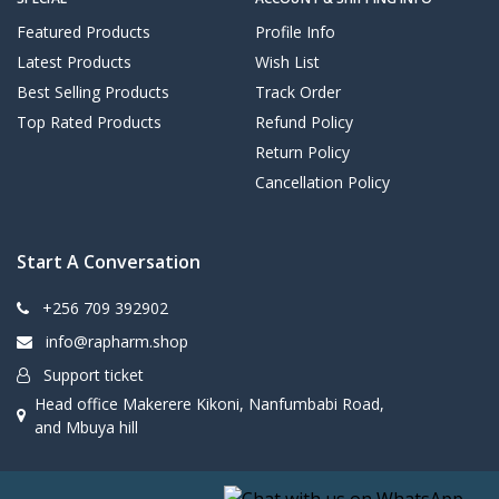
Featured Products
Profile Info
Latest Products
Wish List
Best Selling Products
Track Order
Top Rated Products
Refund Policy
Return Policy
Cancellation Policy
Start A Conversation
+256 709 392902
info@rapharm.shop
Support ticket
Head office Makerere Kikoni, Nanfumbabi Road,
and Mbuya hill