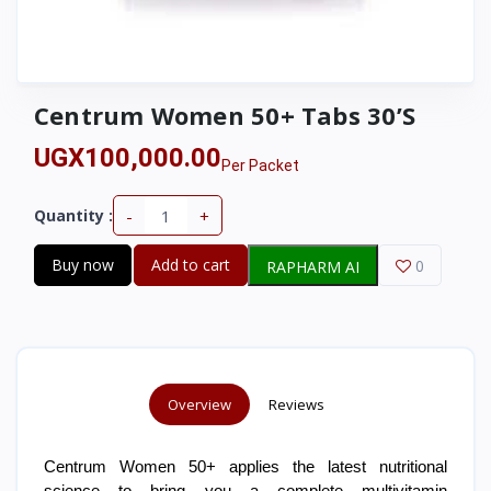
Centrum Women 50+ Tabs 30’S
UGX100,000.00
Per Packet
-
+
Quantity :
Buy now
Add to cart
0
RAPHARM AI
Overview
Reviews
Centrum Women 50+ applies the latest nutritional