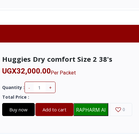
Huggies Dry comfort Size 2 38's
UGX32,000.00
Per Packet
-
+
Quantity :
Total Price
:
Buy now
Add to cart
RAPHARM AI
0