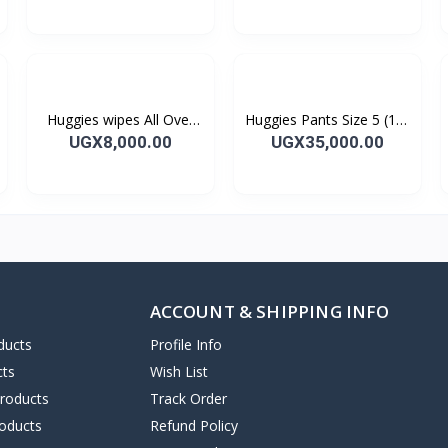
Huggies wipes All Over
Huggies Pants Size 5 (12-
Clean 56's
17kg) 28's
UGX8,000.00
UGX35,000.00
ACCOUNT & SHIPPING INFO
ducts
Profile Info
cts
Wish List
Products
Track Order
oducts
Refund Policy