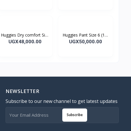
7 kg)
Huggies Dry comfort Size
Huggies Pant Size 6 (15-
2 (3-6 kg) 68's
25 kg) 38's
UGX48,000.00
UGX50,000.00
NEWSLETTER
Subscribe to our new channel to get latest updates
Subscribe