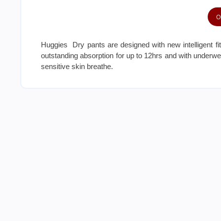
O
Huggies Dry pants are designed with new intelligent fi
outstanding absorption for up to 12hrs and with underwear 
sensitive skin breathe.