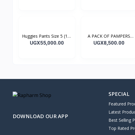
(UPTO 6KGS)
Huggies Pants Size 5 (12-
A PACK OF PAMPERS
17kg) 44's
BABY WIPES 64's
UGX55,000.00
UGX8,500.00
SPECIAL
Featured Pro
Latest Produ
DOWNLOAD OUR APP
Best Selling 
Top Rated Pr