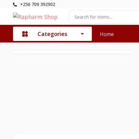
+256 709 392902
Categories
Home