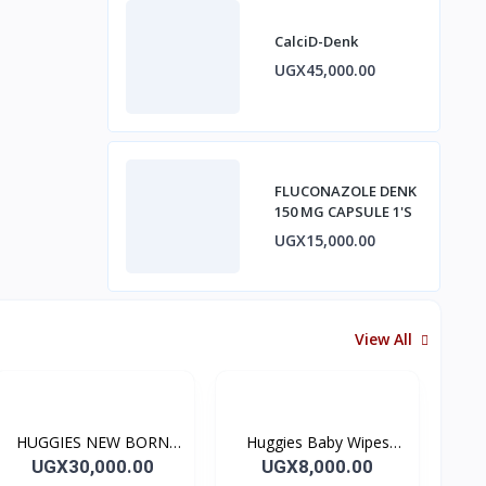
CalciD-Denk
UGX45,000.00
FLUCONAZOLE DENK
150 MG CAPSULE 1'S
UGX15,000.00
View All
HUGGIES NEW BORN
Huggies Baby Wipes
SIZE 2 Diapers SIZE 2 (5-
Natural Care 56's
UGX30,000.00
UGX8,000.00