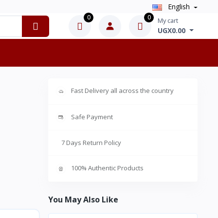
English
0
0
My cart
UGX0.00
Fast Delivery all across the country
Safe Payment
7 Days Return Policy
100% Authentic Products
You May Also Like