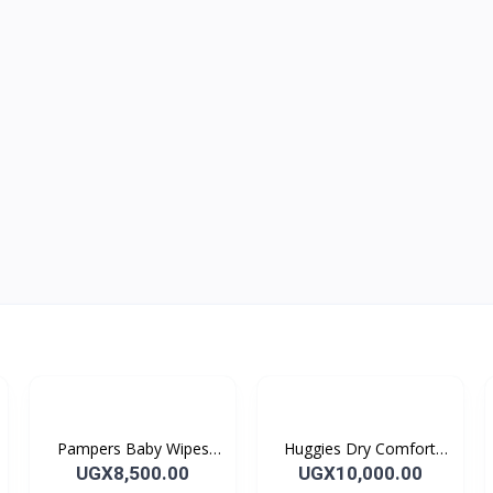
Pampers Baby Wipes
Huggies Dry Comfort
56's
Size 4 (5-9 kg) 8's
UGX8,500.00
UGX10,000.00