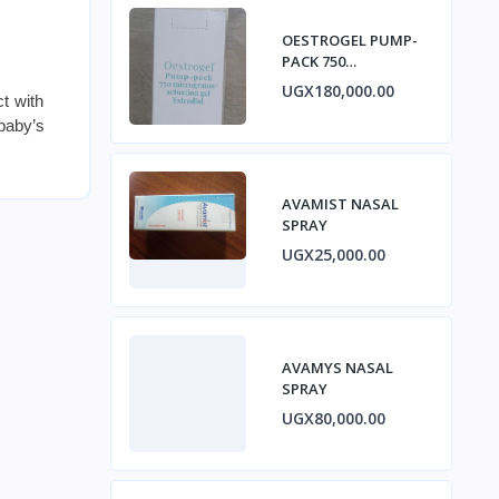
OESTROGEL PUMP-
PACK 750
micrograms/ACTUA
UGX180,000.00
t with
TION GEL ESTRADIOL
 baby’s
AVAMIST NASAL
SPRAY
UGX25,000.00
AVAMYS NASAL
SPRAY
UGX80,000.00