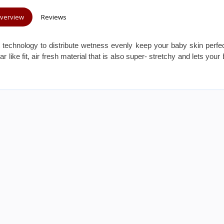
verview
Reviews
t technology to distribute wetness evenly keep your baby skin perfec
like fit, air fresh material that is also super- stretchy and lets your