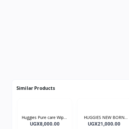
Similar Products
Huggies Pure care Wipes
HUGGIES NEW BORN
56's
26's Diapers SIZE 1
UGX8,000.00
UGX21,000.00