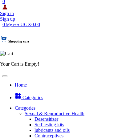
0
Sign in
Sign up
0
UGX0.00
My cart
Shopping cart
Your Cart is Empty!
Home
Categories
Categories
Sexual & Reproductive Health
Desensitizer
Self testing kits
lubricants and oils
Contraceptives