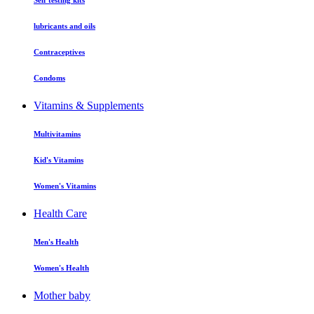
Self testing kits
lubricants and oils
Contraceptives
Condoms
Vitamins & Supplements
Multivitamins
Kid's Vitamins
Women's Vitamins
Health Care
Men's Health
Women's Health
Mother baby