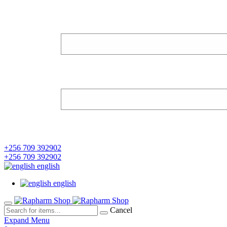
+256 709 392902
+256 709 392902
english
english
Cancel
Expand Menu