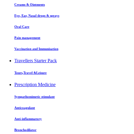
Creams & Ointments
Eye, Ear, Nasal drops & sprays
Oral Care
Pain management
Vaccination and Immunisation
Travellers Starter Pack
Tours,Travel &Leisure
Prescription Medicine
Sympathomimetic stimulant
Anticoagulant
Anti-inflammatory
Bronchodilator