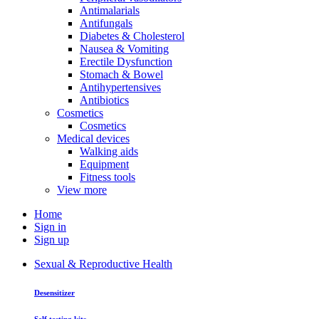
Antimalarials
Antifungals
Diabetes & Cholesterol
Nausea & Vomiting
Erectile Dysfunction
Stomach & Bowel
Antihypertensives
Antibiotics
Cosmetics
Cosmetics
Medical devices
Walking aids
Equipment
Fitness tools
View more
Home
Sign in
Sign up
Sexual & Reproductive Health
Desensitizer