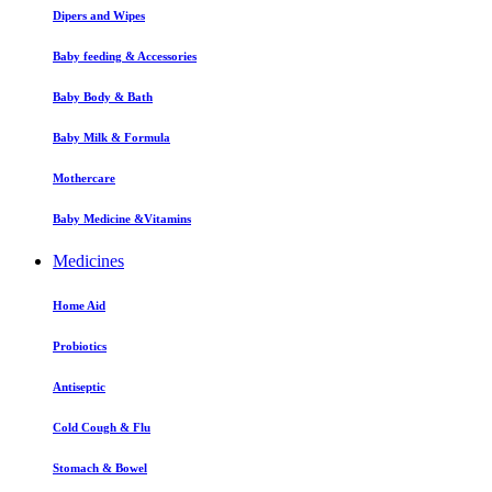
Dipers and Wipes
Baby feeding & Accessories
Baby Body & Bath
Baby Milk & Formula
Mothercare
Baby Medicine &Vitamins
Medicines
Home Aid
Probiotics
Antiseptic
Cold Cough & Flu
Stomach & Bowel