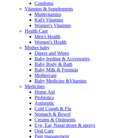
Condoms
Vitamins & Supplements
Multivitamins
Kid's Vitamins
Women's Vitamins
Health Care
Men's Health
Women's Health
Mother baby
Dipers and Wipes
Baby feeding & Accessories
Baby Body & Bath
Baby Milk & Formula
Mothercare
Baby Medicine &Vitamins
Medicines
Home Aid
Probiotics
Antiseptic
Cold Cough & Flu
Stomach & Bowel
Creams & Ointments
Eye, Ear, Nasal drops & sprays
Oral Care
Pain management