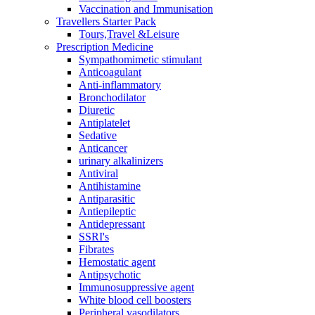
Vaccination and Immunisation
Travellers Starter Pack
Tours,Travel &Leisure
Prescription Medicine
Sympathomimetic stimulant
Anticoagulant
Anti-inflammatory
Bronchodilator
Diuretic
Antiplatelet
Sedative
Anticancer
urinary alkalinizers
Antiviral
Antihistamine
Antiparasitic
Antiepileptic
Antidepressant
SSRI's
Fibrates
Hemostatic agent
Antipsychotic
Immunosuppressive agent
White blood cell boosters
Peripheral vasodilators