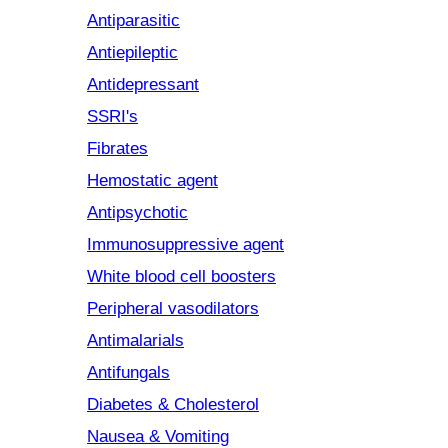
Antiparasitic
Antiepileptic
Antidepressant
SSRI's
Fibrates
Hemostatic agent
Antipsychotic
Immunosuppressive agent
White blood cell boosters
Peripheral vasodilators
Antimalarials
Antifungals
Diabetes & Cholesterol
Nausea & Vomiting