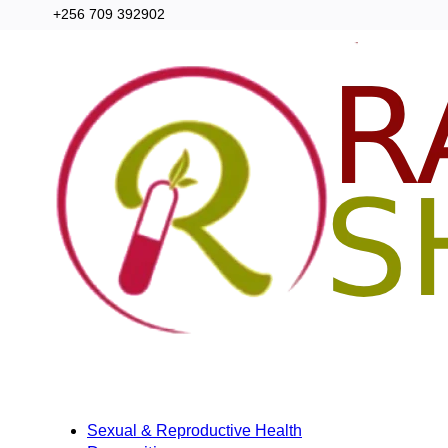
+256 709 392902
Categories
Home
Sexual & Reproductive Health