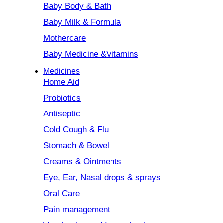
Baby Body & Bath
Baby Milk & Formula
Mothercare
Baby Medicine &Vitamins
Medicines
Home Aid
Probiotics
Antiseptic
Cold Cough & Flu
Stomach & Bowel
Creams & Ointments
Eye, Ear, Nasal drops & sprays
Oral Care
Pain management