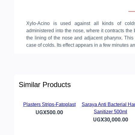
Ov
Xylo-Acino is used against all kinds of cold
administered into the nose, where it contracts th
the lining of the nose and adjacent pharynx. This 
case of colds. Its effect appears in a few minutes a
Similar Products
Plasters Strips-Fatoplast
Saraya Anti Bacterial H
UGX500.00
Sanitizer 500ml
UGX30,000.00