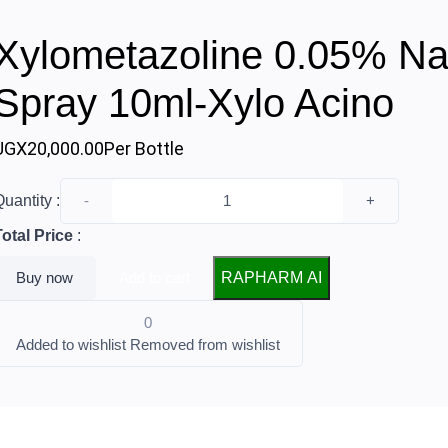
Xylometazoline 0.05% Na
Spray 10ml-Xylo Acino
UGX20,000.00
Per Bottle
uantity :
-
+
Total Price
:
Buy now
Add to cart
RAPHARM AI
0
Added to wishlist
Removed from wishlist