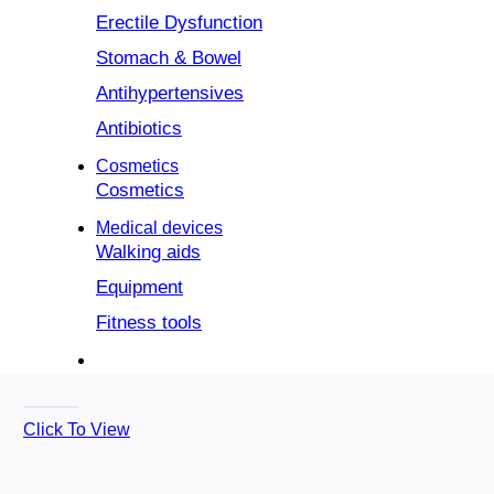
Erectile Dysfunction
Stomach & Bowel
Antihypertensives
Antibiotics
Cosmetics
Cosmetics
Medical devices
Walking aids
Equipment
Fitness tools
Click To View