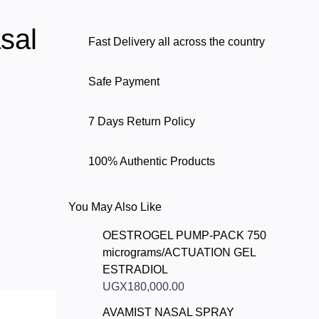
sal
Fast Delivery all across the country
Safe Payment
7 Days Return Policy
100% Authentic Products
You May Also Like
OESTROGEL PUMP-PACK 750
micrograms/ACTUATION GEL
ESTRADIOL
UGX180,000.00
AVAMIST NASAL SPRAY