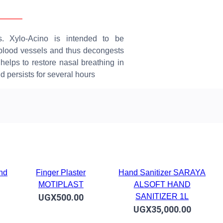
erview
Reviews
s. Xylo-Acino is intended to be
e blood vessels and thus decongests
helps to restore nasal breathing in
nd persists for several hours
and
Finger Plaster
Hand Sanitizer SARAYA
MOTIPLAST
ALSOFT HAND
UGX500.00
SANITIZER 1L
UGX35,000.00