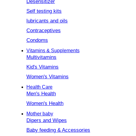
Desensitizer
Self testing kits
lubricants and oils
Contraceptives
Condoms
Vitamins & Supplements
Multivitamins
Kid's Vitamins
Women's Vitamins
Health Care
Men's Health
Women's Health
Mother baby
Dipers and Wipes
Baby feeding & Accessories