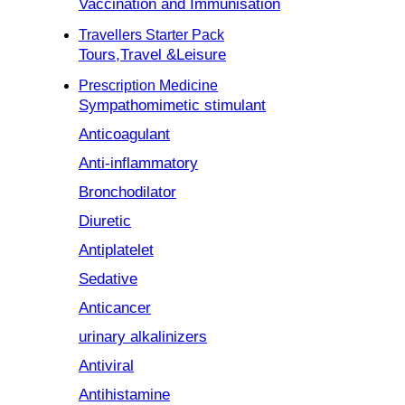
Vaccination and Immunisation
Travellers Starter Pack
Tours,Travel &Leisure
Prescription Medicine
Sympathomimetic stimulant
Anticoagulant
Anti-inflammatory
Bronchodilator
Diuretic
Antiplatelet
Sedative
Anticancer
urinary alkalinizers
Antiviral
Antihistamine