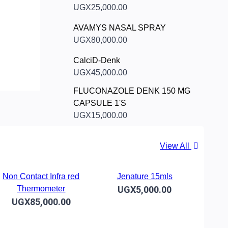
UGX25,000.00
AVAMYS NASAL SPRAY
UGX80,000.00
CalciD-Denk
UGX45,000.00
FLUCONAZOLE DENK 150 MG
CAPSULE 1'S
UGX15,000.00
View All
Non Contact Infra red
Jenature 15mls
Thermometer
UGX5,000.00
UGX85,000.00