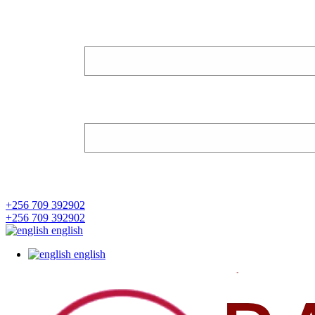
+256 709 392902
+256 709 392902
english
english