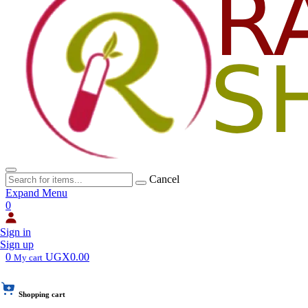
Cancel
Expand Menu
0
Sign in
Sign up
0
UGX0.00
My cart
Shopping cart