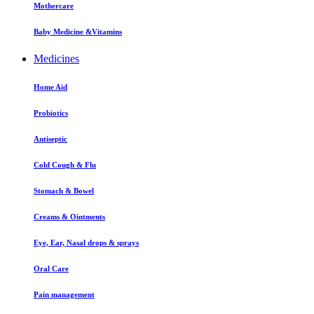
Mothercare
Baby Medicine &Vitamins
Medicines
Home Aid
Probiotics
Antiseptic
Cold Cough & Flu
Stomach & Bowel
Creams & Ointments
Eye, Ear, Nasal drops & sprays
Oral Care
Pain management