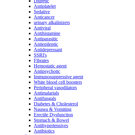
Diuretic
Antiplatelet
Sedative
Anticancer
urinary alkalinizers
Antiviral
Antihistamine
Antiparasitic
Antiepileptic
Antidepressant
SSRI's
Fibrates
Hemostatic agent
Antipsychotic
Immunosuppressive agent
White blood cell boosters
Peripheral vasodilators
Antimalarials
Antifungals
Diabetes & Cholesterol
Nausea & Vomiting
Erectile Dysfunction
Stomach & Bowel
Antihypertensives
Antibiotics