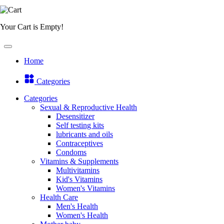
Your Cart is Empty!
Home
Categories
Categories
Sexual & Reproductive Health
Desensitizer
Self testing kits
lubricants and oils
Contraceptives
Condoms
Vitamins & Supplements
Multivitamins
Kid's Vitamins
Women's Vitamins
Health Care
Men's Health
Women's Health