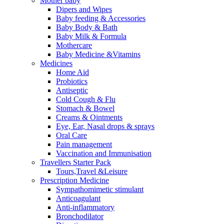
Mother baby
Dipers and Wipes
Baby feeding & Accessories
Baby Body & Bath
Baby Milk & Formula
Mothercare
Baby Medicine &Vitamins
Medicines
Home Aid
Probiotics
Antiseptic
Cold Cough & Flu
Stomach & Bowel
Creams & Ointments
Eye, Ear, Nasal drops & sprays
Oral Care
Pain management
Vaccination and Immunisation
Travellers Starter Pack
Tours,Travel &Leisure
Prescription Medicine
Sympathomimetic stimulant
Anticoagulant
Anti-inflammatory
Bronchodilator