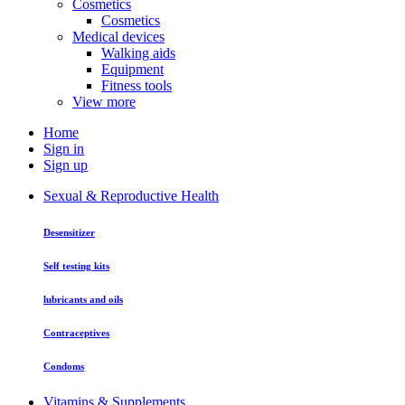
Cosmetics
Cosmetics
Medical devices
Walking aids
Equipment
Fitness tools
View more
Home
Sign in
Sign up
Sexual & Reproductive Health
Desensitizer
Self testing kits
lubricants and oils
Contraceptives
Condoms
Vitamins & Supplements