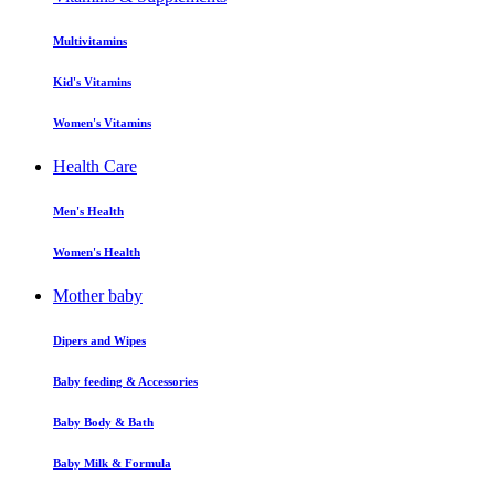
Multivitamins
Kid's Vitamins
Women's Vitamins
Health Care
Men's Health
Women's Health
Mother baby
Dipers and Wipes
Baby feeding & Accessories
Baby Body & Bath
Baby Milk & Formula