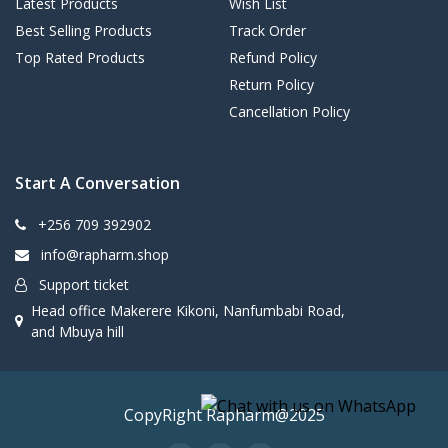
Latest Products
Wish List
Best Selling Products
Track Order
Top Rated Products
Refund Policy
Return Policy
Cancellation Policy
Start A Conversation
+256 709 392902
info@rapharm.shop
Support ticket
Head office Makerere Kikoni, Nanfumbabi Road,
and Mbuya hill
CopyRight Rapharm@2025