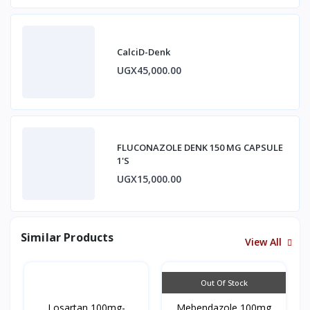
CalciD-Denk
UGX45,000.00
FLUCONAZOLE DENK 150 MG CAPSULE
1'S
UGX15,000.00
Similar Products
View All
Out Of Stock
Losartan 100mg-
Mebendazole 100mg