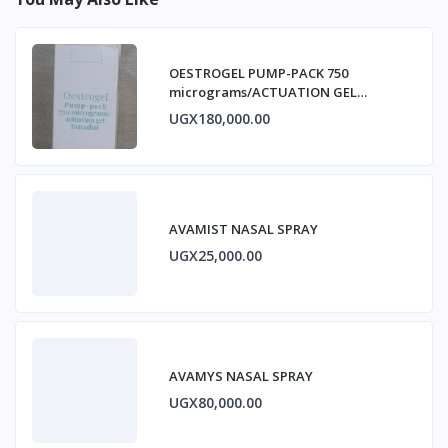
OESTROGEL PUMP-PACK 750
micrograms/ACTUATION GEL
ESTRADIOL
UGX180,000.00
AVAMIST NASAL SPRAY
UGX25,000.00
AVAMYS NASAL SPRAY
UGX80,000.00