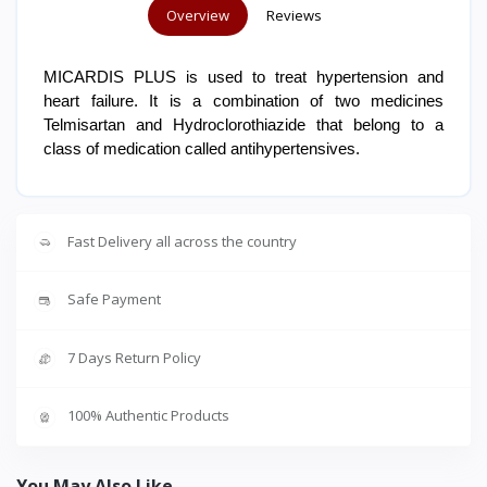
Overview
Reviews
MICARDIS PLUS is used to treat hypertension and
heart failure. It is a combination of two medicines
Telmisartan and Hydroclorothiazide that belong to a
class of medication called antihypertensives.
Fast Delivery all across the country
Safe Payment
7 Days Return Policy
100% Authentic Products
You May Also Like