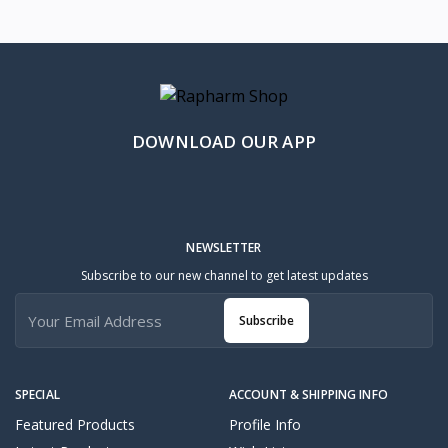
DOWNLOAD OUR APP
NEWSLETTER
Subscribe to our new channel to get latest updates
Subscribe
SPECIAL
ACCOUNT & SHIPPING INFO
Featured Products
Profile Info