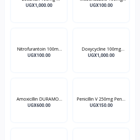
LOSARTAN TABLETS
Mebendazole Tablets
UGX1,000.00
UGX100.00
28’S UK
10’s
Nitrofurantoin 100mg
Doxycycline 100mg
Tablet 10’s
DOXYCYCLINE UK
UGX100.00
UGX1,000.00
Capsules 10’s
Amoxicillin DURAMOX
Penicillin V 250mg Pen V
500mg Caps
Tablet 10’s
UGX600.00
UGX150.00