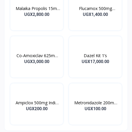
Malaika Propolis 15ml
Flucamox 500mg
Tincture
Capsules 16’s
UGX2,800.00
UGX1,400.00
Co-Amoxiclav 625mg
Dazel Kit 1’s
Clavulin Tablet 14’s
UGX3,000.00
UGX17,000.00
Ampiclox 500mg India
Metronidazole 200mg
Caps 10’s
Metrogyl Tablet 10’s
UGX200.00
UGX100.00