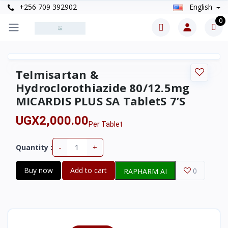
+256 709 392902
English
0
Telmisartan &
Hydroclorothiazide 80/12.5mg
MICARDIS PLUS SA TabletS 7’S
UGX2,000.00
Per Tablet
-
+
Quantity :
Buy now
Add to cart
0
RAPHARM AI