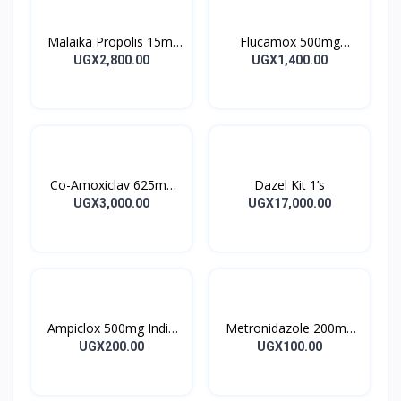
Malaika Propolis 15ml
Flucamox 500mg
Tincture
Capsules 16’s
UGX2,800.00
UGX1,400.00
Co-Amoxiclav 625mg
Dazel Kit 1’s
Clavulin Tablet 14’s
UGX3,000.00
UGX17,000.00
Ampiclox 500mg India
Metronidazole 200mg
Caps 10’s
Metrogyl Tablet 10’s
UGX200.00
UGX100.00