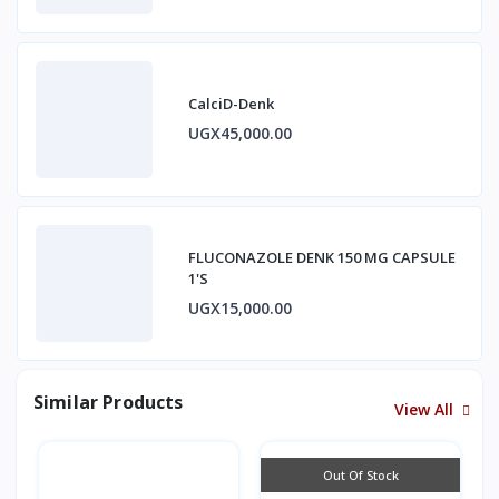
CalciD-Denk
UGX45,000.00
FLUCONAZOLE DENK 150 MG CAPSULE
1'S
UGX15,000.00
Similar Products
View All
Out Of Stock