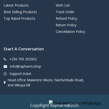
Latest Products
Wish List
Best Selling Products
Track Order
Top Rated Products
Refund Policy
Return Policy
Cancellation Policy
Start A Conversation
+256 709 392902
info@rapharm.shop
Support ticket
Head office Makerere Kikoni, Nanfumbabi Road,
and Mbuya hill
CopyRight Rapharm@2025