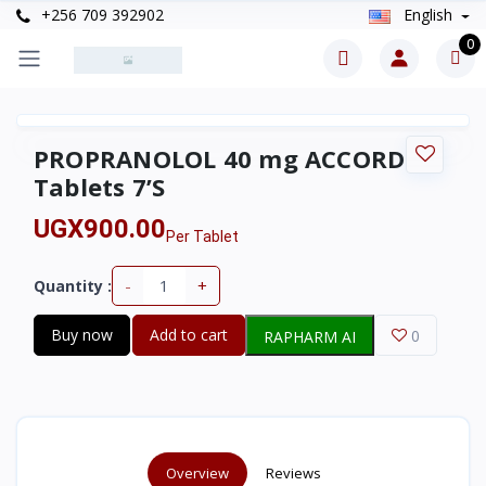
+256 709 392902
English
0
PROPRANOLOL 40 mg ACCORD
Tablets 7’S
UGX900.00
Per Tablet
-
+
Quantity :
Buy now
Add to cart
0
RAPHARM AI
Overview
Reviews