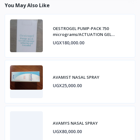
You May Also Like
OESTROGEL PUMP-PACK 750
micrograms/ACTUATION GEL
ESTRADIOL
UGX180,000.00
AVAMIST NASAL SPRAY
UGX25,000.00
AVAMYS NASAL SPRAY
UGX80,000.00