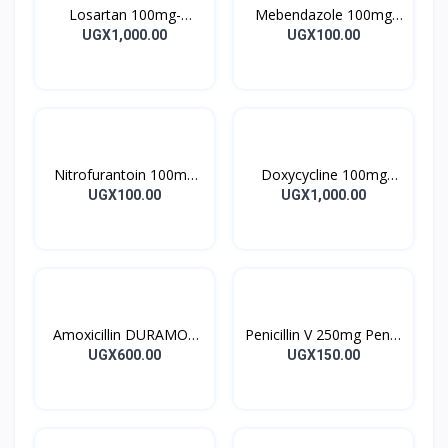
Losartan 100mg-
Mebendazole 100mg
LOSARTAN TABLETS
Mebendazole Tablets
UGX1,000.00
UGX100.00
28’S UK
10’s
Nitrofurantoin 100mg
Doxycycline 100mg
Tablet 10’s
DOXYCYCLINE UK
UGX100.00
UGX1,000.00
Capsules 10’s
Amoxicillin DURAMOX
Penicillin V 250mg Pen V
500mg Caps
Tablet 10’s
UGX600.00
UGX150.00