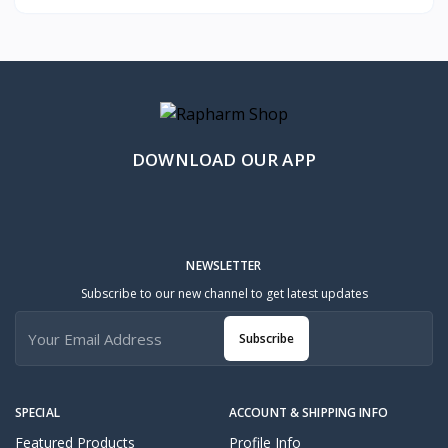
DOWNLOAD OUR APP
NEWSLETTER
Subscribe to our new channel to get latest updates
Subscribe
SPECIAL
ACCOUNT & SHIPPING INFO
Featured Products
Profile Info