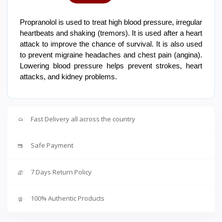
Propranolol is used to treat high blood pressure, irregular
heartbeats and shaking (tremors). It is used after a heart
attack to improve the chance of survival. It is also used
to prevent migraine headaches and chest pain (angina).
Lowering blood pressure helps prevent strokes, heart
attacks, and kidney problems.
Fast Delivery all across the country
Safe Payment
7 Days Return Policy
100% Authentic Products