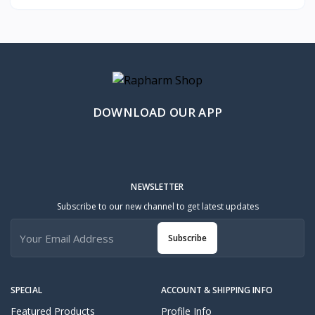
DOWNLOAD OUR APP
NEWSLETTER
Subscribe to our new channel to get latest updates
Subscribe
SPECIAL
ACCOUNT & SHIPPING INFO
Featured Products
Profile Info