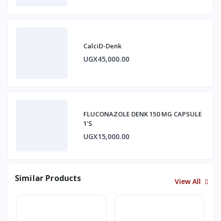
CalciD-Denk
UGX45,000.00
FLUCONAZOLE DENK 150 MG CAPSULE
1'S
UGX15,000.00
Similar Products
View All