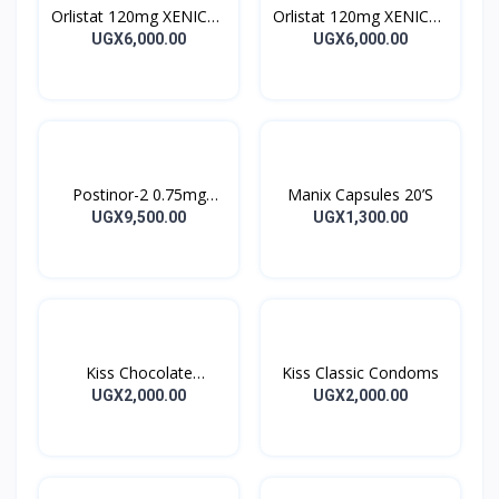
Orlistat 120mg XENICAL
Orlistat 120mg XENICAL
Capsules
Capsules
UGX6,000.00
UGX6,000.00
Postinor-2 0.75mg
Manix Capsules 20’S
Tablet 2’s
UGX9,500.00
UGX1,300.00
Kiss Chocolate
Kiss Classic Condoms
Condoms
UGX2,000.00
UGX2,000.00