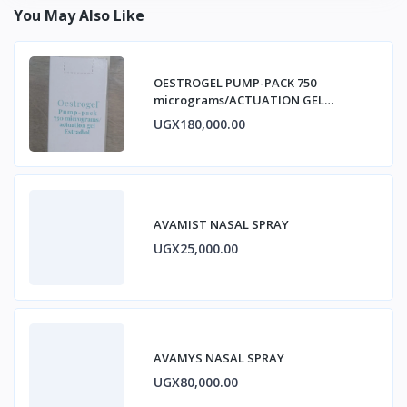
You May Also Like
OESTROGEL PUMP-PACK 750
micrograms/ACTUATION GEL
ESTRADIOL
UGX180,000.00
AVAMIST NASAL SPRAY
UGX25,000.00
AVAMYS NASAL SPRAY
UGX80,000.00