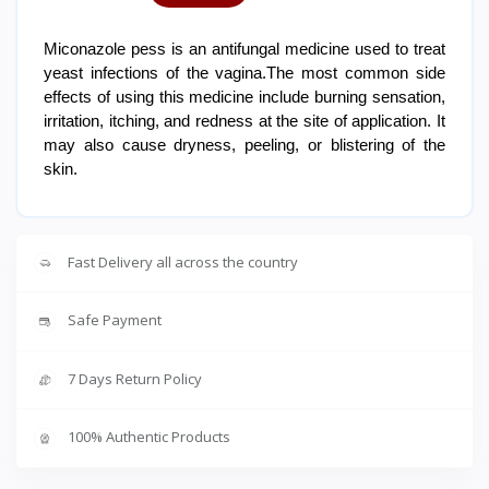
Miconazole pess is an antifungal medicine used to treat
yeast infections of the vagina.The most common side
effects of using this medicine include burning sensation,
irritation, itching, and redness at the site of application. It
may also cause dryness, peeling, or blistering of the
skin.
Fast Delivery all across the country
Safe Payment
7 Days Return Policy
100% Authentic Products