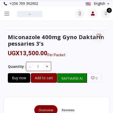
+256 709 392902
English
0
Miconazole 400mg Gyno Daktarin
pessaries 3’s
UGX13,500.00
Per Packet
-
+
Quantity :
Buy now
Add to cart
0
RAPHARM AI
Overview
Reviews