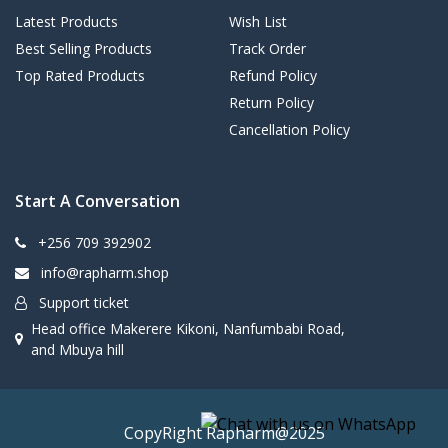
Latest Products
Wish List
Best Selling Products
Track Order
Top Rated Products
Refund Policy
Return Policy
Cancellation Policy
Start A Conversation
+256 709 392902
info@rapharm.shop
Support ticket
Head office Makerere Kikoni, Nanfumbabi Road,
and Mbuya hill
CopyRight Rapharm@2025