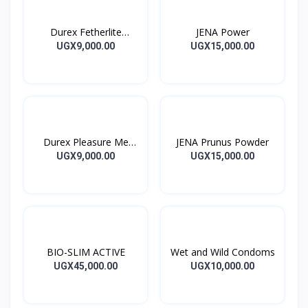
Durex Fetherlite
JENA Power
Condoms
UGX9,000.00
UGX15,000.00
Durex Pleasure Me
JENA Prunus Powder
Condoms
UGX9,000.00
UGX15,000.00
BIO-SLIM ACTIVE
Wet and Wild Condoms
UGX45,000.00
UGX10,000.00