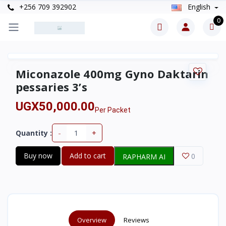
+256 709 392902
English
0
Miconazole 400mg Gyno Daktarin
pessaries 3’s
UGX50,000.00
Per Packet
-
+
Quantity :
Buy now
Add to cart
0
RAPHARM AI
Overview
Reviews