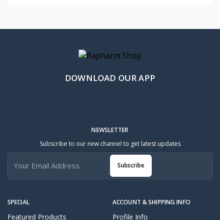
DOWNLOAD OUR APP
NEWSLETTER
Subscribe to our new channel to get latest updates
Subscribe
SPECIAL
ACCOUNT & SHIPPING INFO
Featured Products
Profile Info