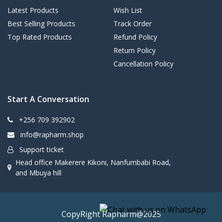
Latest Products
Wish List
Best Selling Products
Track Order
Top Rated Products
Refund Policy
Return Policy
Cancellation Policy
Start A Conversation
+256 709 392902
info@rapharm.shop
Support ticket
Head office Makerere Kikoni, Nanfumbabi Road,
and Mbuya hill
CopyRight Rapharm@2025