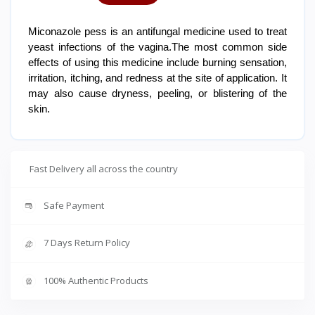
Miconazole pess is an antifungal medicine used to treat
yeast infections of the vagina.The most common side
effects of using this medicine include burning sensation,
irritation, itching, and redness at the site of application. It
may also cause dryness, peeling, or blistering of the
skin.
Fast Delivery all across the country
Safe Payment
7 Days Return Policy
100% Authentic Products