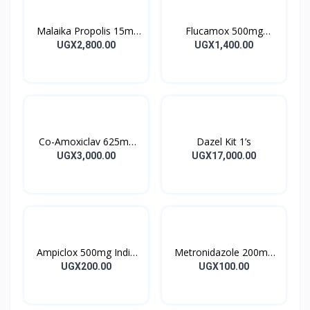
Malaika Propolis 15ml
Flucamox 500mg
Tincture
Capsules 16’s
UGX2,800.00
UGX1,400.00
Co-Amoxiclav 625mg
Dazel Kit 1’s
Clavulin Tablet 14’s
UGX3,000.00
UGX17,000.00
Ampiclox 500mg India
Metronidazole 200mg
Caps 10’s
Metrogyl Tablet 10’s
UGX200.00
UGX100.00