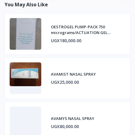
You May Also Like
OESTROGEL PUMP-PACK 750
micrograms/ACTUATION GEL
ESTRADIOL
UGX180,000.00
AVAMIST NASAL SPRAY
UGX25,000.00
AVAMYS NASAL SPRAY
UGX80,000.00