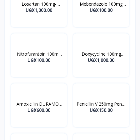
Losartan 100mg-
Mebendazole 100mg
LOSARTAN TABLETS
Mebendazole Tablets
UGX1,000.00
UGX100.00
28’S UK
10’s
Nitrofurantoin 100mg
Doxycycline 100mg
Tablet 10’s
DOXYCYCLINE UK
UGX100.00
UGX1,000.00
Capsules 10’s
Amoxicillin DURAMOX
Penicillin V 250mg Pen V
500mg Caps
Tablet 10’s
UGX600.00
UGX150.00