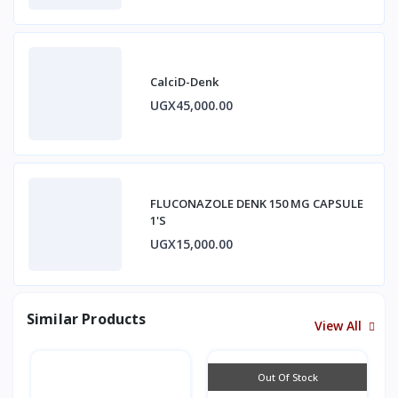
CalciD-Denk
UGX45,000.00
FLUCONAZOLE DENK 150 MG CAPSULE
1'S
UGX15,000.00
Similar Products
View All
Out Of Stock