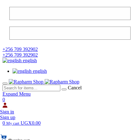
+256 709 392902
+256 709 392902
english
english
Cancel
Expand Menu
0
Sign in
Sign up
0
UGX0.00
My cart
Shopping cart