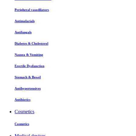
Peripheral vasodilators
Antimalarials
Antifungals
Diabetes & Cholesterol
Nausea & Vomiting
Erectile Dysfunction
Stomach & Bowel
Antihypertensives
Antibiotics
Cosmetics
Cosmetics
Medical devices