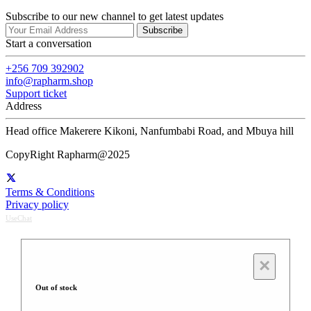
Subscribe to our new channel to get latest updates
Subscribe
Start a conversation
+256 709 392902
info@rapharm.shop
Support ticket
Address
Head office Makerere Kikoni, Nanfumbabi Road, and Mbuya hill
CopyRight Rapharm@2025
Terms & Conditions
Privacy policy
UseChat
×
Out of stock