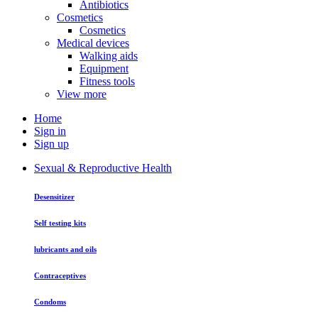
Antibiotics
Cosmetics
Cosmetics
Medical devices
Walking aids
Equipment
Fitness tools
View more
Home
Sign in
Sign up
Sexual & Reproductive Health
Desensitizer
Self testing kits
lubricants and oils
Contraceptives
Condoms