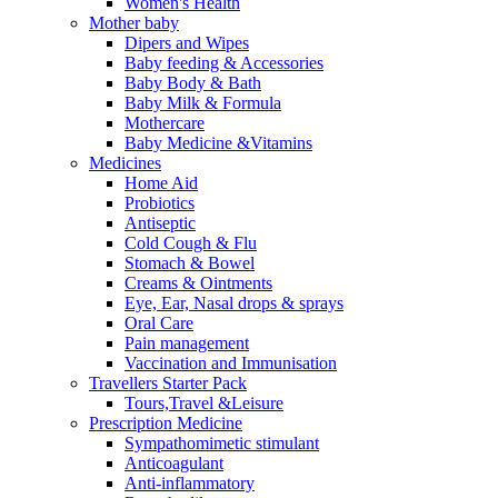
Women's Health
Mother baby
Dipers and Wipes
Baby feeding & Accessories
Baby Body & Bath
Baby Milk & Formula
Mothercare
Baby Medicine &Vitamins
Medicines
Home Aid
Probiotics
Antiseptic
Cold Cough & Flu
Stomach & Bowel
Creams & Ointments
Eye, Ear, Nasal drops & sprays
Oral Care
Pain management
Vaccination and Immunisation
Travellers Starter Pack
Tours,Travel &Leisure
Prescription Medicine
Sympathomimetic stimulant
Anticoagulant
Anti-inflammatory