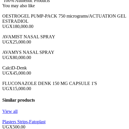
100% Authentic Products
You may also like
OESTROGEL PUMP-PACK 750 micrograms/ACTUATION GEL
ESTRADIOL
UGX180,000.00
AVAMIST NASAL SPRAY
UGX25,000.00
AVAMYS NASAL SPRAY
UGX80,000.00
CalciD-Denk
UGX45,000.00
FLUCONAZOLE DENK 150 MG CAPSULE 1'S
UGX15,000.00
Similar products
View all
Plasters Strips-Fatoplast
UGX500.00