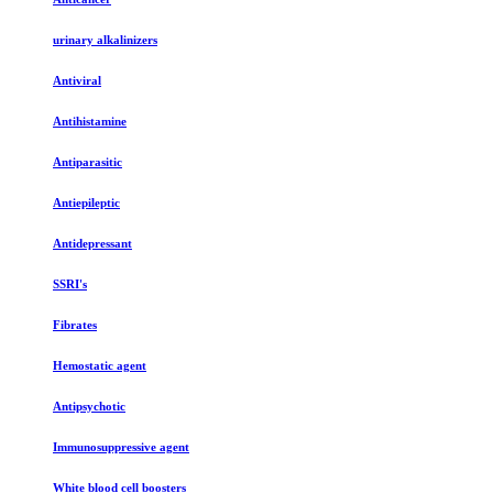
urinary alkalinizers
Antiviral
Antihistamine
Antiparasitic
Antiepileptic
Antidepressant
SSRI's
Fibrates
Hemostatic agent
Antipsychotic
Immunosuppressive agent
White blood cell boosters