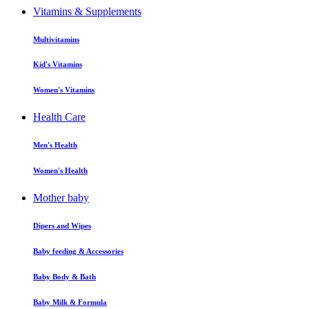
Vitamins & Supplements
Multivitamins
Kid's Vitamins
Women's Vitamins
Health Care
Men's Health
Women's Health
Mother baby
Dipers and Wipes
Baby feeding & Accessories
Baby Body & Bath
Baby Milk & Formula