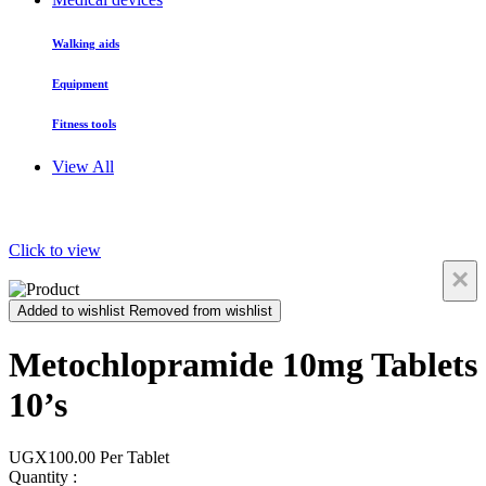
Walking aids
Equipment
Fitness tools
View All
Click to view
×
Added to wishlist
Removed from wishlist
Metochlopramide 10mg Tablets
10’s
UGX100.00
Per Tablet
Quantity :