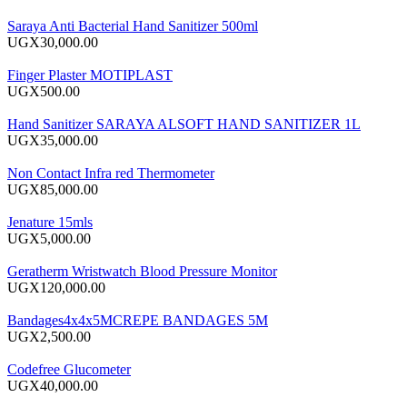
Saraya Anti Bacterial Hand Sanitizer 500ml
UGX30,000.00
Finger Plaster MOTIPLAST
UGX500.00
Hand Sanitizer SARAYA ALSOFT HAND SANITIZER 1L
UGX35,000.00
Non Contact Infra red Thermometer
UGX85,000.00
Jenature 15mls
UGX5,000.00
Geratherm Wristwatch Blood Pressure Monitor
UGX120,000.00
Bandages4x4x5MCREPE BANDAGES 5M
UGX2,500.00
Codefree Glucometer
UGX40,000.00