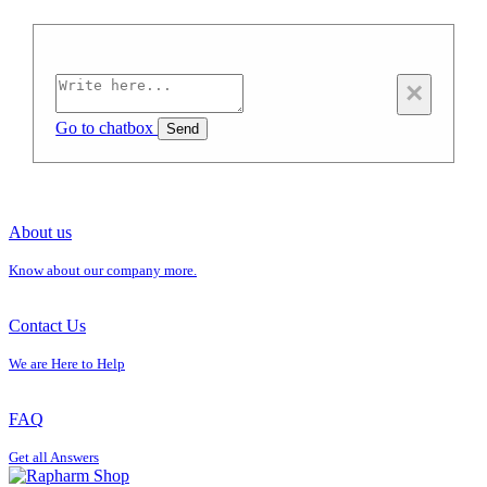
×
Go to chatbox
Send
About us
Know about our company more.
Contact Us
We are Here to Help
FAQ
Get all Answers