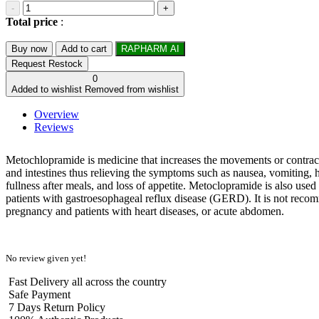
-
+
Total price
:
Buy now
Add to cart
RAPHARM AI
Request Restock
0
Added to wishlist
Removed from wishlist
Overview
Reviews
Metochlopramide is medicine that increases the movements or contrac
and intestines thus relieving the symptoms such as nausea, vomiting, h
fullness after meals, and loss of appetite. Metoclopramide is also used 
patients with gastroesophageal reflux disease (GERD). It is not rec
pregnancy and patients with heart diseases, or acute abdomen.
No review given yet!
Fast Delivery all across the country
Safe Payment
7 Days Return Policy