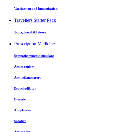
Vaccination and Immunisation
Travellers Starter Pack
Tours,Travel &Leisure
Prescription Medicine
Sympathomimetic stimulant
Anticoagulant
Anti-inflammatory
Bronchodilator
Diuretic
Antiplatelet
Sedative
Anticancer