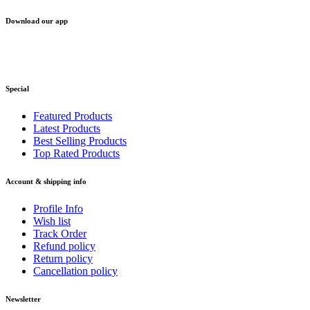
Download our app
Special
Featured Products
Latest Products
Best Selling Products
Top Rated Products
Account & shipping info
Profile Info
Wish list
Track Order
Refund policy
Return policy
Cancellation policy
Newsletter