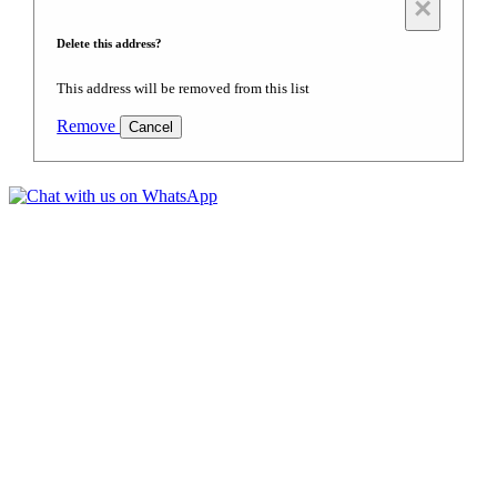
×
Delete this address?
This address will be removed from this list
Remove
Cancel