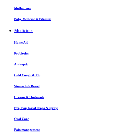
Mothercare
Baby Medicine &Vitamins
Medicines
Home Aid
Probiotics
Antiseptic
Cold Cough & Flu
Stomach & Bowel
Creams & Ointments
Eye, Ear, Nasal drops & sprays
Oral Care
Pain management