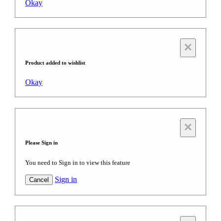
Okay
×
Product added to wishlist
Okay
×
Please Sign in
You need to Sign in to view this feature
Sign in
Cancel