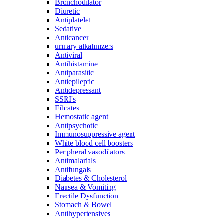
Bronchodilator
Diuretic
Antiplatelet
Sedative
Anticancer
urinary alkalinizers
Antiviral
Antihistamine
Antiparasitic
Antiepileptic
Antidepressant
SSRI's
Fibrates
Hemostatic agent
Antipsychotic
Immunosuppressive agent
White blood cell boosters
Peripheral vasodilators
Antimalarials
Antifungals
Diabetes & Cholesterol
Nausea & Vomiting
Erectile Dysfunction
Stomach & Bowel
Antihypertensives