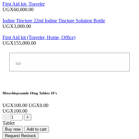
First Aid kit- Traveler
UGX60,000.00
Iodine Tincture 22ml Iodine Tincture Solution Bottle
UGX3,000.00
First Aid kit (Traveler, Home, Office)
UGX155,000.00
Metochlopramide 10mg Tablets 10’s
UGX100.00
UGX0.00
UGX100.00
-
+
Tablet
Buy now
Add to cart
Request Restock