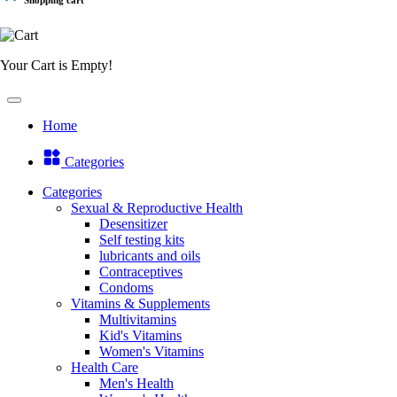
Your Cart is Empty!
Home
Categories
Categories
Sexual & Reproductive Health
Desensitizer
Self testing kits
lubricants and oils
Contraceptives
Condoms
Vitamins & Supplements
Multivitamins
Kid's Vitamins
Women's Vitamins
Health Care
Men's Health