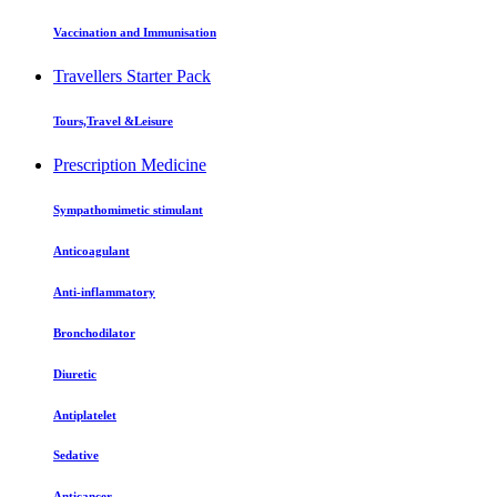
Vaccination and Immunisation
Travellers Starter Pack
Tours,Travel &Leisure
Prescription Medicine
Sympathomimetic stimulant
Anticoagulant
Anti-inflammatory
Bronchodilator
Diuretic
Antiplatelet
Sedative
Anticancer