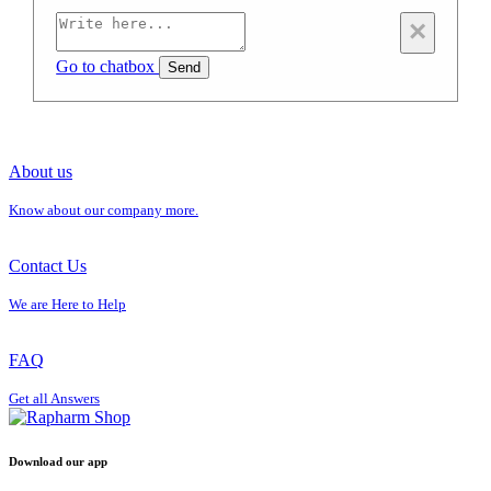
×
Go to chatbox
Send
About us
Know about our company more.
Contact Us
We are Here to Help
FAQ
Get all Answers
Download our app