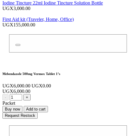
Iodine Tincture 22ml Iodine Tincture Solution Bottle
UGX3,000.00
First Aid kit (Traveler, Home, Office)
UGX155,000.00
Mebendazole 500mg Vermox Tablet 1’s
UGX6,000.00
UGX0.00
UGX6,000.00
-
+
Packet
Buy now
Add to cart
Request Restock