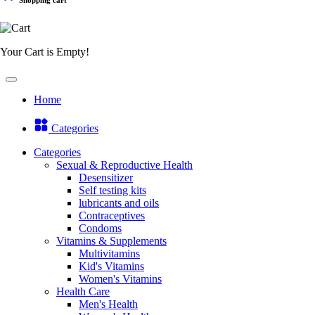
Your Cart is Empty!
Home
Categories
Categories
Sexual & Reproductive Health
Desensitizer
Self testing kits
lubricants and oils
Contraceptives
Condoms
Vitamins & Supplements
Multivitamins
Kid's Vitamins
Women's Vitamins
Health Care
Men's Health