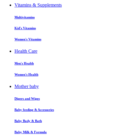
Vitamins & Supplements
Multivitamins
Kid's Vitamins
Women's Vitamins
Health Care
Men's Health
Women's Health
Mother baby
Dipers and Wipes
Baby feeding & Accessories
Baby Body & Bath
Baby Milk & Formula