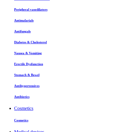
Peripheral vasodilators
Antimalarials
Antifungals
Diabetes & Cholesterol
Nausea & Vomiting
Erectile Dysfunction
Stomach & Bowel
Antihypertensives
Antibiotics
Cosmetics
Cosmetics
Medical devices