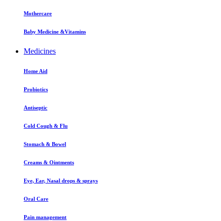
Mothercare
Baby Medicine &Vitamins
Medicines
Home Aid
Probiotics
Antiseptic
Cold Cough & Flu
Stomach & Bowel
Creams & Ointments
Eye, Ear, Nasal drops & sprays
Oral Care
Pain management