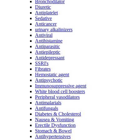
Bronchodilator
Diuretic
Antiplatelet
Sedative
Anticancer
urinary alkalinizers
Antiviral
Antihistamine
Antiparasitic
Antiepileptic
Antidepressant
SSRI's
Fibrates
Hemostatic agent
Antipsychotic
Immunosuppressive agent
White blood cell boosters
Peripheral vasodilators
Antimalarials
Antifungals
Diabetes & Cholesterol
Nausea & Vomiting
Erectile Dysfunction
Stomach & Bowel
Antihypertensives