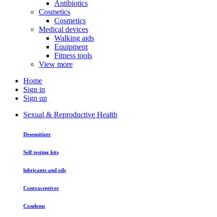
Antibiotics
Cosmetics
Cosmetics
Medical devices
Walking aids
Equipment
Fitness tools
View more
Home
Sign in
Sign up
Sexual & Reproductive Health
Desensitizer
Self testing kits
lubricants and oils
Contraceptives
Condoms