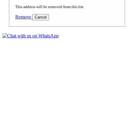
This address will be removed from this list
Remove
Cancel