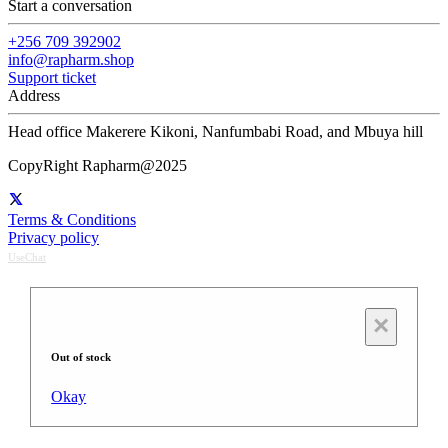
Start a conversation
+256 709 392902
info@rapharm.shop
Support ticket
Address
Head office Makerere Kikoni, Nanfumbabi Road, and Mbuya hill
CopyRight Rapharm@2025
Terms & Conditions
Privacy policy
UseChat
×
Out of stock
Okay