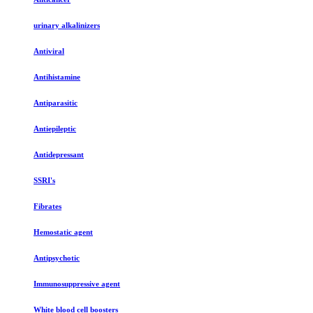
urinary alkalinizers
Antiviral
Antihistamine
Antiparasitic
Antiepileptic
Antidepressant
SSRI's
Fibrates
Hemostatic agent
Antipsychotic
Immunosuppressive agent
White blood cell boosters