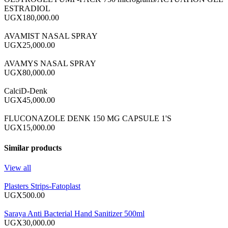
ESTRADIOL
UGX180,000.00
AVAMIST NASAL SPRAY
UGX25,000.00
AVAMYS NASAL SPRAY
UGX80,000.00
CalciD-Denk
UGX45,000.00
FLUCONAZOLE DENK 150 MG CAPSULE 1'S
UGX15,000.00
Similar products
View all
Plasters Strips-Fatoplast
UGX500.00
Saraya Anti Bacterial Hand Sanitizer 500ml
UGX30,000.00