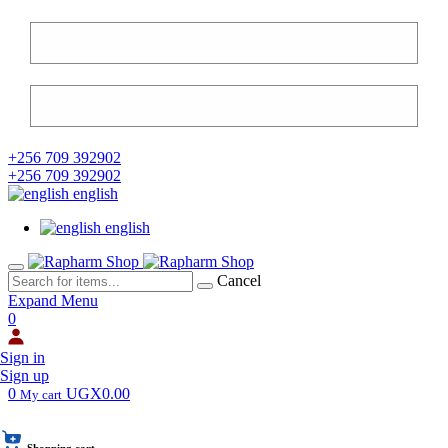
+256 709 392902
+256 709 392902
english
english
Cancel
Expand Menu
0
Sign in
Sign up
0
UGX0.00
My cart
Shopping cart