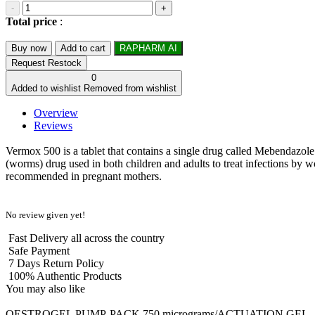
-
+
Total price
:
Buy now
Add to cart
RAPHARM AI
Request Restock
0
Added to wishlist
Removed from wishlist
Overview
Reviews
Vermox 500 is a tablet that contains a single drug called Mebendazole. 
(worms) drug used in both children and adults to treat infections by 
recommended in pregnant mothers.
No review given yet!
Fast Delivery all across the country
Safe Payment
7 Days Return Policy
100% Authentic Products
You may also like
OESTROGEL PUMP-PACK 750 micrograms/ACTUATION GEL