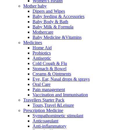
Women's Health
Mother baby
Dipers and Wipes
Baby feeding & Accessories
Baby Body & Bath
Baby Milk & Formula
Mothercare
Baby Medicine &Vitamins
Medicines
Home Aid
Probiotics
Antiseptic
Cold Cough & Flu
Stomach & Bowel
Creams & Ointments
Eye, Ear, Nasal drops & sprays
Oral Care
Pain management
Vaccination and Immunisation
Travellers Starter Pack
Tours,Travel &Leisure
Prescription Medicine
Sympathomimetic stimulant
Anticoagulant
Anti-inflammatory