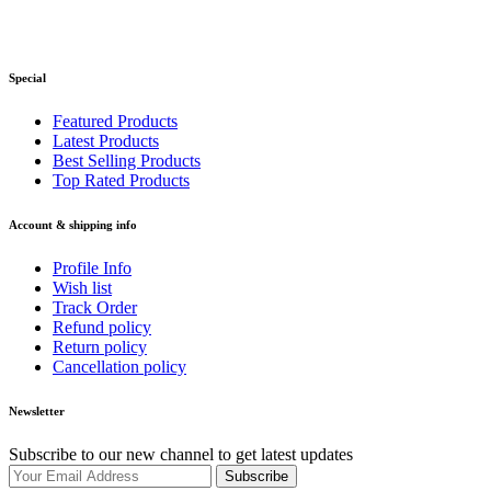
Special
Featured Products
Latest Products
Best Selling Products
Top Rated Products
Account & shipping info
Profile Info
Wish list
Track Order
Refund policy
Return policy
Cancellation policy
Newsletter
Subscribe to our new channel to get latest updates
Subscribe