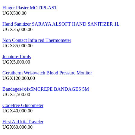
Finger Plaster MOTIPLAST
UGX500.00
Hand Sanitizer SARAYA ALSOFT HAND SANITIZER 1L
UGX35,000.00
Non Contact Infra red Thermometer
UGX85,000.00
Jenature 15mls
UGX5,000.00
Geratherm Wristwatch Blood Pressure Monitor
UGX120,000.00
Bandages4x4x5MCREPE BANDAGES 5M
UGX2,500.00
Codefree Glucometer
UGX40,000.00
First Aid kit- Traveler
UGX60,000.00