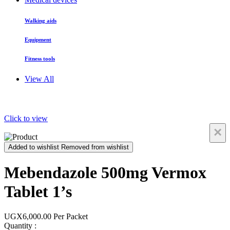
Walking aids
Equipment
Fitness tools
View All
Click to view
×
Added to wishlist
Removed from wishlist
Mebendazole 500mg Vermox
Tablet 1’s
UGX6,000.00
Per Packet
Quantity :