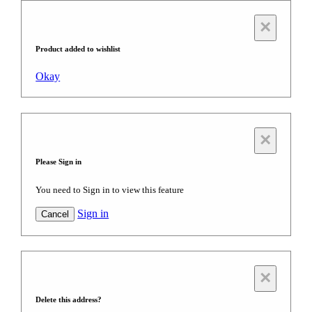
×
Product added to wishlist
Okay
×
Please Sign in
You need to Sign in to view this feature
Sign in
Cancel
×
Delete this address?