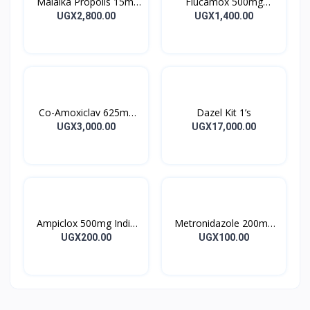
Malaika Propolis 15ml
Flucamox 500mg
Tincture
Capsules 16’s
UGX2,800.00
UGX1,400.00
Co-Amoxiclav 625mg
Dazel Kit 1’s
Clavulin Tablet 14’s
UGX3,000.00
UGX17,000.00
Ampiclox 500mg India
Metronidazole 200mg
Caps 10’s
Metrogyl Tablet 10’s
UGX200.00
UGX100.00