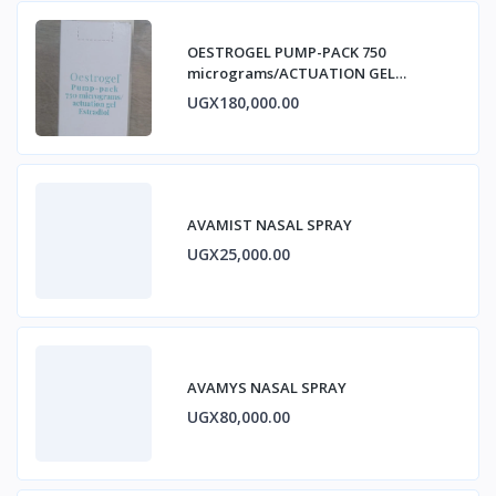
OESTROGEL PUMP-PACK 750
micrograms/ACTUATION GEL
ESTRADIOL
UGX180,000.00
AVAMIST NASAL SPRAY
UGX25,000.00
AVAMYS NASAL SPRAY
UGX80,000.00