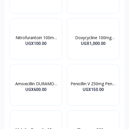
28’S UK
10’s
Nitrofurantoin 100mg
Doxycycline 100mg
Tablet 10’s
DOXYCYCLINE UK
UGX100.00
UGX1,000.00
Capsules 10’s
Amoxicillin DURAMOX
Penicillin V 250mg Pen V
500mg Caps
Tablet 10’s
UGX600.00
UGX150.00