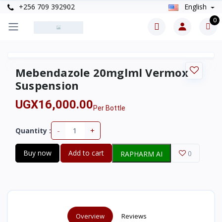
+256 709 392902
English
0
Mebendazole 20mglml Vermox
Suspension
UGX16,000.00
Per Bottle
-
+
Quantity :
Buy now
Add to cart
0
RAPHARM AI
Overview
Reviews