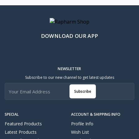
DOWNLOAD OUR APP
NEWSLETTER
Subscribe to our new channel to get latest updates
Subscribe
SPECIAL
ACCOUNT & SHIPPING INFO
Featured Products
Profile Info
Latest Products
Wish List