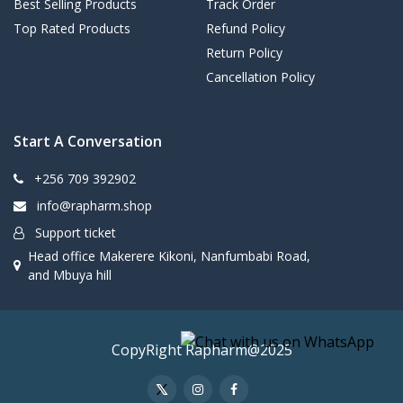
Best Selling Products
Track Order
Top Rated Products
Refund Policy
Return Policy
Cancellation Policy
Start A Conversation
+256 709 392902
info@rapharm.shop
Support ticket
Head office Makerere Kikoni, Nanfumbabi Road,
and Mbuya hill
CopyRight Rapharm@2025