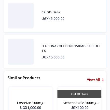
CalciD-Denk
UGX45,000.00
FLUCONAZOLE DENK 150 MG CAPSULE
1'S
UGX15,000.00
Similar Products
View All
Out Of Stock
Losartan 100mg-
Mebendazole 100mg
LOSARTAN TABLETS
Mebendazole Tablets
UGX1,000.00
UGX100.00