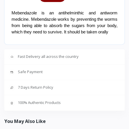
Mebendazole is an antihelminthic and antiworm
medicine. Mebendazole works by preventing the worms
from being able to absorb the sugars from your body,
which they need to survive. It should be taken orally
Fast Delivery all across the country
Safe Payment
7 Days Return Policy
100% Authentic Products
You May Also Like