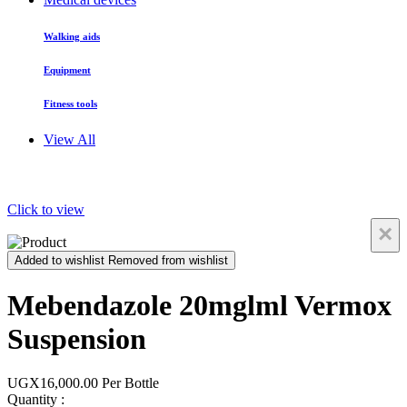
Walking aids
Equipment
Fitness tools
View All
Click to view
×
Added to wishlist
Removed from wishlist
Mebendazole 20mglml Vermox
Suspension
UGX16,000.00
Per Bottle
Quantity :