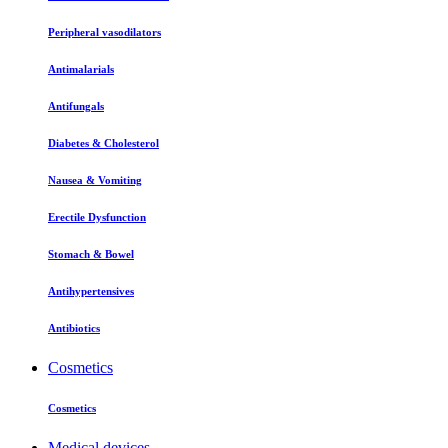
Peripheral vasodilators
Antimalarials
Antifungals
Diabetes & Cholesterol
Nausea & Vomiting
Erectile Dysfunction
Stomach & Bowel
Antihypertensives
Antibiotics
Cosmetics
Cosmetics
Medical devices