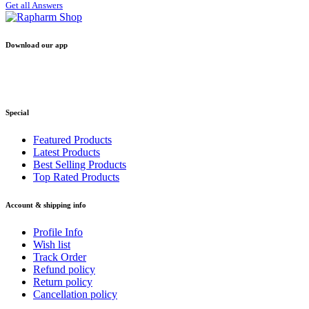
Get all Answers
Download our app
Special
Featured Products
Latest Products
Best Selling Products
Top Rated Products
Account & shipping info
Profile Info
Wish list
Track Order
Refund policy
Return policy
Cancellation policy