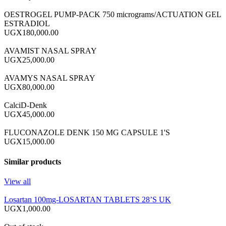
OESTROGEL PUMP-PACK 750 micrograms/ACTUATION GEL
ESTRADIOL
UGX180,000.00
AVAMIST NASAL SPRAY
UGX25,000.00
AVAMYS NASAL SPRAY
UGX80,000.00
CalciD-Denk
UGX45,000.00
FLUCONAZOLE DENK 150 MG CAPSULE 1'S
UGX15,000.00
Similar products
View all
Losartan 100mg-LOSARTAN TABLETS 28’S UK
UGX1,000.00