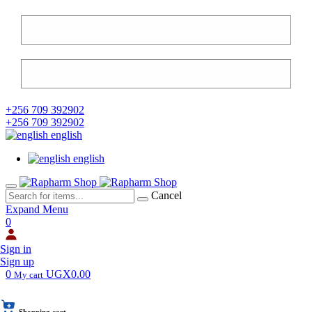
+256 709 392902
+256 709 392902
english
english
Cancel
Expand Menu
0
Sign in
Sign up
0
UGX0.00
My cart
Shopping cart