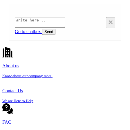
×
Go to chatbox
Send
About us
Know about our company more.
Contact Us
We are Here to Help
FAQ