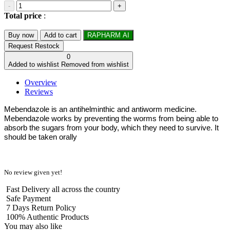
-
+
Total price
:
Buy now
Add to cart
RAPHARM AI
Request Restock
0
Added to wishlist
Removed from wishlist
Overview
Reviews
Mebendazole is an antihelminthic and antiworm medicine.
Mebendazole works by preventing the worms from being able to
absorb the sugars from your body, which they need to survive. It
should be taken orally
No review given yet!
Fast Delivery all across the country
Safe Payment
7 Days Return Policy
100% Authentic Products
You may also like