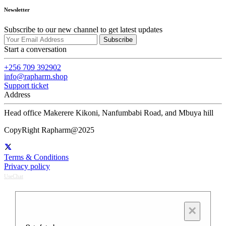
Newsletter
Subscribe to our new channel to get latest updates
Subscribe
Start a conversation
+256 709 392902
info@rapharm.shop
Support ticket
Address
Head office Makerere Kikoni, Nanfumbabi Road, and Mbuya hill
CopyRight Rapharm@2025
Terms & Conditions
Privacy policy
UseChat
×