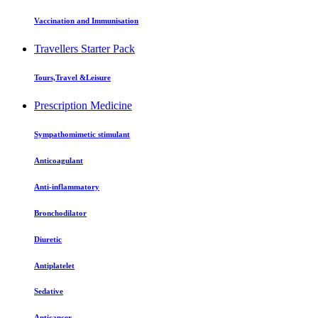
Vaccination and Immunisation
Travellers Starter Pack
Tours,Travel &Leisure
Prescription Medicine
Sympathomimetic stimulant
Anticoagulant
Anti-inflammatory
Bronchodilator
Diuretic
Antiplatelet
Sedative
Anticancer