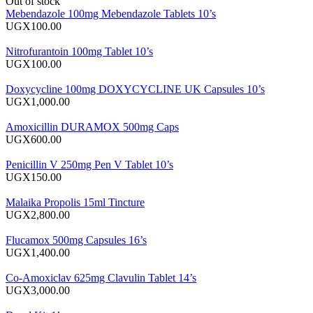
Out of stock
Mebendazole 100mg Mebendazole Tablets 10’s
UGX100.00
Nitrofurantoin 100mg Tablet 10’s
UGX100.00
Doxycycline 100mg DOXYCYCLINE UK Capsules 10’s
UGX1,000.00
Amoxicillin DURAMOX 500mg Caps
UGX600.00
Penicillin V 250mg Pen V Tablet 10’s
UGX150.00
Malaika Propolis 15ml Tincture
UGX2,800.00
Flucamox 500mg Capsules 16’s
UGX1,400.00
Co-Amoxiclav 625mg Clavulin Tablet 14’s
UGX3,000.00