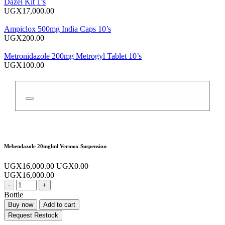
Dazel Kit 1’s
UGX17,000.00
Ampiclox 500mg India Caps 10’s
UGX200.00
Metronidazole 200mg Metrogyl Tablet 10’s
UGX100.00
Mebendazole 20mglml Vermox Suspension
UGX16,000.00
UGX0.00
UGX16,000.00
-
+
Bottle
Buy now
Add to cart
Request Restock