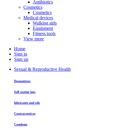
Antibiotics
Cosmetics
Cosmetics
Medical devices
Walking aids
Equipment
Fitness tools
View more
Home
Sign in
Sign up
Sexual & Reproductive Health
Desensitizer
Self testing kits
lubricants and oils
Contraceptives
Condoms