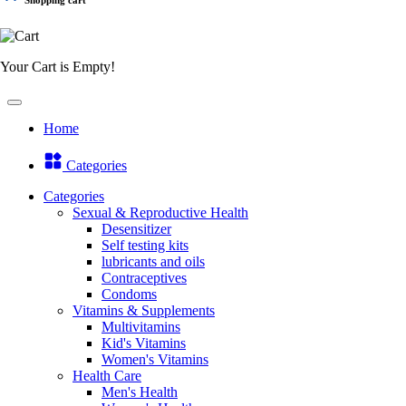
Your Cart is Empty!
Home
Categories
Categories
Sexual & Reproductive Health
Desensitizer
Self testing kits
lubricants and oils
Contraceptives
Condoms
Vitamins & Supplements
Multivitamins
Kid's Vitamins
Women's Vitamins
Health Care
Men's Health