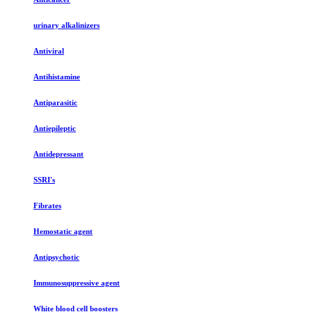
urinary alkalinizers
Antiviral
Antihistamine
Antiparasitic
Antiepileptic
Antidepressant
SSRI's
Fibrates
Hemostatic agent
Antipsychotic
Immunosuppressive agent
White blood cell boosters