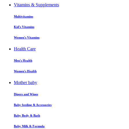
Vitamins & Supplements
Multivitamins
Kid's Vitamins
Women's Vitamins
Health Care
Men's Health
Women's Health
Mother baby
Dipers and Wipes
Baby feeding & Accessories
Baby Body & Bath
Baby Milk & Formula