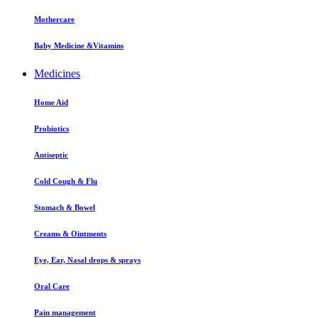
Mothercare
Baby Medicine &Vitamins
Medicines
Home Aid
Probiotics
Antiseptic
Cold Cough & Flu
Stomach & Bowel
Creams & Ointments
Eye, Ear, Nasal drops & sprays
Oral Care
Pain management