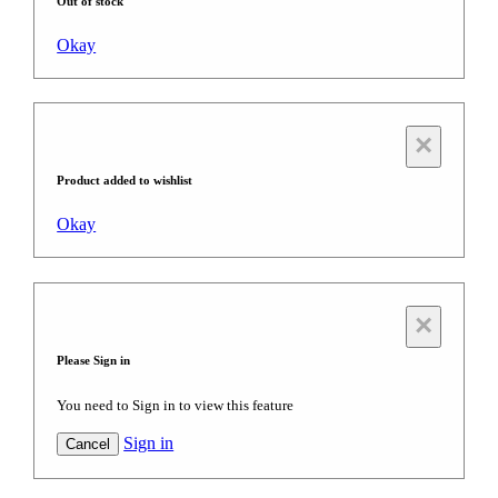
Out of stock
Okay
×
Product added to wishlist
Okay
×
Please Sign in
You need to Sign in to view this feature
Sign in
Cancel