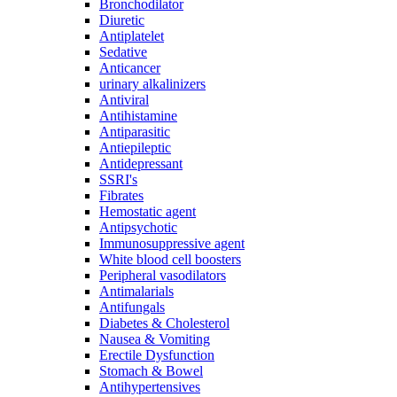
Bronchodilator
Diuretic
Antiplatelet
Sedative
Anticancer
urinary alkalinizers
Antiviral
Antihistamine
Antiparasitic
Antiepileptic
Antidepressant
SSRI's
Fibrates
Hemostatic agent
Antipsychotic
Immunosuppressive agent
White blood cell boosters
Peripheral vasodilators
Antimalarials
Antifungals
Diabetes & Cholesterol
Nausea & Vomiting
Erectile Dysfunction
Stomach & Bowel
Antihypertensives