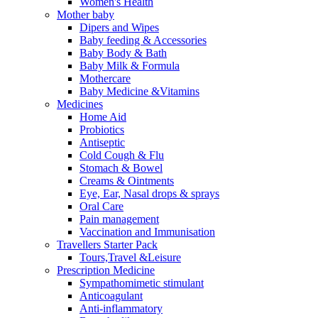
Women's Health
Mother baby
Dipers and Wipes
Baby feeding & Accessories
Baby Body & Bath
Baby Milk & Formula
Mothercare
Baby Medicine &Vitamins
Medicines
Home Aid
Probiotics
Antiseptic
Cold Cough & Flu
Stomach & Bowel
Creams & Ointments
Eye, Ear, Nasal drops & sprays
Oral Care
Pain management
Vaccination and Immunisation
Travellers Starter Pack
Tours,Travel &Leisure
Prescription Medicine
Sympathomimetic stimulant
Anticoagulant
Anti-inflammatory