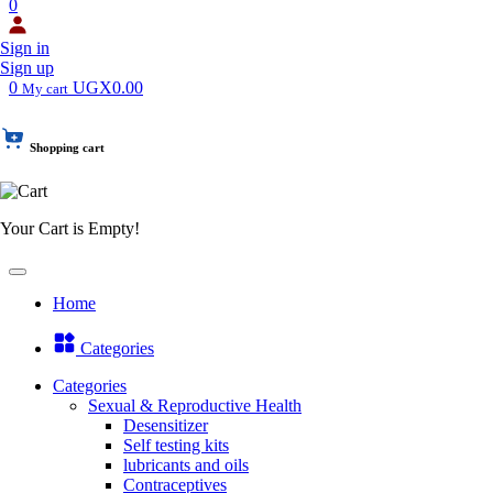
0
Sign in
Sign up
0
UGX0.00
My cart
Shopping cart
Your Cart is Empty!
Home
Categories
Categories
Sexual & Reproductive Health
Desensitizer
Self testing kits
lubricants and oils
Contraceptives