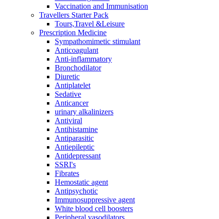
Vaccination and Immunisation
Travellers Starter Pack
Tours,Travel &Leisure
Prescription Medicine
Sympathomimetic stimulant
Anticoagulant
Anti-inflammatory
Bronchodilator
Diuretic
Antiplatelet
Sedative
Anticancer
urinary alkalinizers
Antiviral
Antihistamine
Antiparasitic
Antiepileptic
Antidepressant
SSRI's
Fibrates
Hemostatic agent
Antipsychotic
Immunosuppressive agent
White blood cell boosters
Peripheral vasodilators