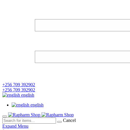
+256 709 392902
+256 709 392902
english
english
Cancel
Expand Menu