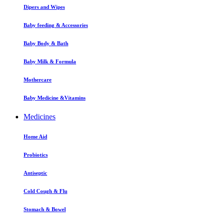
Dipers and Wipes
Baby feeding & Accessories
Baby Body & Bath
Baby Milk & Formula
Mothercare
Baby Medicine &Vitamins
Medicines
Home Aid
Probiotics
Antiseptic
Cold Cough & Flu
Stomach & Bowel