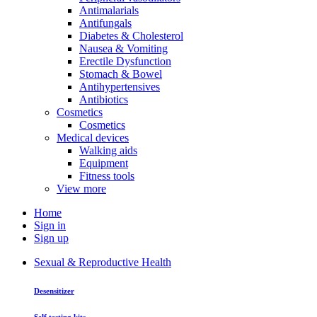
Antimalarials
Antifungals
Diabetes & Cholesterol
Nausea & Vomiting
Erectile Dysfunction
Stomach & Bowel
Antihypertensives
Antibiotics
Cosmetics
Cosmetics
Medical devices
Walking aids
Equipment
Fitness tools
View more
Home
Sign in
Sign up
Sexual & Reproductive Health
Desensitizer