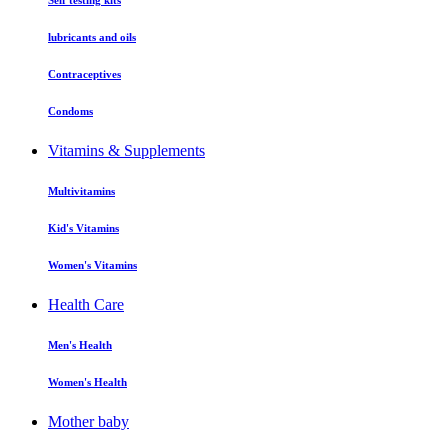
Self testing kits
lubricants and oils
Contraceptives
Condoms
Vitamins & Supplements
Multivitamins
Kid's Vitamins
Women's Vitamins
Health Care
Men's Health
Women's Health
Mother baby