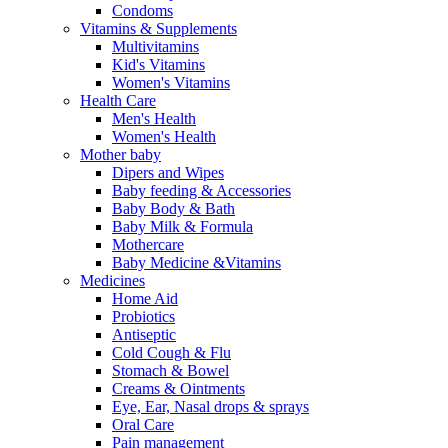
Condoms
Vitamins & Supplements
Multivitamins
Kid's Vitamins
Women's Vitamins
Health Care
Men's Health
Women's Health
Mother baby
Dipers and Wipes
Baby feeding & Accessories
Baby Body & Bath
Baby Milk & Formula
Mothercare
Baby Medicine &Vitamins
Medicines
Home Aid
Probiotics
Antiseptic
Cold Cough & Flu
Stomach & Bowel
Creams & Ointments
Eye, Ear, Nasal drops & sprays
Oral Care
Pain management