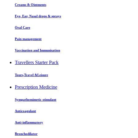
Creams & Ointments
Eye, Ear, Nasal drops & sprays
Oral Care
Pain management
Vaccination and Immunisation
Travellers Starter Pack
Tours,Travel &Leisure
Prescription Medicine
Sympathomimetic stimulant
Anticoagulant
Anti-inflammatory
Bronchodilator