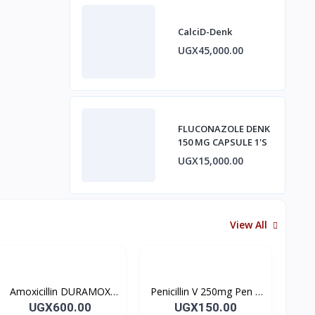
CalciD-Denk
UGX45,000.00
FLUCONAZOLE DENK
150 MG CAPSULE 1'S
UGX15,000.00
View All
Amoxicillin DURAMOX
Penicillin V 250mg Pen V
500mg Caps
Tablet 10’s
UGX600.00
UGX150.00