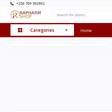
+256 709 392902
Categories
Home