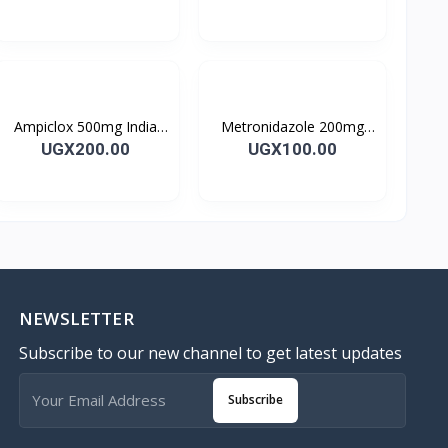
Ampiclox 500mg India
Metronidazole 200mg
Caps 10’s
Metrogyl Tablet 10’s
UGX200.00
UGX100.00
NEWSLETTER
Subscribe to our new channel to get latest updates
Subscribe