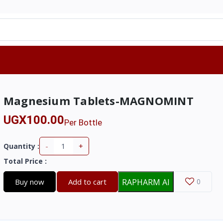
Magnesium Tablets-MAGNOMINT
UGX100.00
Per Bottle
-
+
Quantity :
Total Price
:
Buy now
Add to cart
RAPHARM AI
0