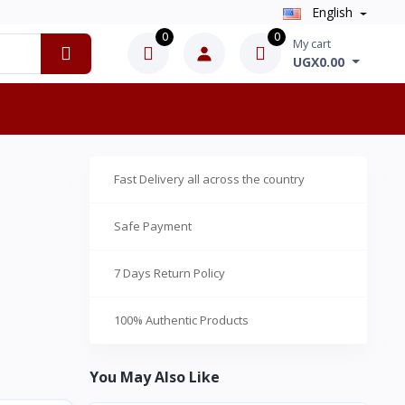
English
0
0
My cart
UGX0.00
Fast Delivery all across the country
Safe Payment
7 Days Return Policy
100% Authentic Products
You May Also Like