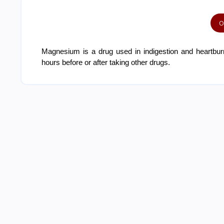
O
Magnesium is a drug used in indigestion and heartburn
hours before or after taking other drugs.