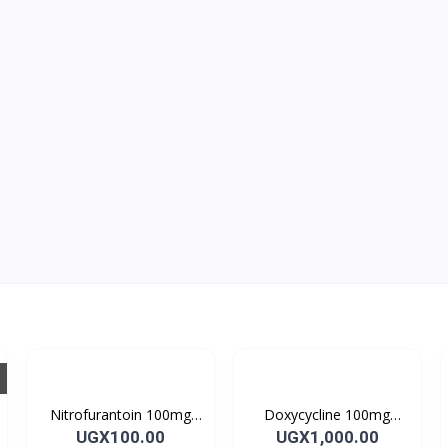
Nitrofurantoin 100mg
Doxycycline 100mg
Tablet 10’s
DOXYCYCLINE UK
UGX100.00
UGX1,000.00