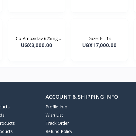
Capsules 10’s
Co-Amoxiclav 625mg
Dazel Kit 1’s
Clavulin Tablet 14’s
UGX3,000.00
UGX17,000.00
ACCOUNT & SHIPPING INFO
ducts
Profile Info
cts
Wish List
Products
Track Order
oducts
Refund Policy