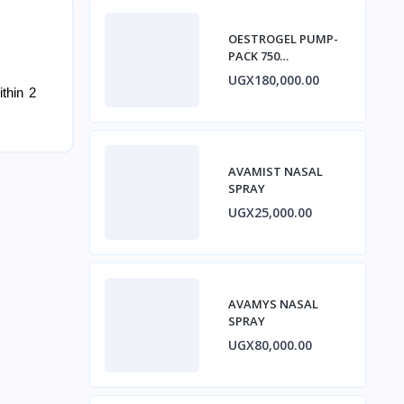
OESTROGEL PUMP-
PACK 750
micrograms/ACTUA
UGX180,000.00
TION GEL ESTRADIOL
thin 2
AVAMIST NASAL
SPRAY
UGX25,000.00
AVAMYS NASAL
SPRAY
UGX80,000.00