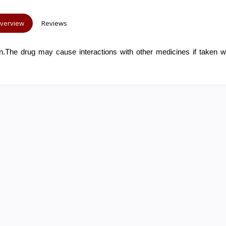
verview
Reviews
.The drug may cause interactions with other medicines if taken wi