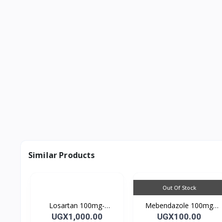
Similar Products
Out Of Stock
Losartan 100mg-
Mebendazole 100mg
LOSARTAN TABLETS
Mebendazole Tablets
UGX1,000.00
UGX100.00