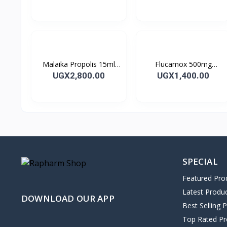
28’S UK
10’s
Malaika Propolis 15ml
Flucamox 500mg
Tincture
Capsules 16’s
UGX2,800.00
UGX1,400.00
SPECIAL
Featured Pro
Latest Produ
DOWNLOAD OUR APP
Best Selling 
Top Rated Pr