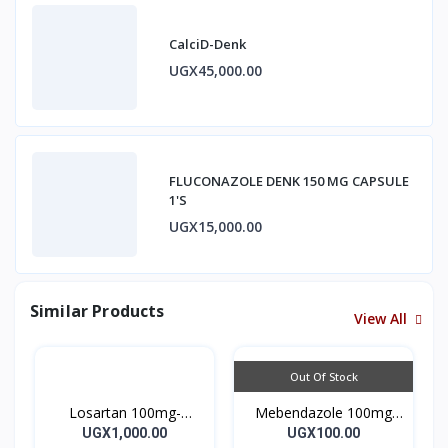
CalciD-Denk
UGX45,000.00
FLUCONAZOLE DENK 150 MG CAPSULE
1'S
UGX15,000.00
Similar Products
View All
Out Of Stock
Losartan 100mg-
Mebendazole 100mg
LOSARTAN TABLETS
Mebendazole Tablets
UGX1,000.00
UGX100.00