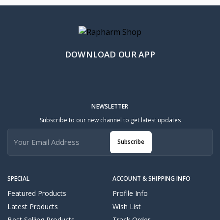
DOWNLOAD OUR APP
NEWSLETTER
Subscribe to our new channel to get latest updates
Subscribe
SPECIAL
ACCOUNT & SHIPPING INFO
Featured Products
Profile Info
Latest Products
Wish List
Best Selling Products
Track Order