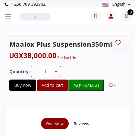
+256 709 392902
English
0
Maalox Plus Suspension350ml
UGX38,000.00
Per Bottle
-
+
Quantity :
Buy now
Add to cart
0
RAPHARM AI
Overview
Reviews