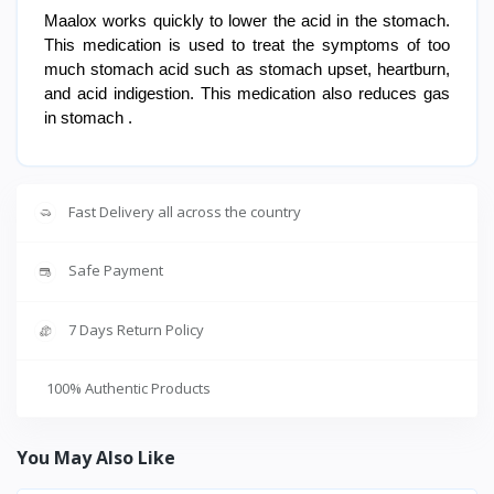
Maalox works quickly to lower the acid in the stomach.
This medication is used to treat the symptoms of too
much stomach acid such as stomach upset, heartburn,
and acid indigestion. This medication also reduces gas
in stomach .
Fast Delivery all across the country
Safe Payment
7 Days Return Policy
100% Authentic Products
You May Also Like