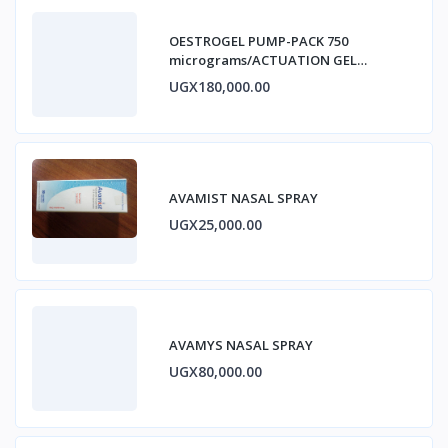
OESTROGEL PUMP-PACK 750
micrograms/ACTUATION GEL
ESTRADIOL
UGX180,000.00
AVAMIST NASAL SPRAY
UGX25,000.00
AVAMYS NASAL SPRAY
UGX80,000.00