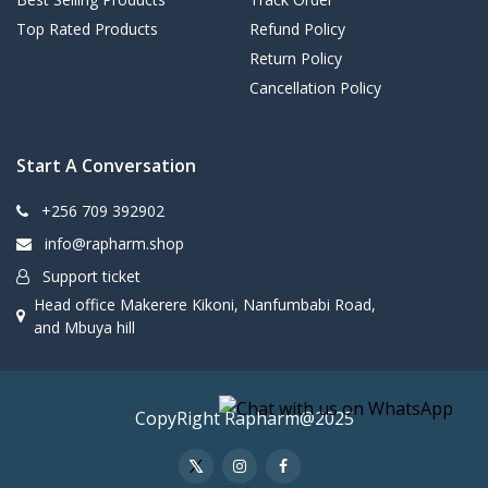
Top Rated Products
Refund Policy
Return Policy
Cancellation Policy
Start A Conversation
+256 709 392902
info@rapharm.shop
Support ticket
Head office Makerere Kikoni, Nanfumbabi Road,
and Mbuya hill
CopyRight Rapharm@2025