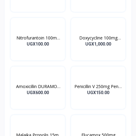
28’S UK
10’s
Nitrofurantoin 100mg
Doxycycline 100mg
Tablet 10’s
DOXYCYCLINE UK
UGX100.00
UGX1,000.00
Capsules 10’s
Amoxicillin DURAMOX
Penicillin V 250mg Pen V
500mg Caps
Tablet 10’s
UGX600.00
UGX150.00
Malaika Propolis 15ml
Flucamox 500mg