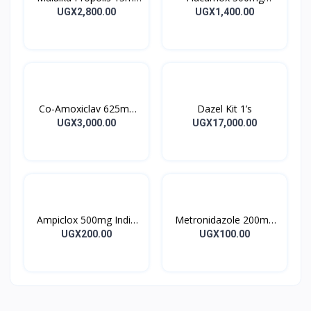
Tincture
Capsules 16’s
UGX2,800.00
UGX1,400.00
Co-Amoxiclav 625mg
Dazel Kit 1’s
Clavulin Tablet 14’s
UGX3,000.00
UGX17,000.00
Ampiclox 500mg India
Metronidazole 200mg
Caps 10’s
Metrogyl Tablet 10’s
UGX200.00
UGX100.00