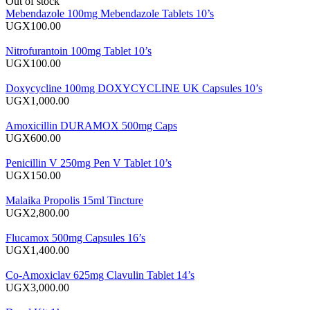
Out of stock
Mebendazole 100mg Mebendazole Tablets 10’s
UGX100.00
Nitrofurantoin 100mg Tablet 10’s
UGX100.00
Doxycycline 100mg DOXYCYCLINE UK Capsules 10’s
UGX1,000.00
Amoxicillin DURAMOX 500mg Caps
UGX600.00
Penicillin V 250mg Pen V Tablet 10’s
UGX150.00
Malaika Propolis 15ml Tincture
UGX2,800.00
Flucamox 500mg Capsules 16’s
UGX1,400.00
Co-Amoxiclav 625mg Clavulin Tablet 14’s
UGX3,000.00