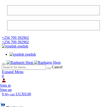
+256 709 392902
+256 709 392902
english
english
Cancel
Expand Menu
0
Sign in
Sign up
0
UGX0.00
My cart
Shopping cart