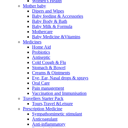
Women's Health
Mother baby
Dipers and Wipes
Baby feeding & Accessories
Baby Body & Bath
Baby Milk & Formula
Mothercare
Baby Medicine &Vitamins
Medicines
Home Aid
Probiotics
Antiseptic
Cold Cough & Flu
Stomach & Bowel
Creams & Ointments
Eye, Ear, Nasal drops & sprays
Oral Care
Pain management
Vaccination and Immunisation
Travellers Starter Pack
Tours,Travel &Leisure
Prescription Medicine
Sympathomimetic stimulant
Anticoagulant
Anti-inflammatory