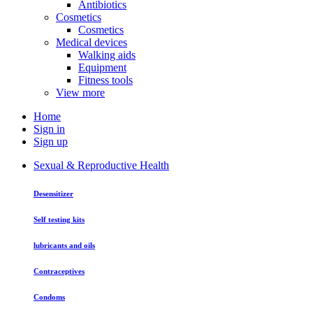
Antibiotics
Cosmetics
Cosmetics
Medical devices
Walking aids
Equipment
Fitness tools
View more
Home
Sign in
Sign up
Sexual & Reproductive Health
Desensitizer
Self testing kits
lubricants and oils
Contraceptives
Condoms