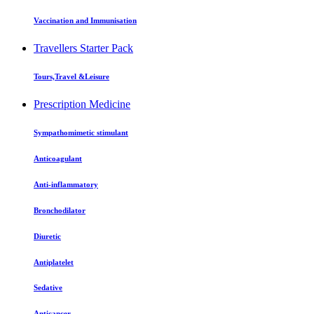
Vaccination and Immunisation
Travellers Starter Pack
Tours,Travel &Leisure
Prescription Medicine
Sympathomimetic stimulant
Anticoagulant
Anti-inflammatory
Bronchodilator
Diuretic
Antiplatelet
Sedative
Anticancer