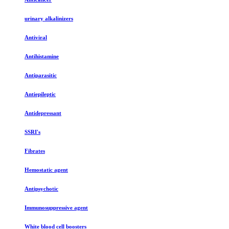
urinary alkalinizers
Antiviral
Antihistamine
Antiparasitic
Antiepileptic
Antidepressant
SSRI's
Fibrates
Hemostatic agent
Antipsychotic
Immunosuppressive agent
White blood cell boosters