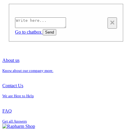
×
Go to chatbox
Send
About us
Know about our company more.
Contact Us
We are Here to Help
FAQ
Get all Answers