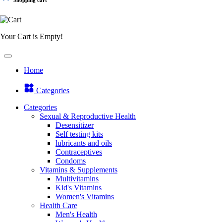
Your Cart is Empty!
Home
Categories
Categories
Sexual & Reproductive Health
Desensitizer
Self testing kits
lubricants and oils
Contraceptives
Condoms
Vitamins & Supplements
Multivitamins
Kid's Vitamins
Women's Vitamins
Health Care
Men's Health