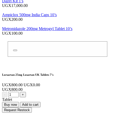
Dazel Kit 1’s
UGX17,000.00
Ampiclox 500mg India Caps 10’s
UGX200.00
Metronidazole 200mg Metrogyl Tablet 10’s
UGX100.00
Lorsartan 25mg Losartan UK Tablets 7’s
UGX800.00
UGX0.00
UGX800.00
-
+
Tablet
Buy now
Add to cart
Request Restock