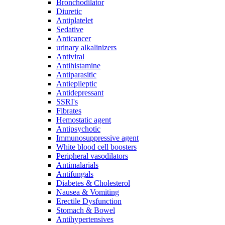
Bronchodilator
Diuretic
Antiplatelet
Sedative
Anticancer
urinary alkalinizers
Antiviral
Antihistamine
Antiparasitic
Antiepileptic
Antidepressant
SSRI's
Fibrates
Hemostatic agent
Antipsychotic
Immunosuppressive agent
White blood cell boosters
Peripheral vasodilators
Antimalarials
Antifungals
Diabetes & Cholesterol
Nausea & Vomiting
Erectile Dysfunction
Stomach & Bowel
Antihypertensives