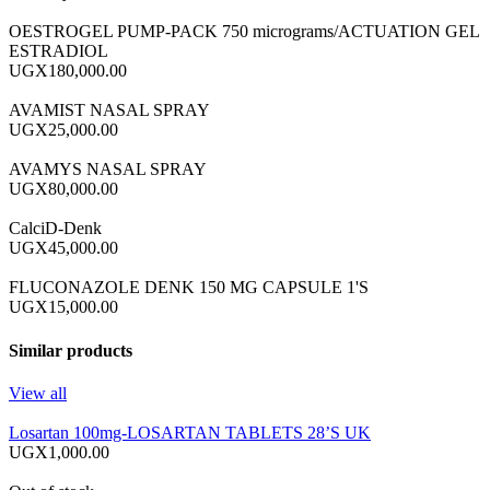
OESTROGEL PUMP-PACK 750 micrograms/ACTUATION GEL
ESTRADIOL
UGX180,000.00
AVAMIST NASAL SPRAY
UGX25,000.00
AVAMYS NASAL SPRAY
UGX80,000.00
CalciD-Denk
UGX45,000.00
FLUCONAZOLE DENK 150 MG CAPSULE 1'S
UGX15,000.00
Similar products
View all
Losartan 100mg-LOSARTAN TABLETS 28’S UK
UGX1,000.00