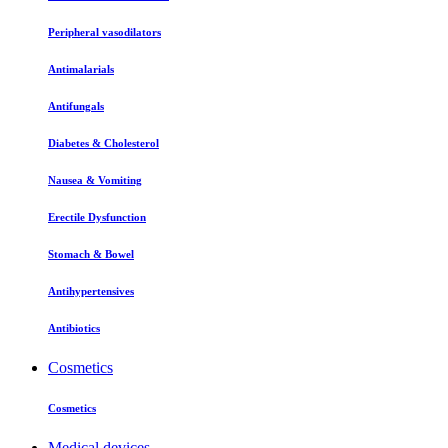
Peripheral vasodilators
Antimalarials
Antifungals
Diabetes & Cholesterol
Nausea & Vomiting
Erectile Dysfunction
Stomach & Bowel
Antihypertensives
Antibiotics
Cosmetics
Cosmetics
Medical devices