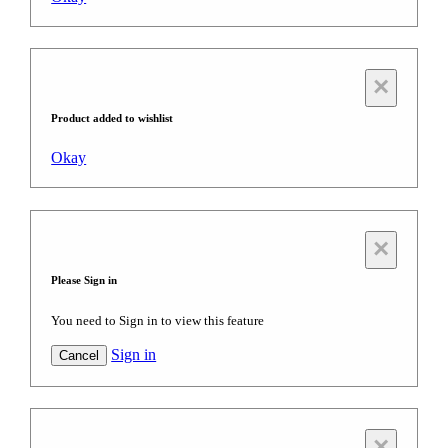
×
Product added to wishlist
Okay
×
Please Sign in
You need to Sign in to view this feature
Sign in
Cancel
×