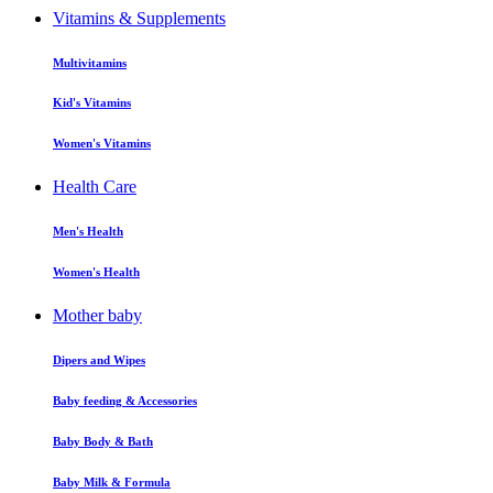
Vitamins & Supplements
Multivitamins
Kid's Vitamins
Women's Vitamins
Health Care
Men's Health
Women's Health
Mother baby
Dipers and Wipes
Baby feeding & Accessories
Baby Body & Bath
Baby Milk & Formula