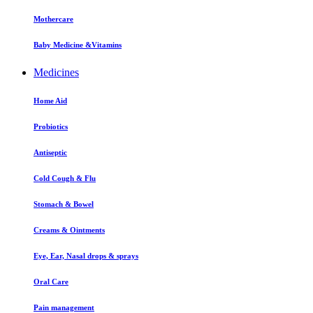
Mothercare
Baby Medicine &Vitamins
Medicines
Home Aid
Probiotics
Antiseptic
Cold Cough & Flu
Stomach & Bowel
Creams & Ointments
Eye, Ear, Nasal drops & sprays
Oral Care
Pain management