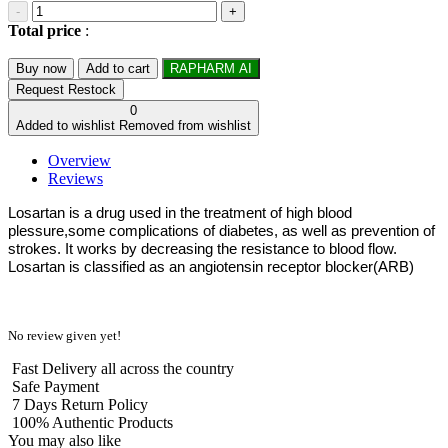
-
+
Total price
:
Buy now
Add to cart
RAPHARM AI
Request Restock
0
Added to wishlist
Removed from wishlist
Overview
Reviews
Losartan is a drug used in the treatment of high blood
plessure,some complications of diabetes, as well as prevention of
strokes. It works by decreasing the resistance to blood flow.
Losartan is classified as an angiotensin receptor blocker(ARB)
No review given yet!
Fast Delivery all across the country
Safe Payment
7 Days Return Policy
100% Authentic Products
You may also like