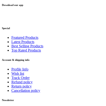
Download our app
Special
Featured Products
Latest Products
Best Selling Products
Top Rated Products
Account & shipping info
Profile Info
Wish list
Track Order
Refund policy
Return policy
Cancellation policy
Newsletter