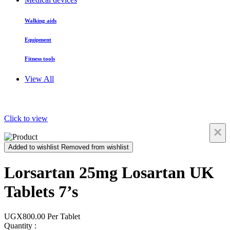
Walking aids
Equipment
Fitness tools
View All
Click to view
×
Added to wishlist
Removed from wishlist
Lorsartan 25mg Losartan UK
Tablets 7’s
UGX800.00
Per Tablet
Quantity :