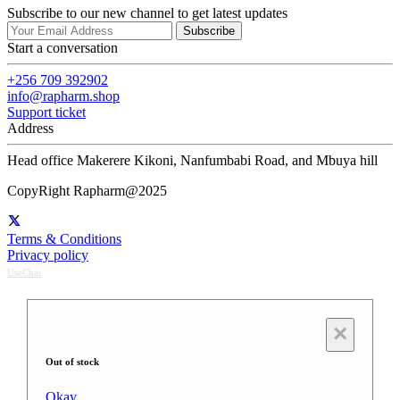
Subscribe to our new channel to get latest updates
Subscribe
Start a conversation
+256 709 392902
info@rapharm.shop
Support ticket
Address
Head office Makerere Kikoni, Nanfumbabi Road, and Mbuya hill
CopyRight Rapharm@2025
Terms & Conditions
Privacy policy
UseChat
×
Out of stock
Okay