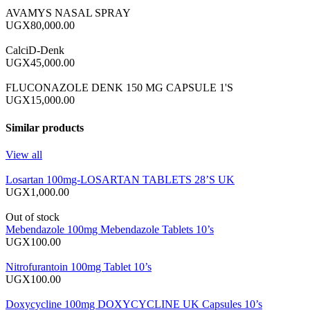
AVAMYS NASAL SPRAY
UGX80,000.00
CalciD-Denk
UGX45,000.00
FLUCONAZOLE DENK 150 MG CAPSULE 1'S
UGX15,000.00
Similar products
View all
Losartan 100mg-LOSARTAN TABLETS 28’S UK
UGX1,000.00
Out of stock
Mebendazole 100mg Mebendazole Tablets 10’s
UGX100.00
Nitrofurantoin 100mg Tablet 10’s
UGX100.00
Doxycycline 100mg DOXYCYCLINE UK Capsules 10’s