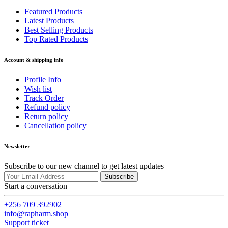
Featured Products
Latest Products
Best Selling Products
Top Rated Products
Account & shipping info
Profile Info
Wish list
Track Order
Refund policy
Return policy
Cancellation policy
Newsletter
Subscribe to our new channel to get latest updates
Subscribe
Start a conversation
+256 709 392902
info@rapharm.shop
Support ticket