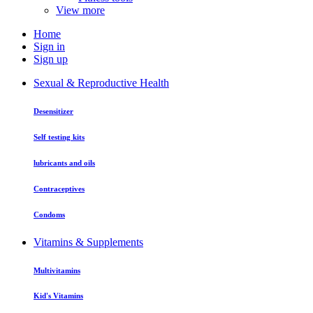
View more
Home
Sign in
Sign up
Sexual & Reproductive Health
Desensitizer
Self testing kits
lubricants and oils
Contraceptives
Condoms
Vitamins & Supplements
Multivitamins
Kid's Vitamins