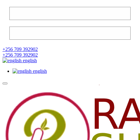
+256 709 392902
+256 709 392902
english
english