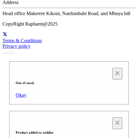
Address
Head office Makerere Kikoni, Nanfumbabi Road, and Mbuya hill
CopyRight Rapharm@2025
Terms & Conditions
Privacy policy
UseChat
×
Out of stock
Okay
×
Product added to wishlist