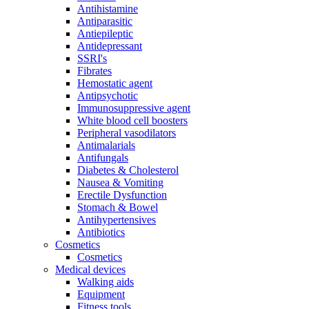
Antihistamine
Antiparasitic
Antiepileptic
Antidepressant
SSRI's
Fibrates
Hemostatic agent
Antipsychotic
Immunosuppressive agent
White blood cell boosters
Peripheral vasodilators
Antimalarials
Antifungals
Diabetes & Cholesterol
Nausea & Vomiting
Erectile Dysfunction
Stomach & Bowel
Antihypertensives
Antibiotics
Cosmetics
Cosmetics
Medical devices
Walking aids
Equipment
Fitness tools