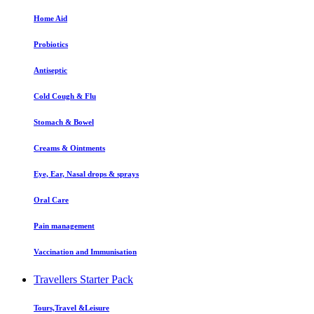
Home Aid
Probiotics
Antiseptic
Cold Cough & Flu
Stomach & Bowel
Creams & Ointments
Eye, Ear, Nasal drops & sprays
Oral Care
Pain management
Vaccination and Immunisation
Travellers Starter Pack
Tours,Travel &Leisure