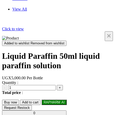
View All
Click to view
×
Added to wishlist
Removed from wishlist
Liquid Paraffin 50ml liquid
paraffin solution
UGX5,000.00
Per Bottle
Quantity :
-
+
Total price
:
Buy now
Add to cart
RAPHARM AI
Request Restock
0