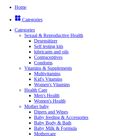
Home
Categories
Categories
Sexual & Reproductive Health
Desensitizer
Self testing kits
lubricants and oils
Contraceptives
Condoms
Vitamins & Supplements
Multivitamins
Kid's Vitamins
Women's Vitamins
Health Care
Men's Health
Women's Health
Mother baby
Dipers and Wipes
Baby feeding & Accessories
Baby Body & Bath
Baby Milk & Formula
Mothercare