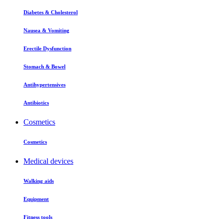
Diabetes & Cholesterol
Nausea & Vomiting
Erectile Dysfunction
Stomach & Bowel
Antihypertensives
Antibiotics
Cosmetics
Cosmetics
Medical devices
Walking aids
Equipment
Fitness tools