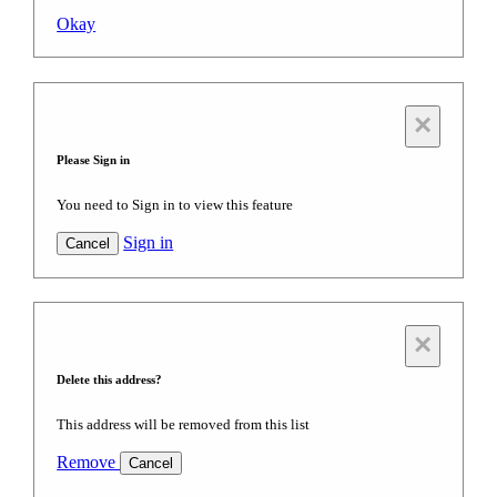
Okay
×
Please Sign in
You need to Sign in to view this feature
Sign in
Cancel
×
Delete this address?
This address will be removed from this list
Remove
Cancel