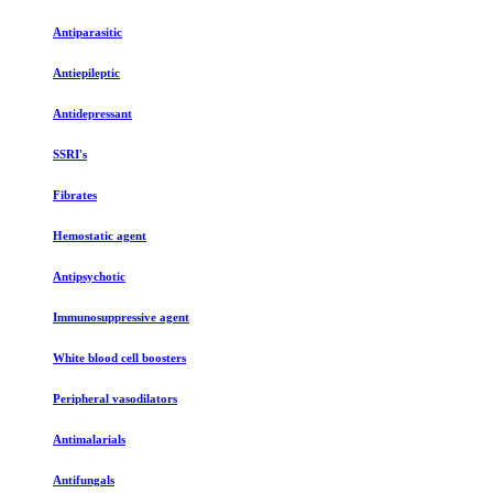
Antiparasitic
Antiepileptic
Antidepressant
SSRI's
Fibrates
Hemostatic agent
Antipsychotic
Immunosuppressive agent
White blood cell boosters
Peripheral vasodilators
Antimalarials
Antifungals