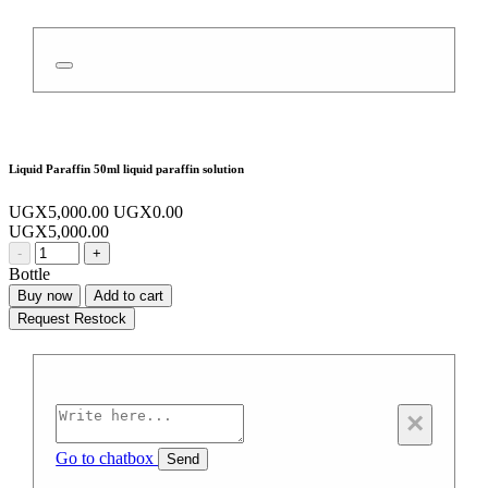
Liquid Paraffin 50ml liquid paraffin solution
UGX5,000.00
UGX0.00
UGX5,000.00
-
+
Bottle
Buy now
Add to cart
Request Restock
×
Go to chatbox
Send