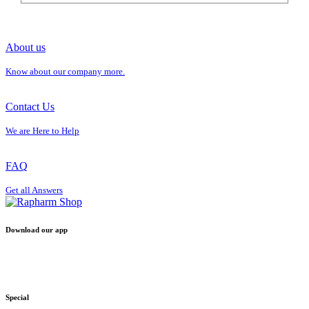
About us
Know about our company more.
Contact Us
We are Here to Help
FAQ
Get all Answers
Download our app
Special