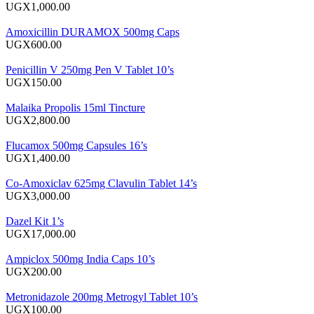
UGX1,000.00
Amoxicillin DURAMOX 500mg Caps
UGX600.00
Penicillin V 250mg Pen V Tablet 10’s
UGX150.00
Malaika Propolis 15ml Tincture
UGX2,800.00
Flucamox 500mg Capsules 16’s
UGX1,400.00
Co-Amoxiclav 625mg Clavulin Tablet 14’s
UGX3,000.00
Dazel Kit 1’s
UGX17,000.00
Ampiclox 500mg India Caps 10’s
UGX200.00
Metronidazole 200mg Metrogyl Tablet 10’s
UGX100.00