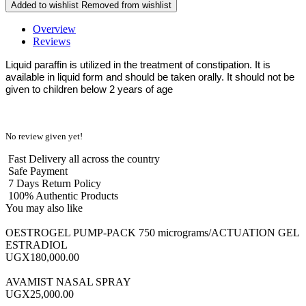
Added to wishlist
Removed from wishlist
Overview
Reviews
Liquid paraffin is utilized in the treatment of constipation. It is
available in liquid form and should be taken orally. It should not be
given to children below 2 years of age
No review given yet!
Fast Delivery all across the country
Safe Payment
7 Days Return Policy
100% Authentic Products
You may also like
OESTROGEL PUMP-PACK 750 micrograms/ACTUATION GEL
ESTRADIOL
UGX180,000.00
AVAMIST NASAL SPRAY
UGX25,000.00