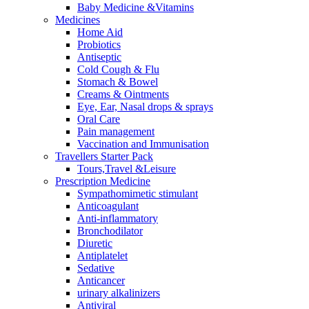
Baby Medicine &Vitamins
Medicines
Home Aid
Probiotics
Antiseptic
Cold Cough & Flu
Stomach & Bowel
Creams & Ointments
Eye, Ear, Nasal drops & sprays
Oral Care
Pain management
Vaccination and Immunisation
Travellers Starter Pack
Tours,Travel &Leisure
Prescription Medicine
Sympathomimetic stimulant
Anticoagulant
Anti-inflammatory
Bronchodilator
Diuretic
Antiplatelet
Sedative
Anticancer
urinary alkalinizers
Antiviral