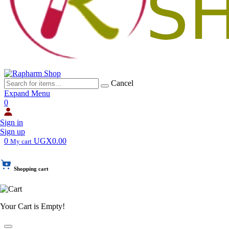
Cancel
Expand Menu
0
Sign in
Sign up
0
UGX0.00
My cart
Shopping cart
Your Cart is Empty!