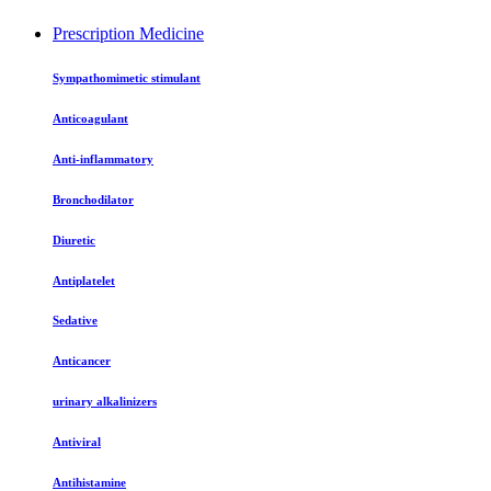
Prescription Medicine
Sympathomimetic stimulant
Anticoagulant
Anti-inflammatory
Bronchodilator
Diuretic
Antiplatelet
Sedative
Anticancer
urinary alkalinizers
Antiviral
Antihistamine