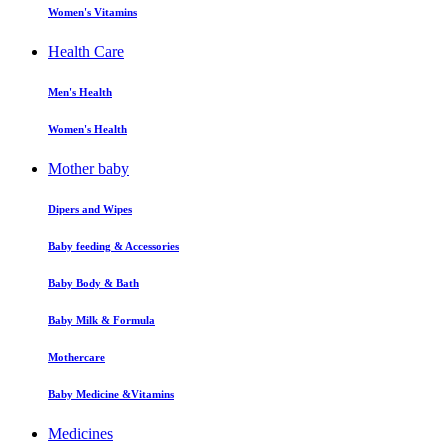
Women's Vitamins
Health Care
Men's Health
Women's Health
Mother baby
Dipers and Wipes
Baby feeding & Accessories
Baby Body & Bath
Baby Milk & Formula
Mothercare
Baby Medicine &Vitamins
Medicines