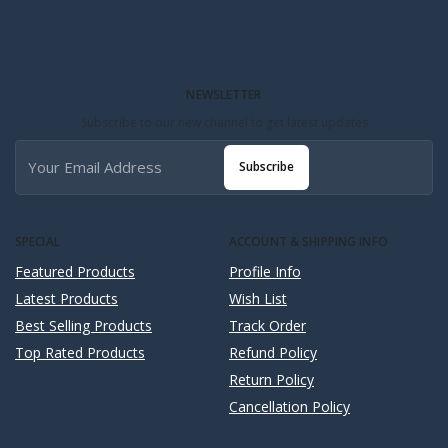
NEWSLETTER
Subscribe to our new channel to get latest updates
Subscribe
SPECIAL
ACCOUNT & SHIPPING INFO
Featured Products
Profile Info
Latest Products
Wish List
Best Selling Products
Track Order
Top Rated Products
Refund Policy
Return Policy
Cancellation Policy