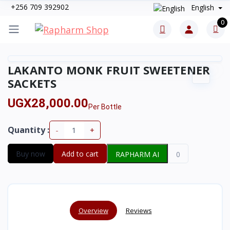
+256 709 392902
English
0
LAKANTO MONK FRUIT SWEETENER
SACKETS
UGX28,000.00
Per Bottle
Quantity :
-
+
Buy now
Add to cart
RAPHARM AI
0
Overview
Reviews