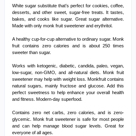
White sugar substitute that’s perfect for cookies, coffee,
desserts, and other sweet, sugar-free treats. It tastes,
bakes, and cooks like sugar. Great sugar alternative.
Made with only monk fruit sweetener and erythritol.
A healthy cup-for-cup alternative to ordinary sugar. Monk
fruit contains zero calories and is about 250 times
sweeter than sugar.
Works with ketogenic, diabetic, candida, paleo, vegan,
low-sugar, non-GMO, and all-natural diets. Monk fruit
sweetener may help with weight loss. Monkfruit contains
natural sugars, mainly fructose and glucose. Add this
perfect sweetness to help enhance your overall health
and fitness. Modern-day superfood.
Contains zero net carbs, zero calories, and is zero-
glycemic. Monk fruit sweetener is safe for most people
and can help manage blood sugar levels. Great for
everyone of all ages.