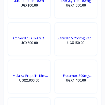
Nitrofurantoin 100mg
Doxycycline 100mg
Tablet 10’s
DOXYCYCLINE UK
UGX100.00
UGX1,000.00
Capsules 10’s
Amoxicillin DURAMOX
Penicillin V 250mg Pen V
500mg Caps
Tablet 10’s
UGX600.00
UGX150.00
Malaika Propolis 15ml
Flucamox 500mg
Tincture
Capsules 16’s
UGX2,800.00
UGX1,400.00