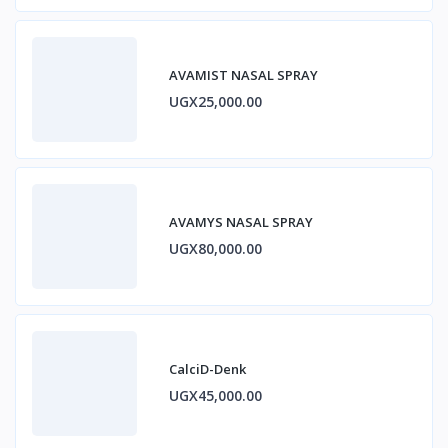
AVAMIST NASAL SPRAY
UGX25,000.00
AVAMYS NASAL SPRAY
UGX80,000.00
CalciD-Denk
UGX45,000.00