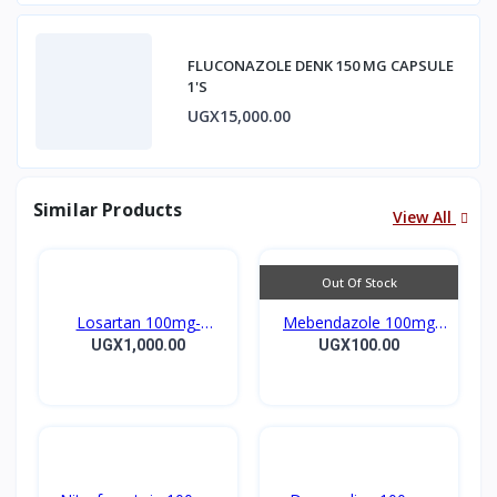
FLUCONAZOLE DENK 150 MG CAPSULE
1'S
UGX15,000.00
Similar Products
View All
Out Of Stock
Losartan 100mg-
Mebendazole 100mg
LOSARTAN TABLETS
Mebendazole Tablets
UGX1,000.00
UGX100.00
28’S UK
10’s