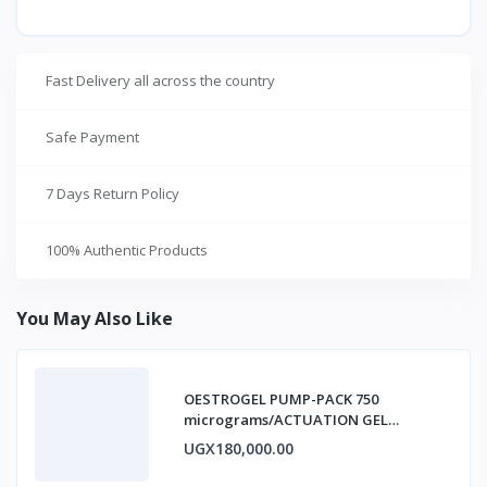
Fast Delivery all across the country
Safe Payment
7 Days Return Policy
100% Authentic Products
You May Also Like
OESTROGEL PUMP-PACK 750
micrograms/ACTUATION GEL
ESTRADIOL
UGX180,000.00