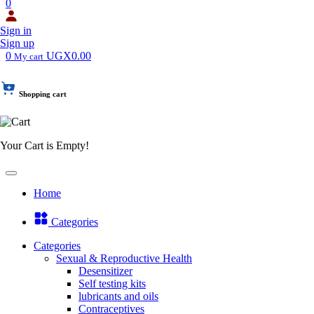
0
Sign in
Sign up
0
UGX0.00
My cart
Shopping cart
Your Cart is Empty!
Home
Categories
Categories
Sexual & Reproductive Health
Desensitizer
Self testing kits
lubricants and oils
Contraceptives