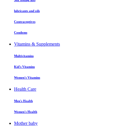
Self testing kits
lubricants and oils
Contraceptives
Condoms
Vitamins & Supplements
Multivitamins
Kid's Vitamins
Women's Vitamins
Health Care
Men's Health
Women's Health
Mother baby