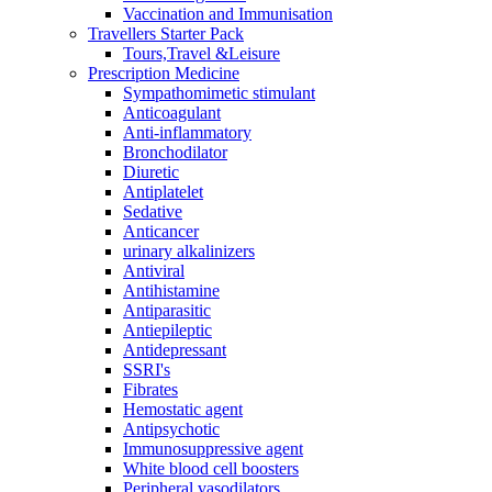
Vaccination and Immunisation
Travellers Starter Pack
Tours,Travel &Leisure
Prescription Medicine
Sympathomimetic stimulant
Anticoagulant
Anti-inflammatory
Bronchodilator
Diuretic
Antiplatelet
Sedative
Anticancer
urinary alkalinizers
Antiviral
Antihistamine
Antiparasitic
Antiepileptic
Antidepressant
SSRI's
Fibrates
Hemostatic agent
Antipsychotic
Immunosuppressive agent
White blood cell boosters
Peripheral vasodilators