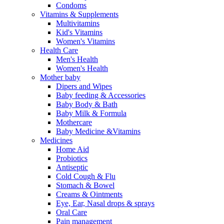
Condoms
Vitamins & Supplements
Multivitamins
Kid's Vitamins
Women's Vitamins
Health Care
Men's Health
Women's Health
Mother baby
Dipers and Wipes
Baby feeding & Accessories
Baby Body & Bath
Baby Milk & Formula
Mothercare
Baby Medicine &Vitamins
Medicines
Home Aid
Probiotics
Antiseptic
Cold Cough & Flu
Stomach & Bowel
Creams & Ointments
Eye, Ear, Nasal drops & sprays
Oral Care
Pain management