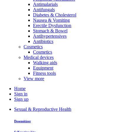
Antimalarials
Antifungals
Diabetes & Cholesterol
Nausea & Vomiting
Erectile Dysfunction
Stomach & Bowel
Antihypertensives
Antibiotics
Cosmetics
Cosmetics
Medical devices
Walking aids
Equipment
Fitness tools
View more
Home
Sign in
Sign up
Sexual & Reproductive Health
Desensitizer