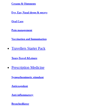
Creams & Ointments
Eye, Ear, Nasal drops & sprays
Oral Care
Pain management
Vaccination and Immunisation
Travellers Starter Pack
Tours,Travel &Leisure
Prescription Medicine
Sympathomimetic stimulant
Anticoagulant
Anti-inflammatory
Bronchodilator