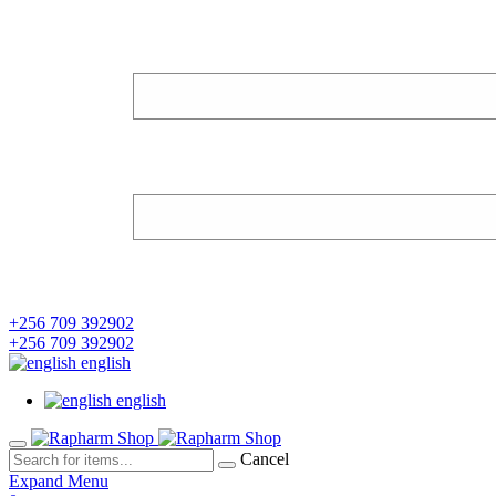
+256 709 392902
+256 709 392902
english
english
Cancel
Expand Menu