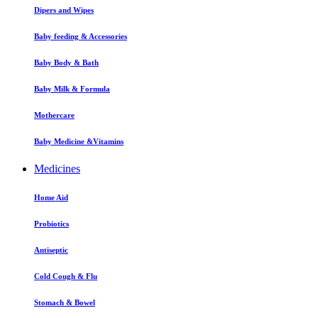
Dipers and Wipes
Baby feeding & Accessories
Baby Body & Bath
Baby Milk & Formula
Mothercare
Baby Medicine &Vitamins
Medicines
Home Aid
Probiotics
Antiseptic
Cold Cough & Flu
Stomach & Bowel