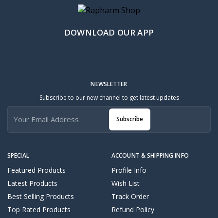
DOWNLOAD OUR APP
NEWSLETTER
Subscribe to our new channel to get latest updates
Subscribe
SPECIAL
ACCOUNT & SHIPPING INFO
Featured Products
Profile Info
Latest Products
Wish List
Best Selling Products
Track Order
Top Rated Products
Refund Policy