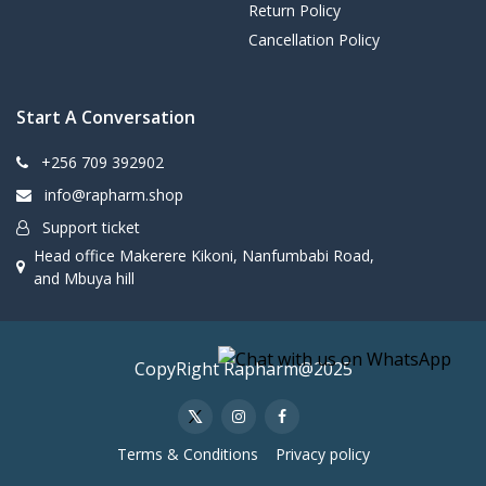
Return Policy
Cancellation Policy
Start A Conversation
+256 709 392902
info@rapharm.shop
Support ticket
Head office Makerere Kikoni, Nanfumbabi Road,
and Mbuya hill
CopyRight Rapharm@2025
Terms & Conditions
Privacy policy