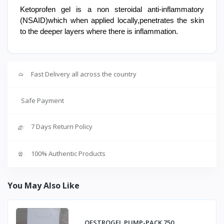
Ketoprofen gel is a non steroidal anti-inflammatory
(NSAID)which when applied locally,penetrates the skin
to the deeper layers where there is inflammation.
Fast Delivery all across the country
Safe Payment
7 Days Return Policy
100% Authentic Products
You May Also Like
OESTROGEL PUMP-PACK 750