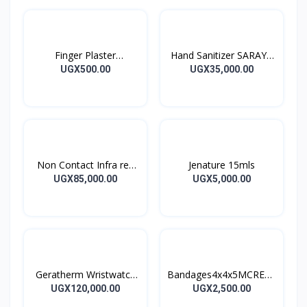
Finger Plaster
Hand Sanitizer SARAYA
MOTIPLAST
ALSOFT HAND
UGX500.00
UGX35,000.00
SANITIZER 1L
Non Contact Infra red
Jenature 15mls
Thermometer
UGX85,000.00
UGX5,000.00
Geratherm Wristwatch
Bandages4x4x5MCREPE
Blood Pressure Monitor
BANDAGES 5M
UGX120,000.00
UGX2,500.00