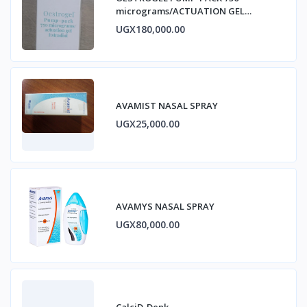
micrograms/ACTUATION GEL
ESTRADIOL
UGX180,000.00
AVAMIST NASAL SPRAY
UGX25,000.00
AVAMYS NASAL SPRAY
UGX80,000.00
CalciD-Denk