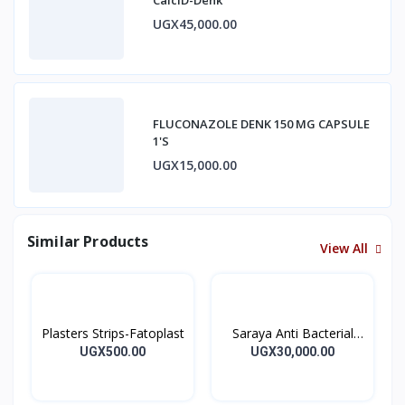
UGX45,000.00
FLUCONAZOLE DENK 150 MG CAPSULE
1'S
UGX15,000.00
Similar Products
View All
Plasters Strips-Fatoplast
Saraya Anti Bacterial
Hand Sanitizer 500ml
UGX500.00
UGX30,000.00