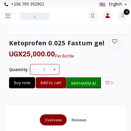
+256 709 392902
English
0
Ketoprofen 0.025 Fastum gel
UGX25,000.00
Per Bottle
-
+
Quantity :
Buy now
Add to cart
0
RAPHARM AI
Overview
Reviews