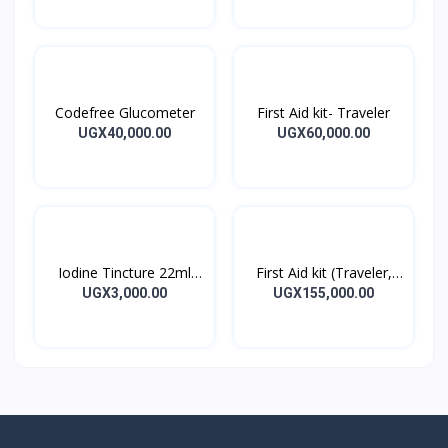
Codefree Glucometer
First Aid kit- Traveler
UGX40,000.00
UGX60,000.00
Iodine Tincture 22ml
First Aid kit (Traveler,
Iodine Tincture Solution
Home, Office)
UGX3,000.00
UGX155,000.00
Bottle