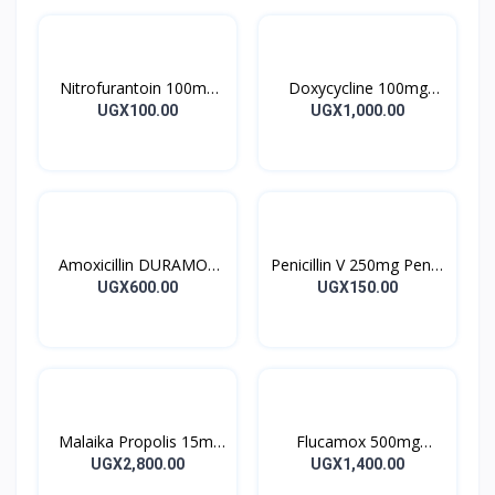
Nitrofurantoin 100mg
Doxycycline 100mg
Tablet 10’s
DOXYCYCLINE UK
UGX100.00
UGX1,000.00
Capsules 10’s
Amoxicillin DURAMOX
Penicillin V 250mg Pen V
500mg Caps
Tablet 10’s
UGX600.00
UGX150.00
Malaika Propolis 15ml
Flucamox 500mg
Tincture
Capsules 16’s
UGX2,800.00
UGX1,400.00