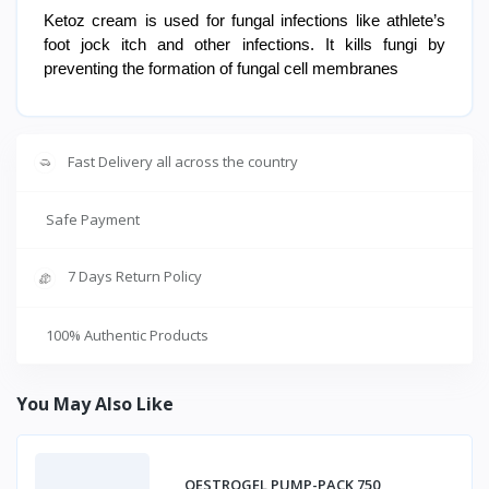
Ketoz cream is used for fungal infections like athlete’s
foot jock itch and other infections. It kills fungi by
preventing the formation of fungal cell membranes
Fast Delivery all across the country
Safe Payment
7 Days Return Policy
100% Authentic Products
You May Also Like
OESTROGEL PUMP-PACK 750