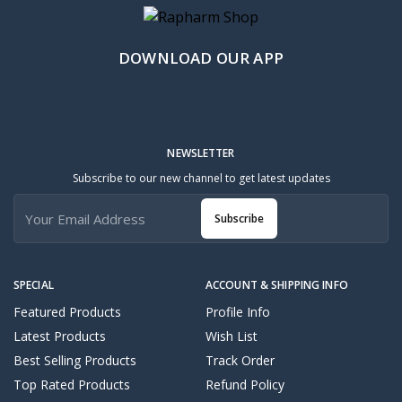
DOWNLOAD OUR APP
NEWSLETTER
Subscribe to our new channel to get latest updates
Subscribe
SPECIAL
ACCOUNT & SHIPPING INFO
Featured Products
Profile Info
Latest Products
Wish List
Best Selling Products
Track Order
Top Rated Products
Refund Policy