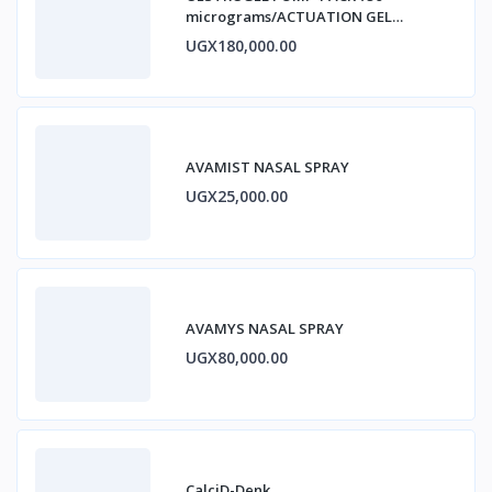
micrograms/ACTUATION GEL
ESTRADIOL
UGX180,000.00
AVAMIST NASAL SPRAY
UGX25,000.00
AVAMYS NASAL SPRAY
UGX80,000.00
CalciD-Denk