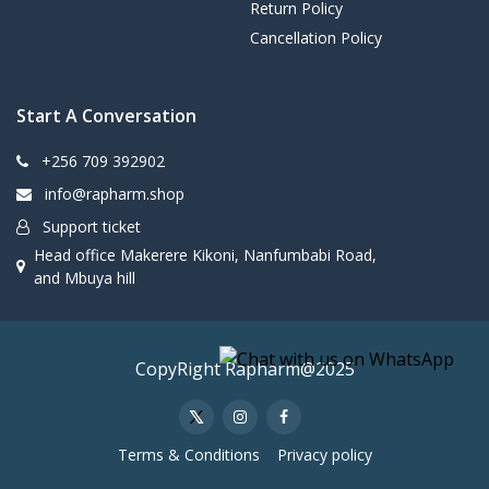
Return Policy
Cancellation Policy
Start A Conversation
+256 709 392902
info@rapharm.shop
Support ticket
Head office Makerere Kikoni, Nanfumbabi Road,
and Mbuya hill
CopyRight Rapharm@2025
Terms & Conditions
Privacy policy