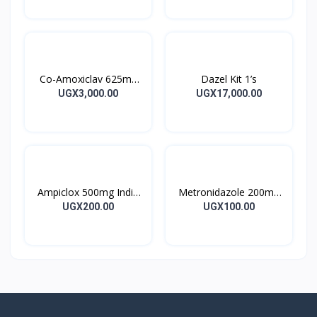
Co-Amoxiclav 625mg
Dazel Kit 1’s
Clavulin Tablet 14’s
UGX3,000.00
UGX17,000.00
Ampiclox 500mg India
Metronidazole 200mg
Caps 10’s
Metrogyl Tablet 10’s
UGX200.00
UGX100.00