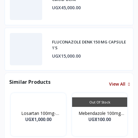
UGX45,000.00
FLUCONAZOLE DENK 150 MG CAPSULE
1'S
UGX15,000.00
Similar Products
View All
Out Of Stock
Losartan 100mg-
Mebendazole 100mg
LOSARTAN TABLETS
Mebendazole Tablets
UGX1,000.00
UGX100.00
28’S UK
10’s