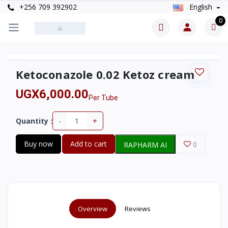
+256 709 392902
English
0
Ketoconazole 0.02 Ketoz cream
UGX6,000.00
Per Tube
-
+
Quantity :
Buy now
Add to cart
0
RAPHARM AI
Overview
Reviews