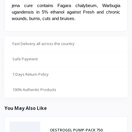
jena cure contains Fagara chalybeum, Warbugia
ugandensis in 5% ethanol against Fresh and chronic
wounds, burns, cuts and bruises.
Fast Delivery all across the country
Safe Payment
7 Days Return Policy
100% Authentic Products
You May Also Like
OESTROGEL PUMP-PACK 750