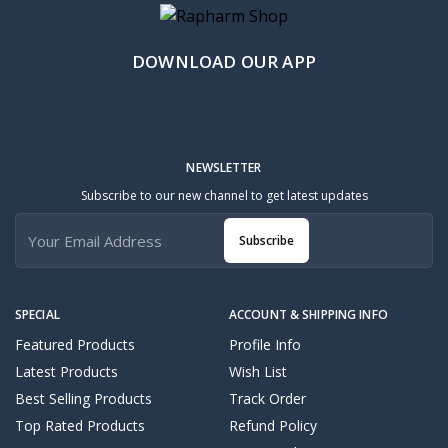
DOWNLOAD OUR APP
NEWSLETTER
Subscribe to our new channel to get latest updates
Subscribe
SPECIAL
ACCOUNT & SHIPPING INFO
Featured Products
Profile Info
Latest Products
Wish List
Best Selling Products
Track Order
Top Rated Products
Refund Policy