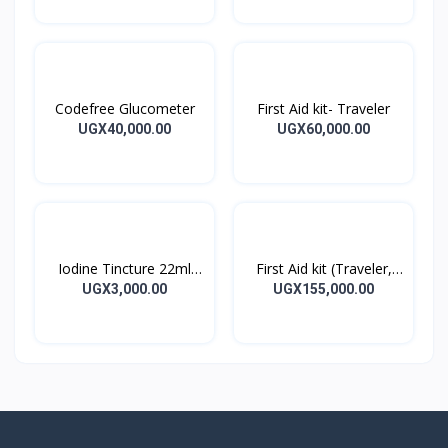
Codefree Glucometer
First Aid kit- Traveler
UGX40,000.00
UGX60,000.00
Iodine Tincture 22ml
First Aid kit (Traveler,
Iodine Tincture Solution
Home, Office)
UGX3,000.00
UGX155,000.00
Bottle