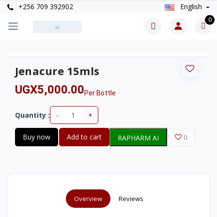
+256 709 392902
English
0
Jenacure 15mls
UGX5,000.00
Per Bottle
-
+
Quantity :
Buy now
Add to cart
0
RAPHARM AI
Overview
Reviews