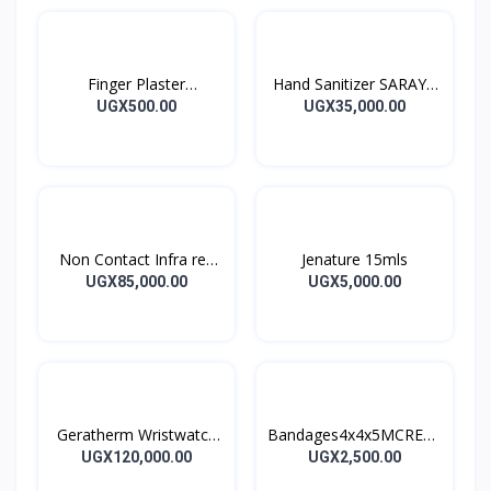
Finger Plaster
Hand Sanitizer SARAYA
MOTIPLAST
ALSOFT HAND
UGX500.00
UGX35,000.00
SANITIZER 1L
Non Contact Infra red
Jenature 15mls
Thermometer
UGX85,000.00
UGX5,000.00
Geratherm Wristwatch
Bandages4x4x5MCREPE
Blood Pressure Monitor
BANDAGES 5M
UGX120,000.00
UGX2,500.00