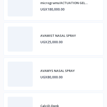
micrograms/ACTUATION GEL
ESTRADIOL
UGX180,000.00
AVAMIST NASAL SPRAY
UGX25,000.00
AVAMYS NASAL SPRAY
UGX80,000.00
CalciD-Denk