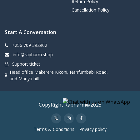
Return Policy
Cancellation Policy
Start A Conversation
+256 709 392902
info@rapharm.shop
Support ticket
Head office Makerere Kikoni, Nanfumbabi Road,
and Mbuya hill
CopyRight Rapharm@2025
Terms & Conditions
Privacy policy