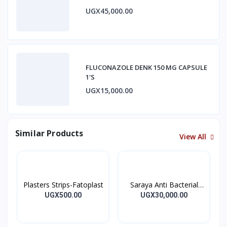
UGX45,000.00
FLUCONAZOLE DENK 150 MG CAPSULE
1'S
UGX15,000.00
Similar Products
View All
Plasters Strips-Fatoplast
Saraya Anti Bacterial
Hand Sanitizer 500ml
UGX500.00
UGX30,000.00