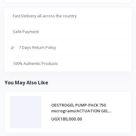
Fast Delivery all across the country
Safe Payment
7 Days Return Policy
100% Authentic Products
You May Also Like
OESTROGEL PUMP-PACK 750
micrograms/ACTUATION GEL
ESTRADIOL
UGX180,000.00