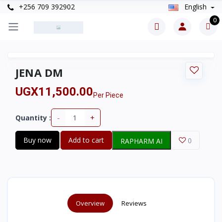
+256 709 392902
English
0
JENA DM
UGX11,500.00
Per Piece
-
+
Quantity :
Buy now
Add to cart
0
RAPHARM AI
Overview
Reviews