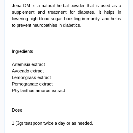
Jena DM is a natural herbal powder that is used as a
supplement and treatment for diabetes. It helps in
lowering high blood sugar, boosting immunity, and helps
to prevent neuropathies in diabetics.
Ingredients
Artemisia extract
Avocado extract
Lemongrass extract
Pomegranate extract
Phyllanthus amarus extract
Dose
1 (3g) teaspoon twice a day or as needed.