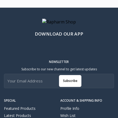
DOWNLOAD OUR APP
NEWSLETTER
Subscribe to our new channel to get latest updates
Subscribe
SPECIAL
ACCOUNT & SHIPPING INFO
Featured Products
Profile Info
Latest Products
Wish List