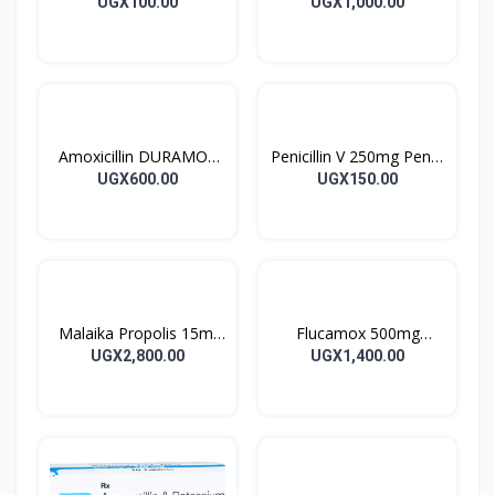
Tablet 10’s
DOXYCYCLINE UK
UGX100.00
UGX1,000.00
Capsules 10’s
Amoxicillin DURAMOX
Penicillin V 250mg Pen V
500mg Caps
Tablet 10’s
UGX600.00
UGX150.00
Malaika Propolis 15ml
Flucamox 500mg
Tincture
Capsules 16’s
UGX2,800.00
UGX1,400.00