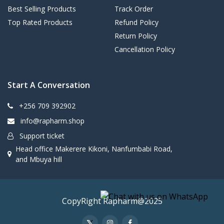
Best Selling Products
Track Order
Top Rated Products
Refund Policy
Return Policy
Cancellation Policy
Start A Conversation
+256 709 392902
info@rapharm.shop
Support ticket
Head office Makerere Kikoni, Nanfumbabi Road,
and Mbuya hill
CopyRight Rapharm@2025