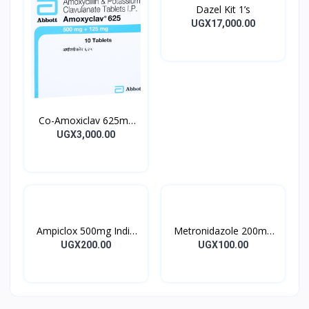
Dazel Kit 1’s
UGX17,000.00
Co-Amoxiclav 625mg
Clavulin Tablet 14’s
UGX3,000.00
Ampiclox 500mg India
Metronidazole 200mg
Caps 10’s
Metrogyl Tablet 10’s
UGX200.00
UGX100.00