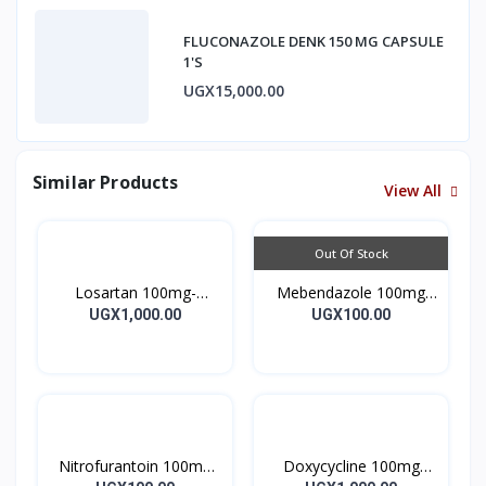
FLUCONAZOLE DENK 150 MG CAPSULE
1'S
UGX15,000.00
Similar Products
View All
Out Of Stock
Losartan 100mg-
Mebendazole 100mg
LOSARTAN TABLETS
Mebendazole Tablets
UGX1,000.00
UGX100.00
28’S UK
10’s
Nitrofurantoin 100mg
Doxycycline 100mg