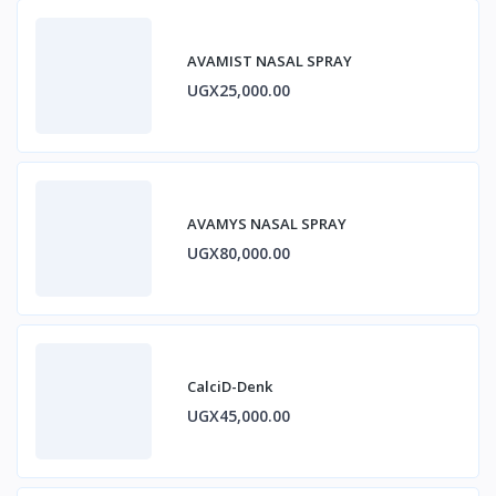
AVAMIST NASAL SPRAY
UGX25,000.00
AVAMYS NASAL SPRAY
UGX80,000.00
CalciD-Denk
UGX45,000.00