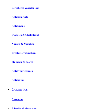
Peripheral vasodilators
Antimalarials
Antifungals
Diabetes & Cholesterol
Nausea & Vomiting
Erectile Dysfunction
Stomach & Bowel
Antihypertensives
Antibiotics
Cosmetics
Cosmetics
Medical devices