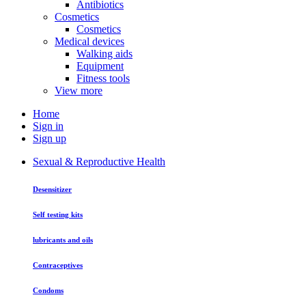
Antibiotics
Cosmetics
Cosmetics
Medical devices
Walking aids
Equipment
Fitness tools
View more
Home
Sign in
Sign up
Sexual & Reproductive Health
Desensitizer
Self testing kits
lubricants and oils
Contraceptives
Condoms