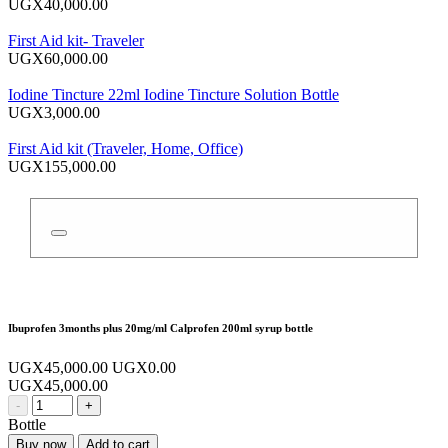
UGX40,000.00
First Aid kit- Traveler
UGX60,000.00
Iodine Tincture 22ml Iodine Tincture Solution Bottle
UGX3,000.00
First Aid kit (Traveler, Home, Office)
UGX155,000.00
Ibuprofen 3months plus 20mg/ml Calprofen 200ml syrup bottle
UGX45,000.00
UGX0.00
UGX45,000.00
-
+
Bottle
Buy now
Add to cart