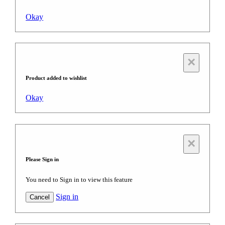
Okay
×
Product added to wishlist
Okay
×
Please Sign in
You need to Sign in to view this feature
Sign in
Cancel