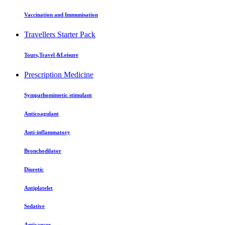
Vaccination and Immunisation
Travellers Starter Pack
Tours,Travel &Leisure
Prescription Medicine
Sympathomimetic stimulant
Anticoagulant
Anti-inflammatory
Bronchodilator
Diuretic
Antiplatelet
Sedative
Anticancer