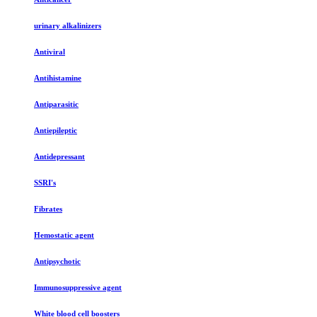
urinary alkalinizers
Antiviral
Antihistamine
Antiparasitic
Antiepileptic
Antidepressant
SSRI's
Fibrates
Hemostatic agent
Antipsychotic
Immunosuppressive agent
White blood cell boosters