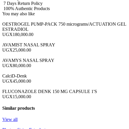
7 Days Return Policy
100% Authentic Products
You may also like
OESTROGEL PUMP-PACK 750 micrograms/ACTUATION GEL
ESTRADIOL
UGX180,000.00
AVAMIST NASAL SPRAY
UGX25,000.00
AVAMYS NASAL SPRAY
UGX80,000.00
CalciD-Denk
UGX45,000.00
FLUCONAZOLE DENK 150 MG CAPSULE 1'S
UGX15,000.00
Similar products
View all