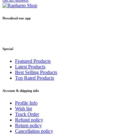
Get all Answers
Download our app
Special
Featured Products
Latest Products
Best Selling Products
Top Rated Products
Account & shipping info
Profile Info
Wish list
Track Order
Refund policy
Return policy
Cancellation policy