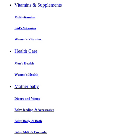
Vitamins & Supplements
Multivitamins
Kid's Vitamins
Women's Vitamins
Health Care
Men's Health
Women's Health
Mother baby
Dipers and Wipes
Baby feeding & Accessories
Baby Body & Bath
Baby Milk & Formula