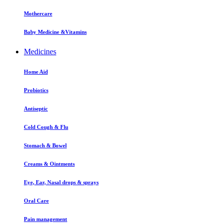
Mothercare
Baby Medicine &Vitamins
Medicines
Home Aid
Probiotics
Antiseptic
Cold Cough & Flu
Stomach & Bowel
Creams & Ointments
Eye, Ear, Nasal drops & sprays
Oral Care
Pain management