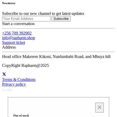
Newsletter
Subscribe to our new channel to get latest updates
Subscribe
Start a conversation
+256 709 392902
info@rapharm.shop
Support ticket
Address
Head office Makerere Kikoni, Nanfumbabi Road, and Mbuya hill
CopyRight Rapharm@2025
Terms & Conditions
Privacy policy
UseChat
×
Out of stock