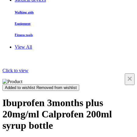
Walking aids
Equipment
Fitness tools
View All
Click to view
×
Added to wishlist
Removed from wishlist
Ibuprofen 3months plus
20mg/ml Calprofen 200ml
syrup bottle