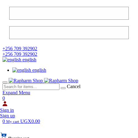
+256 709 392902
+256 709 392902
english
english
Cancel
Expand Menu
0
Sign in
Sign up
0
UGX0.00
My cart
Shopping cart