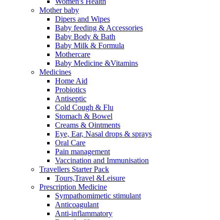
Women's Health
Mother baby
Dipers and Wipes
Baby feeding & Accessories
Baby Body & Bath
Baby Milk & Formula
Mothercare
Baby Medicine &Vitamins
Medicines
Home Aid
Probiotics
Antiseptic
Cold Cough & Flu
Stomach & Bowel
Creams & Ointments
Eye, Ear, Nasal drops & sprays
Oral Care
Pain management
Vaccination and Immunisation
Travellers Starter Pack
Tours,Travel &Leisure
Prescription Medicine
Sympathomimetic stimulant
Anticoagulant
Anti-inflammatory