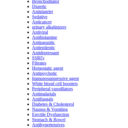
Bronchodilator
Diuretic
Antiplatelet
Sedative
Anticancer
urinary alkalinizers
Antiviral
Antihistamine
Antiparasitic
Antiepileptic
Antidepressant
SSRI's
Fibrates
Hemostatic agent
Antipsychotic
Immunosuppressive agent
White blood cell boosters
Peripheral vasodilators
Antimalarials
Antifungals
Diabetes & Cholesterol
Nausea & Vomiting
Erectile Dysfunction
Stomach & Bowel
Antihypertensives