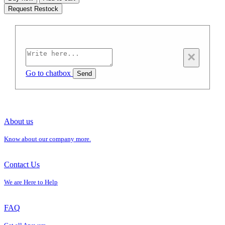
Request Restock
×
Go to chatbox
Send
About us
Know about our company more.
Contact Us
We are Here to Help
FAQ