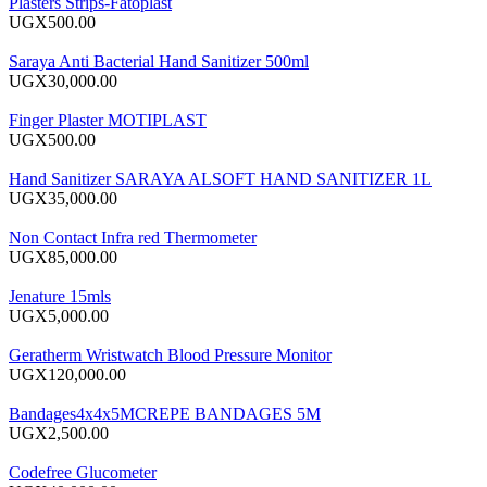
Plasters Strips-Fatoplast
UGX500.00
Saraya Anti Bacterial Hand Sanitizer 500ml
UGX30,000.00
Finger Plaster MOTIPLAST
UGX500.00
Hand Sanitizer SARAYA ALSOFT HAND SANITIZER 1L
UGX35,000.00
Non Contact Infra red Thermometer
UGX85,000.00
Jenature 15mls
UGX5,000.00
Geratherm Wristwatch Blood Pressure Monitor
UGX120,000.00
Bandages4x4x5MCREPE BANDAGES 5M
UGX2,500.00
Codefree Glucometer