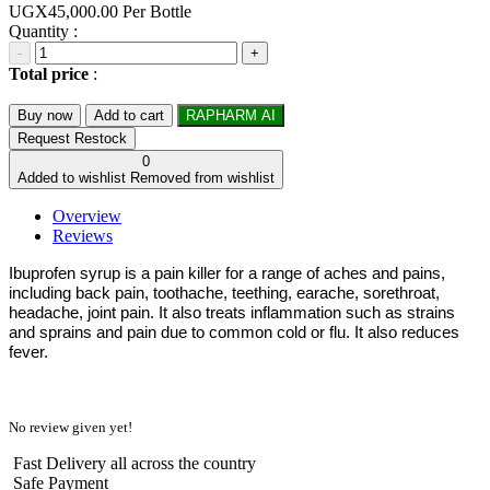
UGX45,000.00
Per Bottle
Quantity :
-
+
Total price
:
Buy now
Add to cart
RAPHARM AI
Request Restock
0
Added to wishlist
Removed from wishlist
Overview
Reviews
Ibuprofen syrup is a pain killer for a range of aches and pains,
including back pain, toothache, teething, earache, sorethroat,
headache, joint pain. It also treats inflammation such as strains
and sprains and pain due to common cold or flu. It also reduces
fever.
No review given yet!
Fast Delivery all across the country
Safe Payment