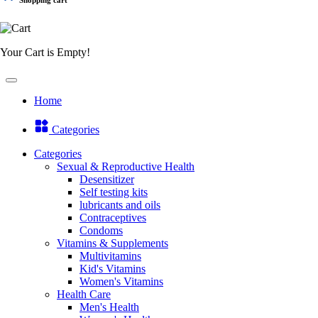
Your Cart is Empty!
Home
Categories
Categories
Sexual & Reproductive Health
Desensitizer
Self testing kits
lubricants and oils
Contraceptives
Condoms
Vitamins & Supplements
Multivitamins
Kid's Vitamins
Women's Vitamins
Health Care
Men's Health