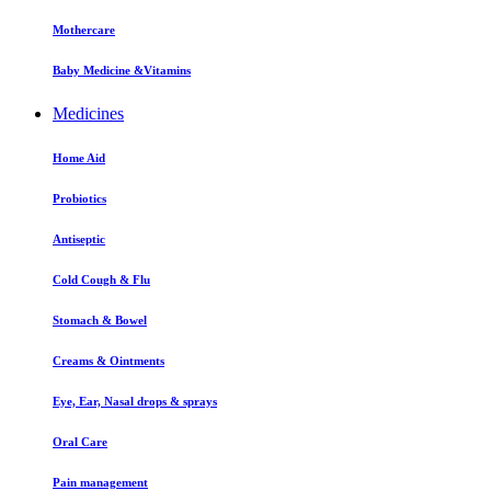
Mothercare
Baby Medicine &Vitamins
Medicines
Home Aid
Probiotics
Antiseptic
Cold Cough & Flu
Stomach & Bowel
Creams & Ointments
Eye, Ear, Nasal drops & sprays
Oral Care
Pain management