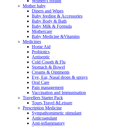
Women's Health
Mother baby
Dipers and Wipes
Baby feeding & Accessories
Baby Body & Bath
Baby Milk & Formula
Mothercare
Baby Medicine &Vitamins
Medicines
Home Aid
Probiotics
Antiseptic
Cold Cough & Flu
Stomach & Bowel
Creams & Ointments
Eye, Ear, Nasal drops & sprays
Oral Care
Pain management
Vaccination and Immunisation
Travellers Starter Pack
Tours,Travel &Leisure
Prescription Medicine
Sympathomimetic stimulant
Anticoagulant
Anti-inflammatory