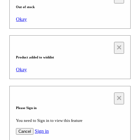
Out of stock
Okay
×
Product added to wishlist
Okay
×
Please Sign in
You need to Sign in to view this feature
Sign in
Cancel