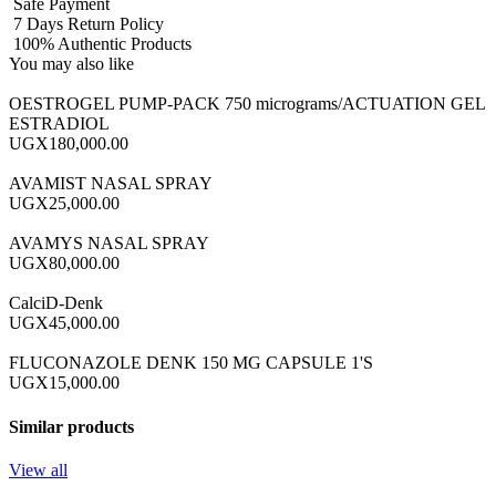
Safe Payment
7 Days Return Policy
100% Authentic Products
You may also like
OESTROGEL PUMP-PACK 750 micrograms/ACTUATION GEL
ESTRADIOL
UGX180,000.00
AVAMIST NASAL SPRAY
UGX25,000.00
AVAMYS NASAL SPRAY
UGX80,000.00
CalciD-Denk
UGX45,000.00
FLUCONAZOLE DENK 150 MG CAPSULE 1'S
UGX15,000.00
Similar products
View all