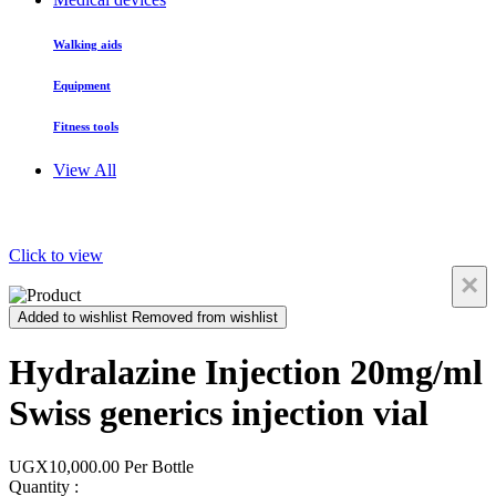
Walking aids
Equipment
Fitness tools
View All
Click to view
×
Added to wishlist
Removed from wishlist
Hydralazine Injection 20mg/ml
Swiss generics injection vial
UGX10,000.00
Per Bottle
Quantity :