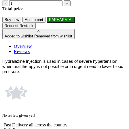
-
+
Total price
:
Buy now
Add to cart
RAPHARM AI
Request Restock
0
Added to wishlist
Removed from wishlist
Overview
Reviews
Hydralazine Injection is used in cases of severe hypertension
when oral therapy is not possible or in urgent need to lower blood
pressure.
No review given yet!
Fast Delivery all across the country