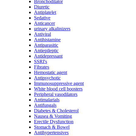
Bronchodilator
Diuretic
Antiplatelet
Sedative
Anticancer
urinary alkalinizers
Antiviral
Antihistamine
Antiparasitic
Antiepileptic
Antidepressant
SSRI's
Fibrates
Hemostatic agent
Antipsychotic
Immunosuppressive agent
White blood cell boosters
Peripheral vasodilators
Antimalarials
Antifungals
Diabetes & Cholesterol
Nausea & Vomiting
Erectile Dysfunction
Stomach & Bowel
Antihypertensives