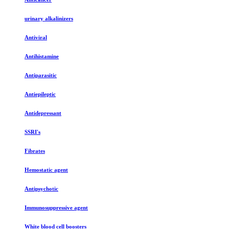
urinary alkalinizers
Antiviral
Antihistamine
Antiparasitic
Antiepileptic
Antidepressant
SSRI's
Fibrates
Hemostatic agent
Antipsychotic
Immunosuppressive agent
White blood cell boosters