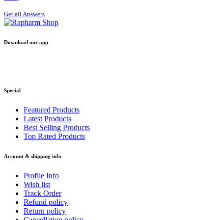
Get all Answers
Download our app
Special
Featured Products
Latest Products
Best Selling Products
Top Rated Products
Account & shipping info
Profile Info
Wish list
Track Order
Refund policy
Return policy
Cancellation policy