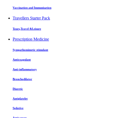
Vaccination and Immunisation
Travellers Starter Pack
Tours,Travel &Leisure
Prescription Medicine
Sympathomimetic stimulant
Anticoagulant
Anti-inflammatory
Bronchodilator
Diuretic
Antiplatelet
Sedative
Anticancer