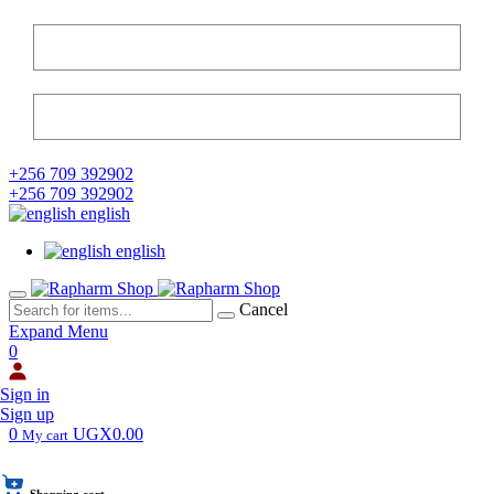
+256 709 392902
+256 709 392902
english
english
Cancel
Expand Menu
0
Sign in
Sign up
0
UGX0.00
My cart
Shopping cart