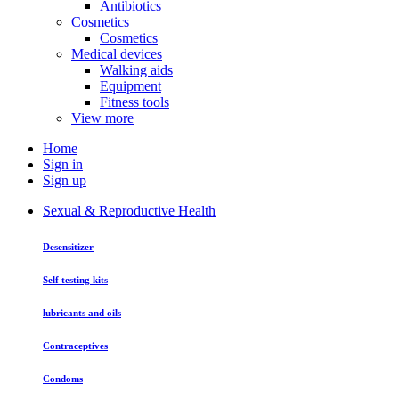
Antibiotics
Cosmetics
Cosmetics
Medical devices
Walking aids
Equipment
Fitness tools
View more
Home
Sign in
Sign up
Sexual & Reproductive Health
Desensitizer
Self testing kits
lubricants and oils
Contraceptives
Condoms