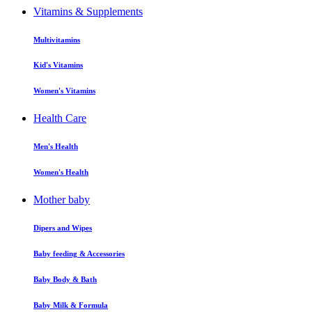
Vitamins & Supplements
Multivitamins
Kid's Vitamins
Women's Vitamins
Health Care
Men's Health
Women's Health
Mother baby
Dipers and Wipes
Baby feeding & Accessories
Baby Body & Bath
Baby Milk & Formula