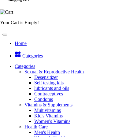
Your Cart is Empty!
Home
Categories
Categories
Sexual & Reproductive Health
Desensitizer
Self testing kits
lubricants and oils
Contraceptives
Condoms
Vitamins & Supplements
Multivitamins
Kid's Vitamins
Women's Vitamins
Health Care
Men's Health