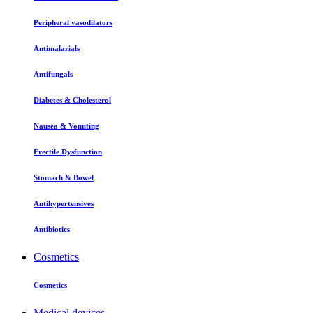
Peripheral vasodilators
Antimalarials
Antifungals
Diabetes & Cholesterol
Nausea & Vomiting
Erectile Dysfunction
Stomach & Bowel
Antihypertensives
Antibiotics
Cosmetics
Cosmetics
Medical devices