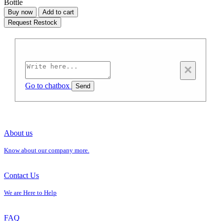
Bottle
Buy now
Add to cart
Request Restock
×
Go to chatbox
Send
About us
Know about our company more.
Contact Us
We are Here to Help
FAQ