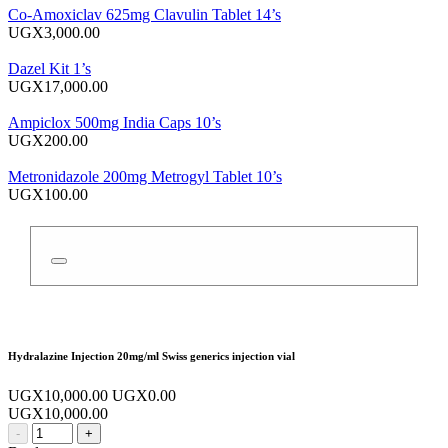
Co-Amoxiclav 625mg Clavulin Tablet 14’s
UGX3,000.00
Dazel Kit 1’s
UGX17,000.00
Ampiclox 500mg India Caps 10’s
UGX200.00
Metronidazole 200mg Metrogyl Tablet 10’s
UGX100.00
Hydralazine Injection 20mg/ml Swiss generics injection vial
UGX10,000.00
UGX0.00
UGX10,000.00
-
+