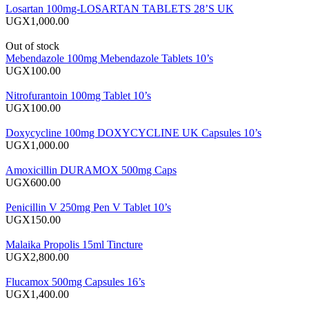
Losartan 100mg-LOSARTAN TABLETS 28’S UK
UGX1,000.00
Out of stock
Mebendazole 100mg Mebendazole Tablets 10’s
UGX100.00
Nitrofurantoin 100mg Tablet 10’s
UGX100.00
Doxycycline 100mg DOXYCYCLINE UK Capsules 10’s
UGX1,000.00
Amoxicillin DURAMOX 500mg Caps
UGX600.00
Penicillin V 250mg Pen V Tablet 10’s
UGX150.00
Malaika Propolis 15ml Tincture
UGX2,800.00
Flucamox 500mg Capsules 16’s
UGX1,400.00