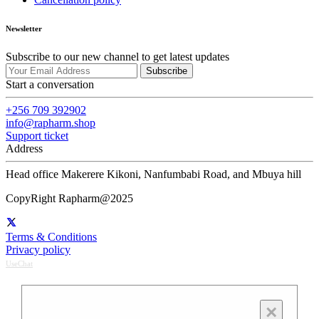
Newsletter
Subscribe to our new channel to get latest updates
Subscribe
Start a conversation
+256 709 392902
info@rapharm.shop
Support ticket
Address
Head office Makerere Kikoni, Nanfumbabi Road, and Mbuya hill
CopyRight Rapharm@2025
Terms & Conditions
Privacy policy
UseChat
×