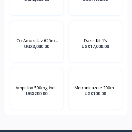
Co-Amoxiclav 625mg
Dazel Kit 1’s
Clavulin Tablet 14’s
UGX3,000.00
UGX17,000.00
Ampiclox 500mg India
Metronidazole 200mg
Caps 10’s
Metrogyl Tablet 10’s
UGX200.00
UGX100.00