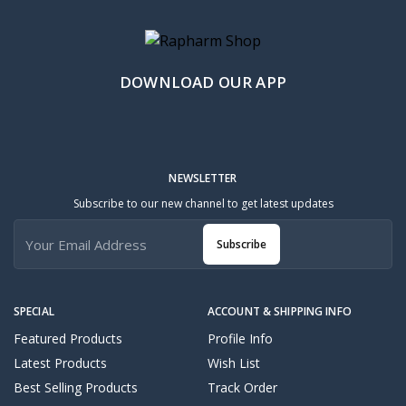
DOWNLOAD OUR APP
NEWSLETTER
Subscribe to our new channel to get latest updates
Subscribe
SPECIAL
ACCOUNT & SHIPPING INFO
Featured Products
Profile Info
Latest Products
Wish List
Best Selling Products
Track Order