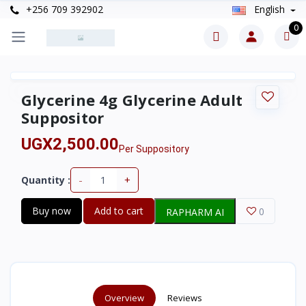
+256 709 392902
English
0
Glycerine 4g Glycerine Adult
Suppositor
UGX2,500.00
Per Suppository
-
+
Quantity :
Buy now
Add to cart
0
RAPHARM AI
Overview
Reviews