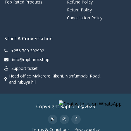
Top Rated Products
Refund Policy
Return Policy
Cancellation Policy
Start A Conversation
+256 709 392902
info@rapharm.shop
Support ticket
Head office Makerere Kikoni, Nanfumbabi Road,
and Mbuya hill
CopyRight Rapharm@2025
Terms & Conditions
Privacy policy