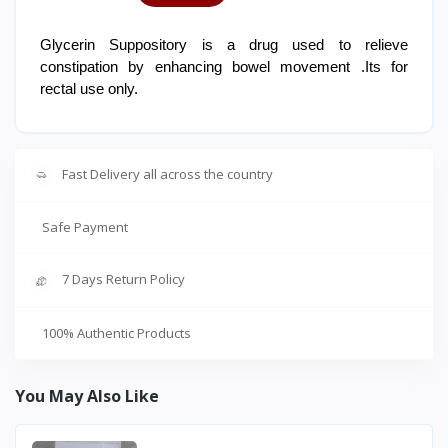
Glycerin Suppository is a drug used to relieve
constipation by enhancing bowel movement .Its for
rectal use only.
Fast Delivery all across the country
Safe Payment
7 Days Return Policy
100% Authentic Products
You May Also Like