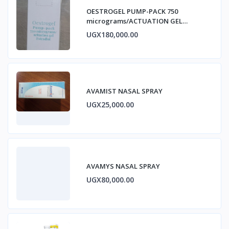
OESTROGEL PUMP-PACK 750
micrograms/ACTUATION GEL
ESTRADIOL
UGX180,000.00
AVAMIST NASAL SPRAY
UGX25,000.00
AVAMYS NASAL SPRAY
UGX80,000.00