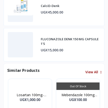
CalciD-Denk
UGX45,000.00
FLUCONAZOLE DENK 150 MG CAPSULE
1'S
UGX15,000.00
Similar Products
View All
Out Of Stock
Losartan 100mg-
Mebendazole 100mg
LOSARTAN TABLETS
Mebendazole Tablets
UGX1,000.00
UGX100.00
28’S UK
10’s