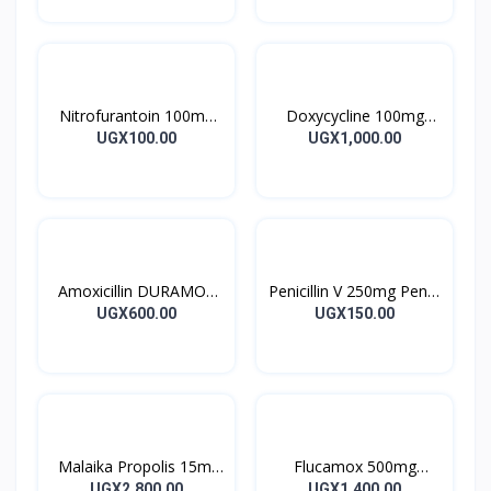
Nitrofurantoin 100mg
Doxycycline 100mg
Tablet 10’s
DOXYCYCLINE UK
UGX100.00
UGX1,000.00
Capsules 10’s
Amoxicillin DURAMOX
Penicillin V 250mg Pen V
500mg Caps
Tablet 10’s
UGX600.00
UGX150.00
Malaika Propolis 15ml
Flucamox 500mg
Tincture
Capsules 16’s
UGX2,800.00
UGX1,400.00