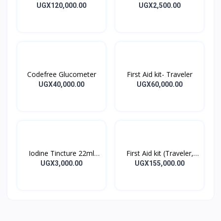
Blood Pressure Monitor
BANDAGES 5M
UGX120,000.00
UGX2,500.00
Codefree Glucometer
First Aid kit- Traveler
UGX40,000.00
UGX60,000.00
Iodine Tincture 22ml
First Aid kit (Traveler,
Iodine Tincture Solution
Home, Office)
UGX3,000.00
UGX155,000.00
Bottle