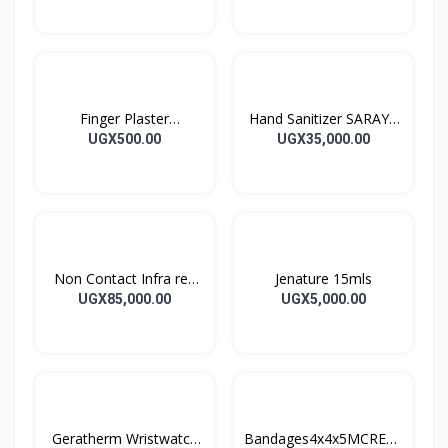
Finger Plaster
Hand Sanitizer SARAYA
MOTIPLAST
ALSOFT HAND
UGX500.00
UGX35,000.00
SANITIZER 1L
Non Contact Infra red
Jenature 15mls
Thermometer
UGX85,000.00
UGX5,000.00
Geratherm Wristwatch
Bandages4x4x5MCREPE