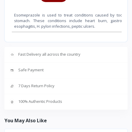
Esomeprazole is used to treat conditions caused by too muc
stomach. These conditions include heart burn, gastro eso
esophagitis, H. pylori infections, peptic ulcers.
Fast Delivery all across the country
Safe Payment
7 Days Return Policy
100% Authentic Products
You May Also Like