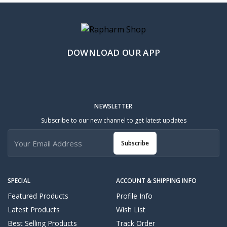
DOWNLOAD OUR APP
NEWSLETTER
Subscribe to our new channel to get latest updates
Subscribe
SPECIAL
ACCOUNT & SHIPPING INFO
Featured Products
Profile Info
Latest Products
Wish List
Best Selling Products
Track Order