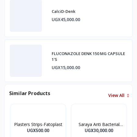
CalciD-Denk
UGX45,000.00
FLUCONAZOLE DENK 150 MG CAPSULE
1'S
UGX15,000.00
Similar Products
View All
Plasters Strips-Fatoplast
Saraya Anti Bacterial
Hand Sanitizer 500ml
UGX500.00
UGX30,000.00