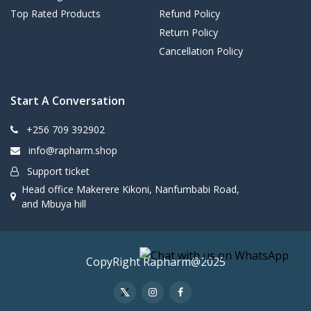
Top Rated Products
Refund Policy
Return Policy
Cancellation Policy
Start A Conversation
+256 709 392902
info@rapharm.shop
Support ticket
Head office Makerere Kikoni, Nanfumbabi Road,
and Mbuya hill
CopyRight Rapharm@2025