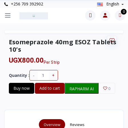
+256 709 392902
English
0
Esomeprazole 40mg ESOZ Tablets
10’s
UGX800.00
Per Strip
-
+
Quantity :
Buy now
Add to cart
0
RAPHARM AI
Overview
Reviews