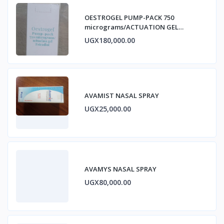
OESTROGEL PUMP-PACK 750
micrograms/ACTUATION GEL
ESTRADIOL
UGX180,000.00
AVAMIST NASAL SPRAY
UGX25,000.00
AVAMYS NASAL SPRAY
UGX80,000.00