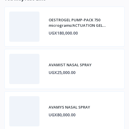
OESTROGEL PUMP-PACK 750
micrograms/ACTUATION GEL
ESTRADIOL
UGX180,000.00
AVAMIST NASAL SPRAY
UGX25,000.00
AVAMYS NASAL SPRAY
UGX80,000.00