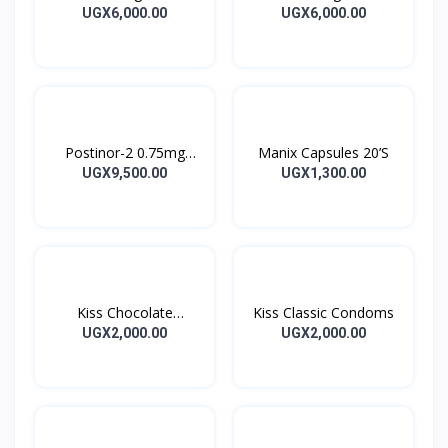
Capsules
Capsules
UGX6,000.00
UGX6,000.00
Postinor-2 0.75mg
Manix Capsules 20’S
Tablet 2’s
UGX9,500.00
UGX1,300.00
Kiss Chocolate
Kiss Classic Condoms
Condoms
UGX2,000.00
UGX2,000.00