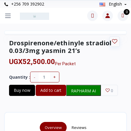
+256 709 392902
English
0
Drospirenone/ethinyle stradiol
0.03/3mg yasmin 21’s
UGX52,500.00
Per Packet
-
+
Quantity :
Buy now
Add to cart
0
RAPHARM AI
Overview
Reviews