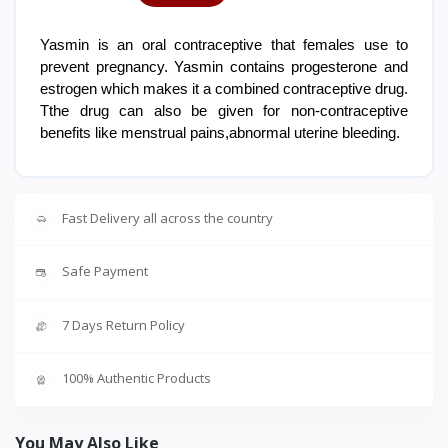
Yasmin is an oral contraceptive that females use to
prevent pregnancy. Yasmin contains progesterone and
estrogen which makes it a combined contraceptive drug.
Tthe drug can also be given for non-contraceptive
benefits like menstrual pains,abnormal uterine bleeding.
Fast Delivery all across the country
Safe Payment
7 Days Return Policy
100% Authentic Products
You May Also Like