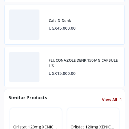
CalciD-Denk
UGX45,000.00
FLUCONAZOLE DENK 150 MG CAPSULE
1'S
UGX15,000.00
Similar Products
View All
Orlistat 120mg XENICAL
Orlistat 120mg XENICAL