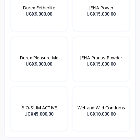
Durex Fetherlite
JENA Power
Condoms
UGX9,000.00
UGX15,000.00
Durex Pleasure Me
JENA Prunus Powder
Condoms
UGX9,000.00
UGX15,000.00
BIO-SLIM ACTIVE
Wet and Wild Condoms
UGX45,000.00
UGX10,000.00