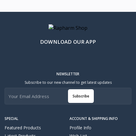
DOWNLOAD OUR APP
NEWSLETTER
Subscribe to our new channel to get latest updates
Subscribe
SPECIAL
ACCOUNT & SHIPPING INFO
Featured Products
Profile Info
Latest Products
Wish List