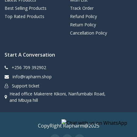
Best Selling Products
Track Order
Top Rated Products
Refund Policy
Return Policy
Cancellation Policy
Start A Conversation
+256 709 392902
info@rapharm.shop
Support ticket
Head office Makerere Kikoni, Nanfumbabi Road,
and Mbuya hill
CopyRight Rapharm@2025