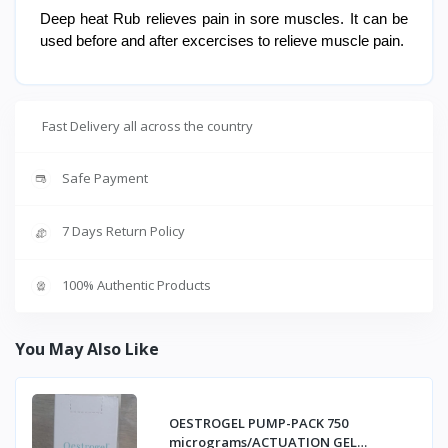
Deep heat Rub relieves pain in sore muscles. It can be
used before and after excercises to relieve muscle pain.
Fast Delivery all across the country
Safe Payment
7 Days Return Policy
100% Authentic Products
You May Also Like
OESTROGEL PUMP-PACK 750
micrograms/ACTUATION GEL