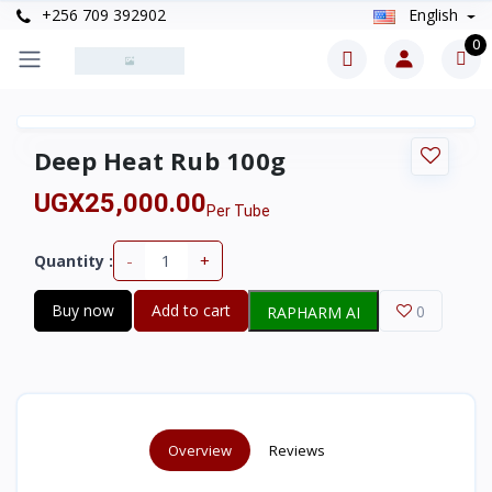
+256 709 392902
English
0
Deep Heat Rub 100g
UGX25,000.00
Per Tube
-
+
Quantity :
Buy now
Add to cart
0
RAPHARM AI
Overview
Reviews