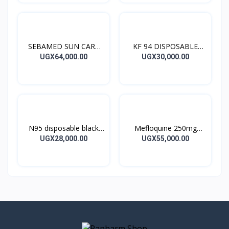
SEBAMED SUN CARE
KF 94 DISPOSABLE
SUN LOTION
BLACK MASK 10’S
UGX64,000.00
UGX30,000.00
N95 disposable black
Mefloquine 250mg
masks – 10 pieces
Mephaquin Tablets4’s
UGX28,000.00
UGX55,000.00