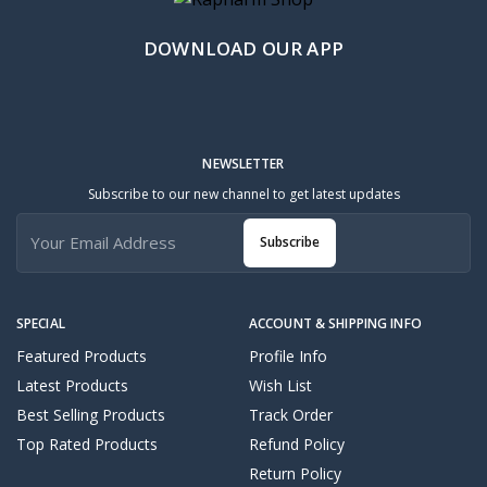
DOWNLOAD OUR APP
NEWSLETTER
Subscribe to our new channel to get latest updates
Subscribe
SPECIAL
ACCOUNT & SHIPPING INFO
Featured Products
Profile Info
Latest Products
Wish List
Best Selling Products
Track Order
Top Rated Products
Refund Policy
Return Policy