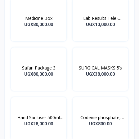
Medicine Box
Lab Results Tele-
Consultation
UGX80,000.00
UGX10,000.00
Safari Package 3
SURGICAL MASKS 5’s
UGX80,000.00
UGX38,000.00
Hand Sanitiser 500ml
Codeine phosphate,
SARAYA ALSOFT PUMP
Paracetamol 30/500MG
UGX28,000.00
UGX800.00
1’s
CO-CODAMOL Tablets