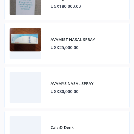
ESTRADIOL
UGX180,000.00
AVAMIST NASAL SPRAY
UGX25,000.00
AVAMYS NASAL SPRAY
UGX80,000.00
CalciD-Denk