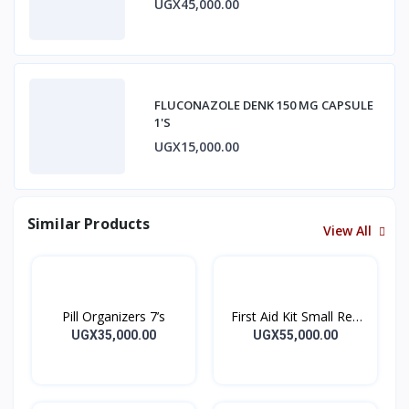
UGX45,000.00
FLUCONAZOLE DENK 150 MG CAPSULE
1'S
UGX15,000.00
Similar Products
View All
Pill Organizers 7’s
First Aid Kit Small Red
Empty
UGX35,000.00
UGX55,000.00