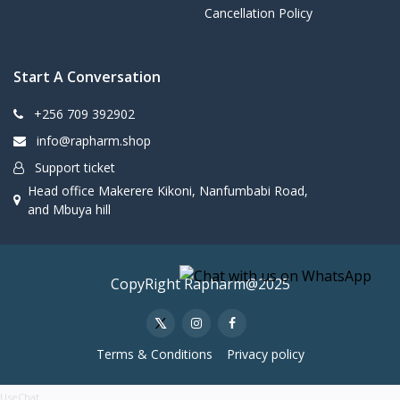
Cancellation Policy
Start A Conversation
+256 709 392902
info@rapharm.shop
Support ticket
Head office Makerere Kikoni, Nanfumbabi Road,
and Mbuya hill
CopyRight Rapharm@2025
Terms & Conditions
Privacy policy
UseChat