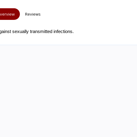
verview
Reviews
ainst sexually transmitted infections.