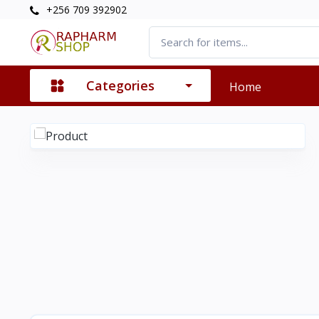
+256 709 392902
Categories
Home