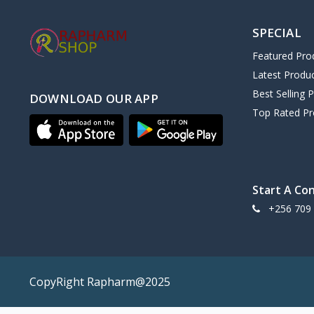
SPECIAL
Featured Pro
Latest Produ
Best Selling 
DOWNLOAD OUR APP
Top Rated Pr
Start A Co
+256 709
CopyRight Rapharm@2025