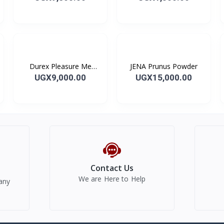
Durex Pleasure Me
JENA Prunus Powder
Condoms
UGX9,000.00
UGX15,000.00
Contact Us
We are Here to Help
any