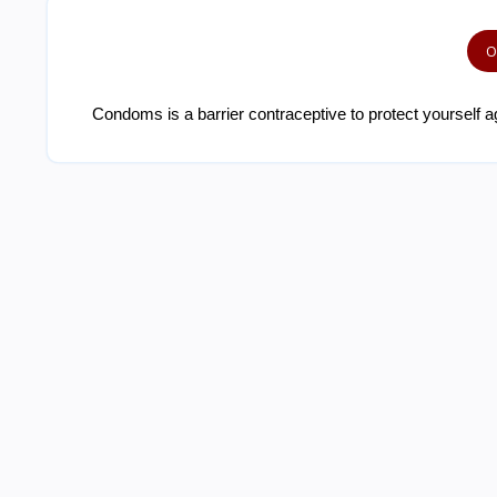
O
Condoms is a barrier contraceptive to protect yourself ag