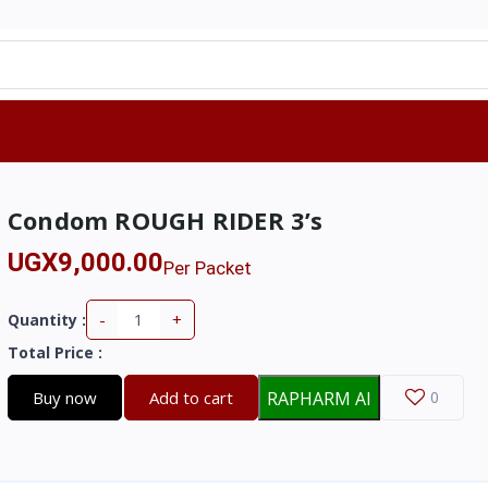
Condom ROUGH RIDER 3’s
UGX9,000.00
Per Packet
-
+
Quantity :
Total Price
:
Buy now
Add to cart
RAPHARM AI
0