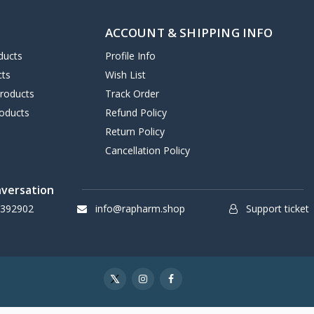
ACCOUNT & SHIPPING INFO
ducts
Profile Info
cts
Wish List
Products
Track Order
oducts
Refund Policy
Return Policy
Cancellation Policy
nversation
 392902
info@rapharm.shop
Support ticket