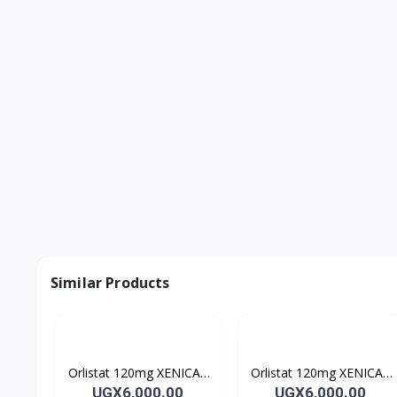
Similar Products
Orlistat 120mg XENICAL
Orlistat 120mg XENICAL
Capsules
Capsules
UGX6,000.00
UGX6,000.00