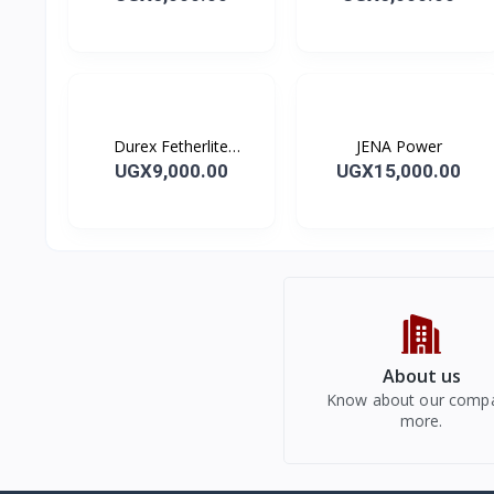
Durex Fetherlite
JENA Power
Condoms
UGX9,000.00
UGX15,000.00
About us
Know about our comp
more.