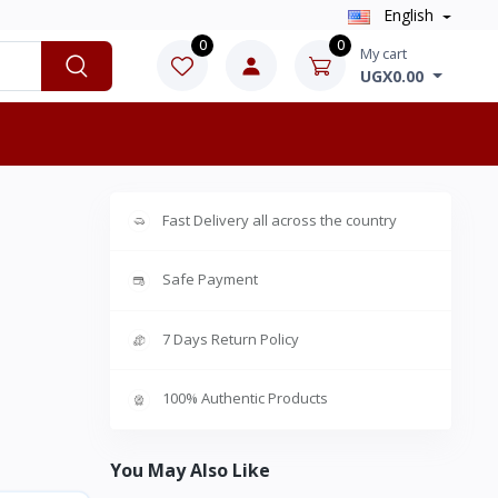
English
0
0
My cart
UGX0.00
Fast Delivery all across the country
Safe Payment
7 Days Return Policy
100% Authentic Products
You May Also Like