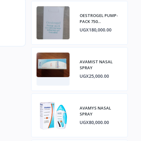
OESTROGEL PUMP-
PACK 750
micrograms/ACTUA
UGX180,000.00
TION GEL ESTRADIOL
AVAMIST NASAL
SPRAY
UGX25,000.00
AVAMYS NASAL
SPRAY
UGX80,000.00