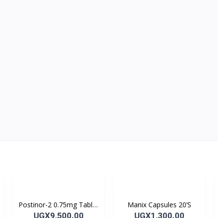
Postinor-2 0.75mg Tablet
Manix Capsules 20’S
2’s
UGX9,500.00
UGX1,300.00