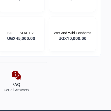
BIO-SLIM ACTIVE
Wet and Wild Condoms
UGX45,000.00
UGX10,000.00
FAQ
Get all Answers