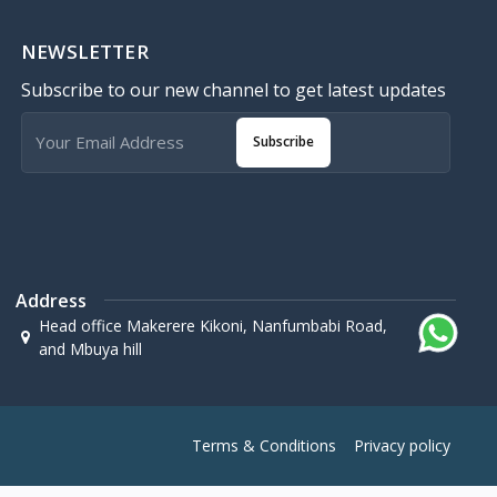
NEWSLETTER
Subscribe to our new channel to get latest updates
Subscribe
Address
Head office Makerere Kikoni, Nanfumbabi Road,
and Mbuya hill
Terms & Conditions
Privacy policy