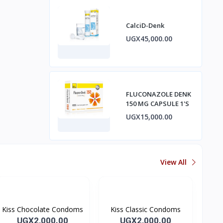
CalciD-Denk
UGX45,000.00
FLUCONAZOLE DENK
150 MG CAPSULE 1'S
UGX15,000.00
View All
Kiss Chocolate Condoms
Kiss Classic Condoms
UGX2,000.00
UGX2,000.00