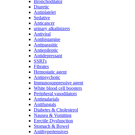
Bronchodilator
Diuretic
Antiplatelet
Sedative
Anticancer
urinary alkalinizers
Antiviral
Antihistamine
Antiparasitic
Antiepileptic
Antidepressant
SSRI's
Fibrates
Hemostatic agent
Antipsychotic
Immunosuppressive agent
White blood cell boosters
Peripheral vasodilators
Antimalarials
Antifungals
Diabetes & Cholesterol
Nausea & Vomiting
Erectile Dysfunction
Stomach & Bowel
Antihypertensives