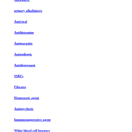
urinary alkalinizers
Antiviral
Antihistamine
Antiparasitic
Antiepileptic
Antidepressant
SSRI's
Fibrates
Hemostatic agent
Antipsychotic
Immunosuppressive agent
White blood cell boosters