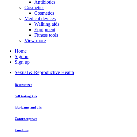
Antibiotics
Cosmetics
Cosmetics
Medical devices
Walking aids
Equipment
Fitness tools
View more
Home
Sign in
Sign up
Sexual & Reproductive Health
Desensitizer
Self testing kits
lubricants and oils
Contraceptives
Condoms