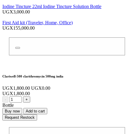
Iodine Tincture 22ml Iodine Tincture Solution Bottle
UGX3,000.00
First Aid kit (Traveler, Home, Office)
UGX155,000.00
Clariwell-500 clarithromycin 500mg india
UGX1,800.00
UGX0.00
UGX1,800.00
-
+
Bottle
Buy now
Add to cart
Request Restock