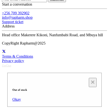
Start a conversation
+256 709 392902
info@rapharm.shop
Support ticket
Address
Head office Makerere Kikoni, Nanfumbabi Road, and Mbuya hill
CopyRight Rapharm@2025
Terms & Conditions
Privacy policy
UseChat
×
Out of stock
Okay