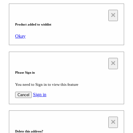
×
Product added to wishlist
Okay
×
Please Sign in
You need to Sign in to view this feature
Sign in
Cancel
×
Delete this address?