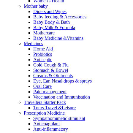
Women's Health
Mother baby
Dipers and Wipes
Baby feeding & Accessories
Baby Body & Bath
Baby Milk & Formula
Mothercare
Baby Medicine &Vitamins
Medicines
Home Aid
Probiotics
Antiseptic
Cold Cough & Flu
Stomach & Bowel
Creams & Ointments
Eye, Ear, Nasal drops & sprays
Oral Care
Pain management
Vaccination and Immunisation
Travellers Starter Pack
Tours,Travel &Leisure
Prescription Medicine
Sympathomimetic stimulant
Anticoagulant
Anti-inflammatory