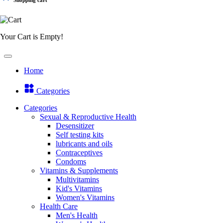
Your Cart is Empty!
Home
Categories
Categories
Sexual & Reproductive Health
Desensitizer
Self testing kits
lubricants and oils
Contraceptives
Condoms
Vitamins & Supplements
Multivitamins
Kid's Vitamins
Women's Vitamins
Health Care
Men's Health