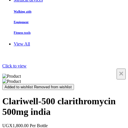
Walking aids
Equipment
Fitness tools
View All
Click to view
×
Added to wishlist
Removed from wishlist
Clariwell-500 clarithromycin
500mg india
UGX1,800.00
Per Bottle