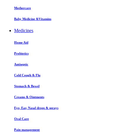
Mothercare
Baby Medicine &Vitamins
Medicines
Home Aid
Probiotics
Antiseptic
Cold Cough & Flu
Stomach & Bowel
Creams & Ointments
Eye, Ear, Nasal drops & sprays
Oral Care
Pain management