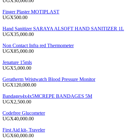
UGX30,000.00
Finger Plaster MOTIPLAST
UGX500.00
Hand Sanitizer SARAYA ALSOFT HAND SANITIZER 1L
UGX35,000.00
Non Contact Infra red Thermometer
UGX85,000.00
Jenature 15mls
UGX5,000.00
Geratherm Wristwatch Blood Pressure Monitor
UGX120,000.00
Bandages4x4x5MCREPE BANDAGES 5M
UGX2,500.00
Codefree Glucometer
UGX40,000.00
First Aid kit- Traveler
UGX60,000.00