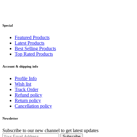
Special
Featured Products
Latest Products
Best Selling Products
Top Rated Products
Account & shipping info
Profile Info
Wish list
Track Order
Refund policy
Return policy
Cancellation policy
Newsletter
Subscribe to our new channel to get latest updates
Subscribe