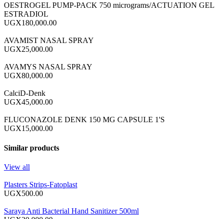
OESTROGEL PUMP-PACK 750 micrograms/ACTUATION GEL
ESTRADIOL
UGX180,000.00
AVAMIST NASAL SPRAY
UGX25,000.00
AVAMYS NASAL SPRAY
UGX80,000.00
CalciD-Denk
UGX45,000.00
FLUCONAZOLE DENK 150 MG CAPSULE 1'S
UGX15,000.00
Similar products
View all
Plasters Strips-Fatoplast
UGX500.00
Saraya Anti Bacterial Hand Sanitizer 500ml