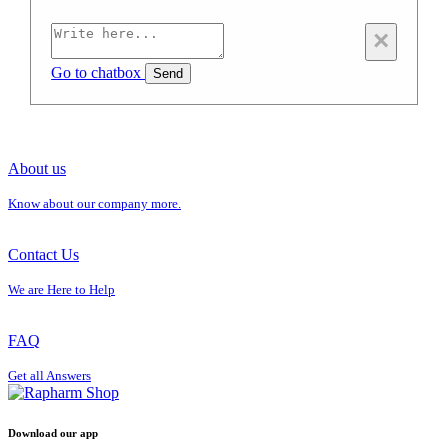
×
Go to chatbox
Send
About us
Know about our company more.
Contact Us
We are Here to Help
FAQ
Get all Answers
Download our app