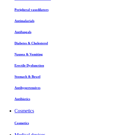
Peripheral vasodilators
Antimalarials
Antifungals
Diabetes & Cholesterol
Nausea & Vomiting
Erectile Dysfunction
Stomach & Bowel
Antihypertensives
Antibiotics
Cosmetics
Cosmetics
Medical devices