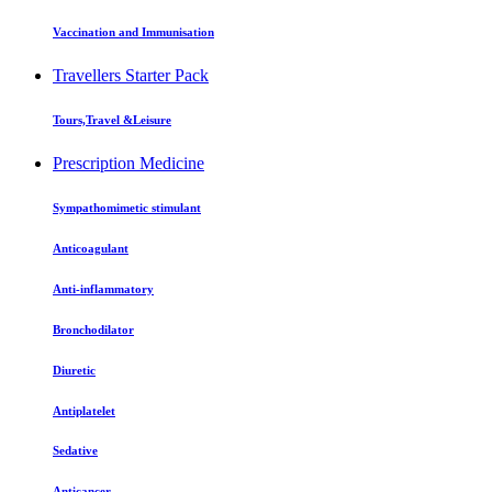
Vaccination and Immunisation
Travellers Starter Pack
Tours,Travel &Leisure
Prescription Medicine
Sympathomimetic stimulant
Anticoagulant
Anti-inflammatory
Bronchodilator
Diuretic
Antiplatelet
Sedative
Anticancer