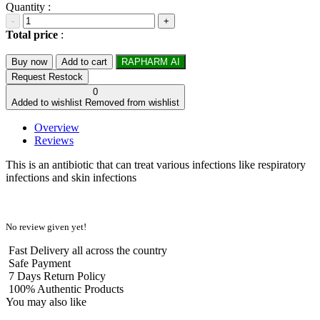
Quantity :
-
+
Total price
:
Buy now
Add to cart
RAPHARM AI
Request Restock
0
Added to wishlist
Removed from wishlist
Overview
Reviews
This is an antibiotic that can treat various infections like respiratory
infections and skin infections
No review given yet!
Fast Delivery all across the country
Safe Payment
7 Days Return Policy
100% Authentic Products
You may also like