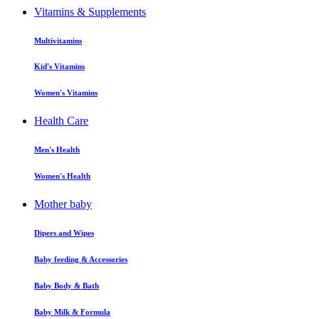
Vitamins & Supplements
Multivitamins
Kid's Vitamins
Women's Vitamins
Health Care
Men's Health
Women's Health
Mother baby
Dipers and Wipes
Baby feeding & Accessories
Baby Body & Bath
Baby Milk & Formula