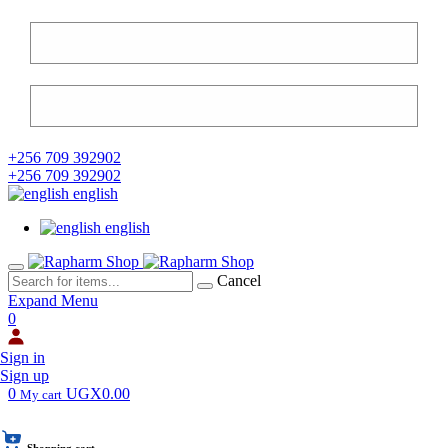
+256 709 392902
+256 709 392902
english
english
Cancel
Expand Menu
0
Sign in
Sign up
0
UGX0.00
My cart
Shopping cart