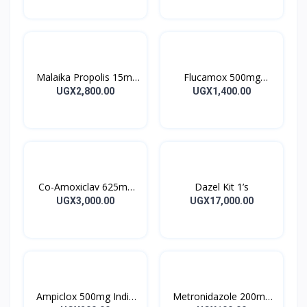
Malaika Propolis 15ml
Flucamox 500mg
Tincture
Capsules 16’s
UGX2,800.00
UGX1,400.00
Co-Amoxiclav 625mg
Dazel Kit 1’s
Clavulin Tablet 14’s
UGX3,000.00
UGX17,000.00
Ampiclox 500mg India
Metronidazole 200mg