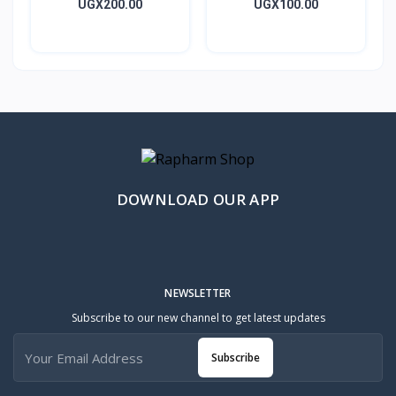
Caps 10’s
Metrogyl Tablet 10’s
UGX200.00
UGX100.00
DOWNLOAD OUR APP
NEWSLETTER
Subscribe to our new channel to get latest updates
Subscribe