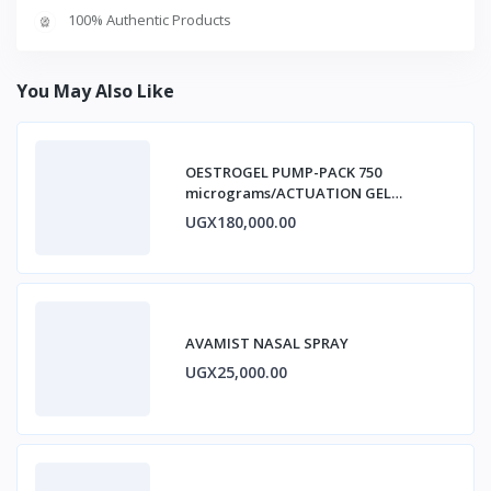
100% Authentic Products
You May Also Like
OESTROGEL PUMP-PACK 750
micrograms/ACTUATION GEL
ESTRADIOL
UGX180,000.00
AVAMIST NASAL SPRAY
UGX25,000.00