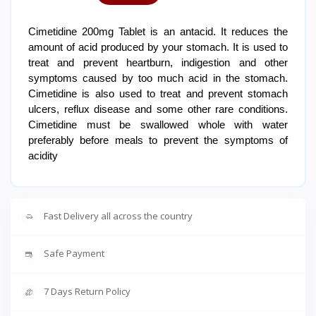
Cimetidine 200mg Tablet is an antacid. It reduces the
amount of acid produced by your stomach. It is used to
treat and prevent heartburn, indigestion and other
symptoms caused by too much acid in the stomach.
Cimetidine is also used to treat and prevent stomach
ulcers, reflux disease and some other rare conditions.
Cimetidine must be swallowed whole with water
preferably before meals to prevent the symptoms of
acidity
Fast Delivery all across the country
Safe Payment
7 Days Return Policy