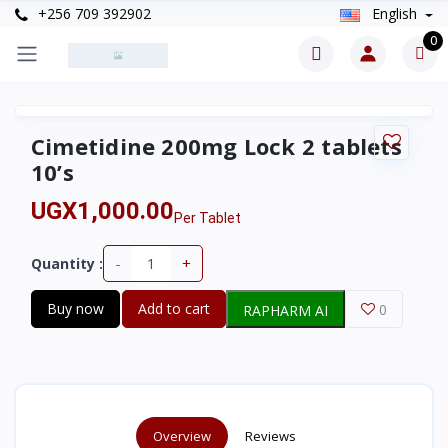
+256 709 392902
English
0
Cimetidine 200mg Lock 2 tablets
10’s
UGX1,000.00
Per Tablet
-
+
Quantity :
Buy now
Add to cart
0
RAPHARM AI
Overview
Reviews