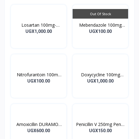
Out Of Stock
Losartan 100mg-
Mebendazole 100mg
LOSARTAN TABLETS
Mebendazole Tablets
UGX1,000.00
UGX100.00
28’S UK
10’s
Nitrofurantoin 100mg
Doxycycline 100mg
Tablet 10’s
DOXYCYCLINE UK
UGX100.00
UGX1,000.00
Capsules 10’s
Amoxicillin DURAMOX
Penicillin V 250mg Pen V
500mg Caps
Tablet 10’s
UGX600.00
UGX150.00