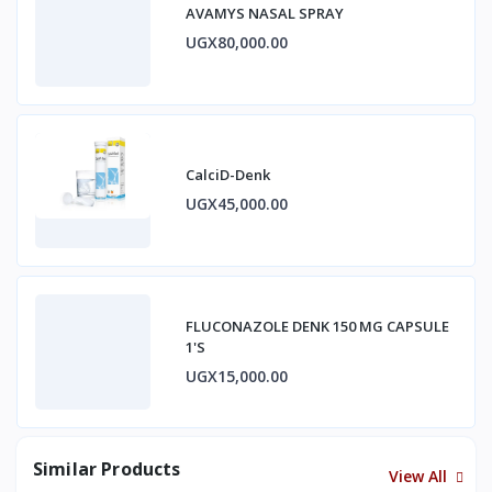
AVAMYS NASAL SPRAY
UGX80,000.00
CalciD-Denk
UGX45,000.00
FLUCONAZOLE DENK 150 MG CAPSULE
1'S
UGX15,000.00
Similar Products
View All