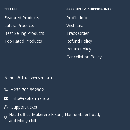
SPECIAL
ACCOUNT & SHIPPING INFO
Featured Products
Profile Info
Latest Products
Wish List
Best Selling Products
Track Order
Top Rated Products
Refund Policy
Return Policy
Cancellation Policy
Start A Conversation
+256 709 392902
info@rapharm.shop
Support ticket
Head office Makerere Kikoni, Nanfumbabi Road,
and Mbuya hill