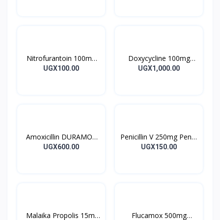
28’S UK
10’s
Nitrofurantoin 100mg
Doxycycline 100mg
Tablet 10’s
DOXYCYCLINE UK
UGX100.00
UGX1,000.00
Capsules 10’s
Amoxicillin DURAMOX
Penicillin V 250mg Pen V
500mg Caps
Tablet 10’s
UGX600.00
UGX150.00
Malaika Propolis 15ml
Flucamox 500mg