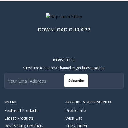
DOWNLOAD OUR APP
NEWSLETTER
Subscribe to our new channel to get latest updates
Subscribe
SPECIAL
ACCOUNT & SHIPPING INFO
Featured Products
Profile Info
Latest Products
Wish List
Best Selling Products
Track Order