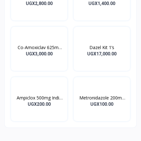
Tincture
Capsules 16’s
UGX2,800.00
UGX1,400.00
Co-Amoxiclav 625mg
Dazel Kit 1’s
Clavulin Tablet 14’s
UGX3,000.00
UGX17,000.00
Ampiclox 500mg India
Metronidazole 200mg
Caps 10’s
Metrogyl Tablet 10’s
UGX200.00
UGX100.00