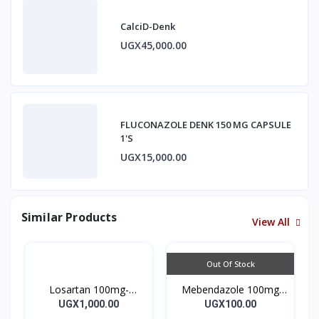
CalciD-Denk
UGX45,000.00
FLUCONAZOLE DENK 150 MG CAPSULE
1'S
UGX15,000.00
Similar Products
View All
Out Of Stock
Losartan 100mg-
Mebendazole 100mg
LOSARTAN TABLETS
Mebendazole Tablets
UGX1,000.00
UGX100.00