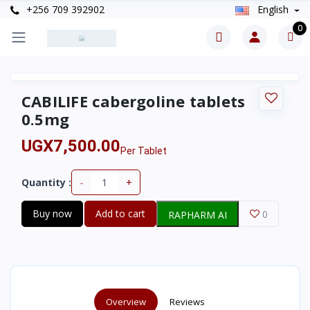
+256 709 392902
English
0
CABILIFE cabergoline tablets
0.5mg
UGX7,500.00
Per Tablet
-
+
Quantity :
Buy now
Add to cart
0
RAPHARM AI
Overview
Reviews