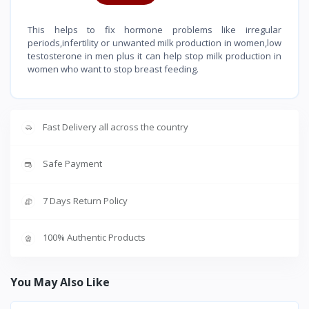
This helps to fix hormone problems like irregular
periods,infertility or unwanted milk production in women,low
testosterone in men plus it can help stop milk production in
women who want to stop breast feeding.
Fast Delivery all across the country
Safe Payment
7 Days Return Policy
100% Authentic Products
You May Also Like