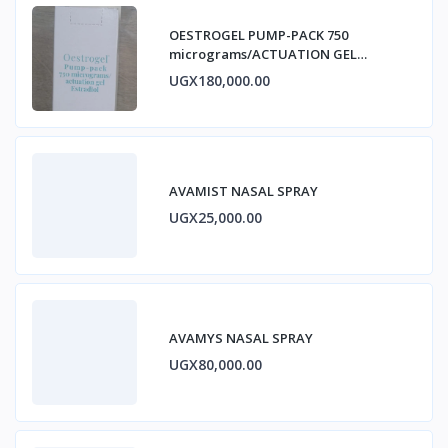
OESTROGEL PUMP-PACK 750
micrograms/ACTUATION GEL
ESTRADIOL
UGX180,000.00
AVAMIST NASAL SPRAY
UGX25,000.00
AVAMYS NASAL SPRAY
UGX80,000.00