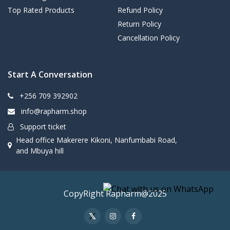
Top Rated Products
Refund Policy
Return Policy
Cancellation Policy
Start A Conversation
+256 709 392902
info@rapharm.shop
Support ticket
Head office Makerere Kikoni, Nanfumbabi Road,
and Mbuya hill
CopyRight Rapharm@2025