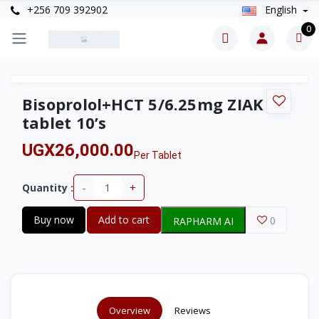
+256 709 392902
English
0
Bisoprolol+HCT 5/6.25mg ZIAK
tablet 10’s
UGX26,000.00
Per Tablet
-
+
Quantity :
Buy now
Add to cart
0
RAPHARM AI
Overview
Reviews