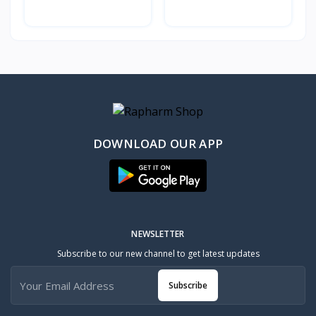
DOWNLOAD OUR APP
NEWSLETTER
Subscribe to our new channel to get latest updates
Subscribe