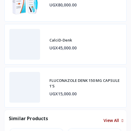
UGX80,000.00
CalciD-Denk
UGX45,000.00
FLUCONAZOLE DENK 150 MG CAPSULE
1'S
UGX15,000.00
Similar Products
View All