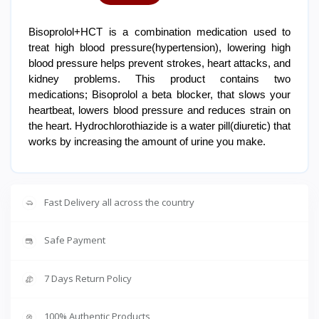
Bisoprolol+HCT is a combination medication used to
treat high blood pressure(hypertension), lowering high
blood pressure helps prevent strokes, heart attacks, and
kidney problems. This product contains two
medications; Bisoprolol a beta blocker, that slows your
heartbeat, lowers blood pressure and reduces strain on
the heart. Hydrochlorothiazide is a water pill(diuretic) that
works by increasing the amount of urine you make.
Fast Delivery all across the country
Safe Payment
7 Days Return Policy
100% Authentic Products