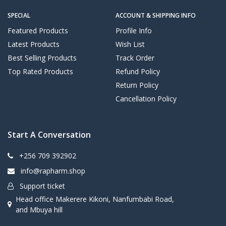
SPECIAL
ACCOUNT & SHIPPING INFO
Featured Products
Profile Info
Latest Products
Wish List
Best Selling Products
Track Order
Top Rated Products
Refund Policy
Return Policy
Cancellation Policy
Start A Conversation
+256 709 392902
info@rapharm.shop
Support ticket
Head office Makerere Kikoni, Nanfumbabi Road,
and Mbuya hill