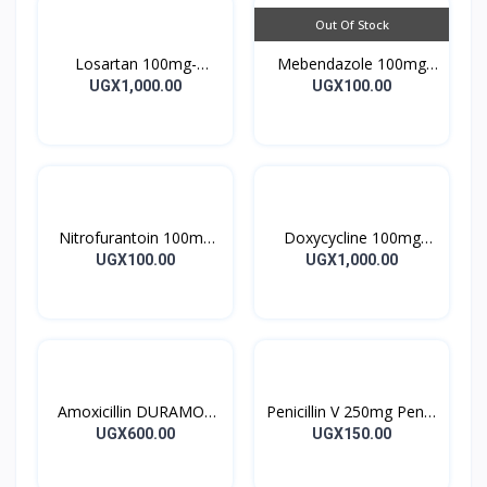
Out Of Stock
Losartan 100mg-
Mebendazole 100mg
LOSARTAN TABLETS
Mebendazole Tablets
UGX1,000.00
UGX100.00
28’S UK
10’s
Nitrofurantoin 100mg
Doxycycline 100mg
Tablet 10’s
DOXYCYCLINE UK
UGX100.00
UGX1,000.00
Capsules 10’s
Amoxicillin DURAMOX
Penicillin V 250mg Pen V
500mg Caps
Tablet 10’s
UGX600.00
UGX150.00