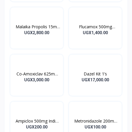
Malaika Propolis 15ml
Flucamox 500mg
Tincture
Capsules 16’s
UGX2,800.00
UGX1,400.00
Co-Amoxiclav 625mg
Dazel Kit 1’s
Clavulin Tablet 14’s
UGX3,000.00
UGX17,000.00
Ampiclox 500mg India
Metronidazole 200mg
Caps 10’s
Metrogyl Tablet 10’s
UGX200.00
UGX100.00