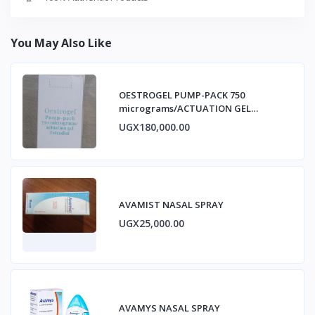
You May Also Like
OESTROGEL PUMP-PACK 750
micrograms/ACTUATION GEL
ESTRADIOL
UGX180,000.00
AVAMIST NASAL SPRAY
UGX25,000.00
AVAMYS NASAL SPRAY