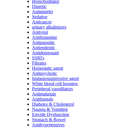
Bronchodilator
Diuretic
Antiplatelet
Sedative
Anticancer
urinary alkalinizers
Antiviral
Antihistamine
Antiparasitic
Antiepileptic
Antidepressant
SSRI's
Fibrates
Hemostatic agent
Antipsychotic
Immunosuppressive agent
White blood cell boosters
Peripheral vasodilators
Antimalarials
Antifungals
Diabetes & Cholesterol
Nausea & Vomiting
Erectile Dysfunction
Stomach & Bowel
Antihypertensives