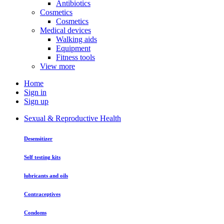
Antibiotics
Cosmetics
Cosmetics
Medical devices
Walking aids
Equipment
Fitness tools
View more
Home
Sign in
Sign up
Sexual & Reproductive Health
Desensitizer
Self testing kits
lubricants and oils
Contraceptives
Condoms