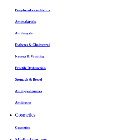
Peripheral vasodilators
Antimalarials
Antifungals
Diabetes & Cholesterol
Nausea & Vomiting
Erectile Dysfunction
Stomach & Bowel
Antihypertensives
Antibiotics
Cosmetics
Cosmetics
Medical devices