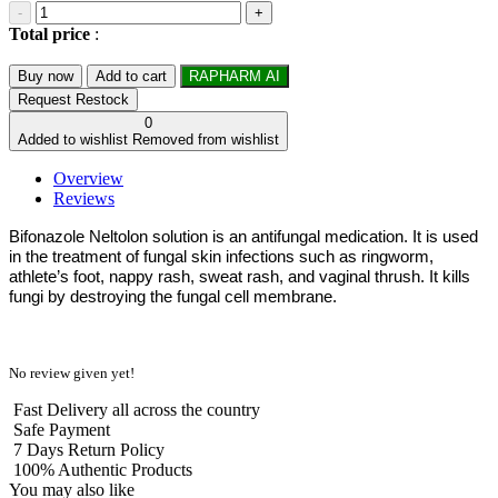
-
+
Total price
:
Buy now
Add to cart
RAPHARM AI
Request Restock
0
Added to wishlist
Removed from wishlist
Overview
Reviews
Bifonazole Neltolon solution is an antifungal medication. It is used
in the treatment of fungal skin infections such as ringworm,
athlete’s foot, nappy rash, sweat rash, and vaginal thrush. It kills
fungi by destroying the fungal cell membrane.
No review given yet!
Fast Delivery all across the country
Safe Payment
7 Days Return Policy
100% Authentic Products
You may also like