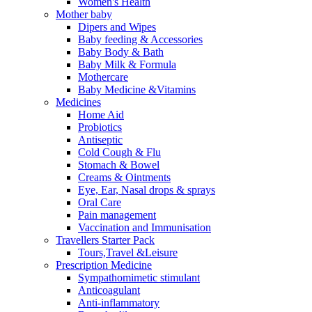
Women's Health
Mother baby
Dipers and Wipes
Baby feeding & Accessories
Baby Body & Bath
Baby Milk & Formula
Mothercare
Baby Medicine &Vitamins
Medicines
Home Aid
Probiotics
Antiseptic
Cold Cough & Flu
Stomach & Bowel
Creams & Ointments
Eye, Ear, Nasal drops & sprays
Oral Care
Pain management
Vaccination and Immunisation
Travellers Starter Pack
Tours,Travel &Leisure
Prescription Medicine
Sympathomimetic stimulant
Anticoagulant
Anti-inflammatory