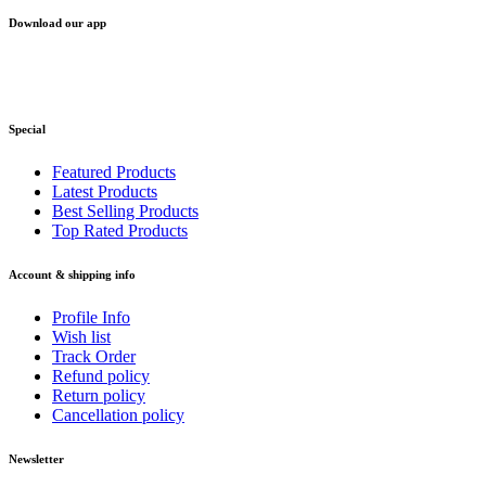
Download our app
Special
Featured Products
Latest Products
Best Selling Products
Top Rated Products
Account & shipping info
Profile Info
Wish list
Track Order
Refund policy
Return policy
Cancellation policy
Newsletter