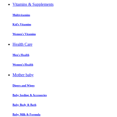
Vitamins & Supplements
Multivitamins
Kid's Vitamins
Women's Vitamins
Health Care
Men's Health
Women's Health
Mother baby
Dipers and Wipes
Baby feeding & Accessories
Baby Body & Bath
Baby Milk & Formula