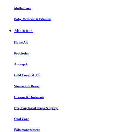
Mothercare
Baby Medicine &Vitamins
Medicines
Home Aid
Probiotics
Antiseptic
Cold Cough & Flu
Stomach & Bowel
Creams & Ointments
Eye, Ear, Nasal drops & sprays
Oral Care
Pain management