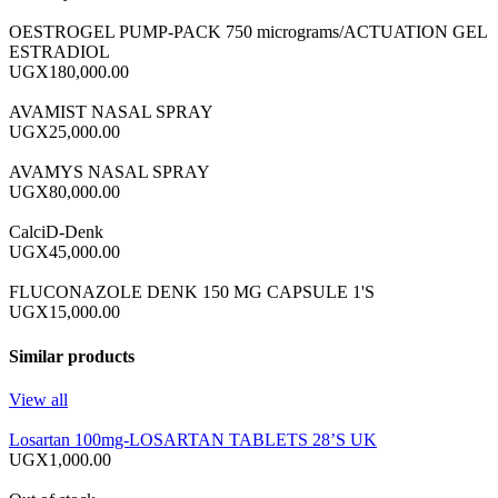
OESTROGEL PUMP-PACK 750 micrograms/ACTUATION GEL
ESTRADIOL
UGX180,000.00
AVAMIST NASAL SPRAY
UGX25,000.00
AVAMYS NASAL SPRAY
UGX80,000.00
CalciD-Denk
UGX45,000.00
FLUCONAZOLE DENK 150 MG CAPSULE 1'S
UGX15,000.00
Similar products
View all
Losartan 100mg-LOSARTAN TABLETS 28’S UK
UGX1,000.00