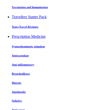
Vaccination and Immunisation
Travellers Starter Pack
Tours,Travel &Leisure
Prescription Medicine
Sympathomimetic stimulant
Anticoagulant
Anti-inflammatory
Bronchodilator
Diuretic
Antiplatelet
Sedative
Anticancer