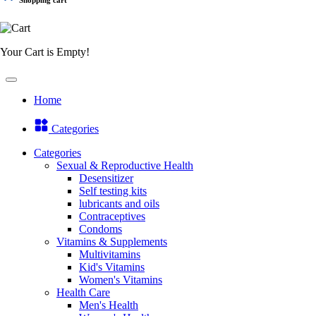
Your Cart is Empty!
Home
Categories
Categories
Sexual & Reproductive Health
Desensitizer
Self testing kits
lubricants and oils
Contraceptives
Condoms
Vitamins & Supplements
Multivitamins
Kid's Vitamins
Women's Vitamins
Health Care
Men's Health