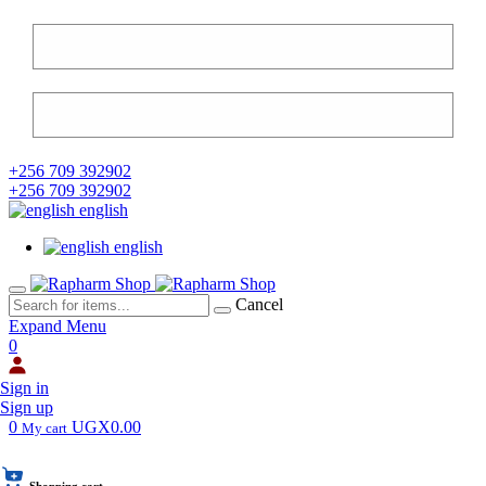
+256 709 392902
+256 709 392902
english
english
Cancel
Expand Menu
0
Sign in
Sign up
0
UGX0.00
My cart
Shopping cart