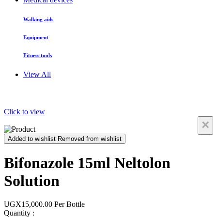
Walking aids
Equipment
Fitness tools
View All
Click to view
×
Added to wishlist
Removed from wishlist
Bifonazole 15ml Neltolon
Solution
UGX15,000.00
Per Bottle
Quantity :