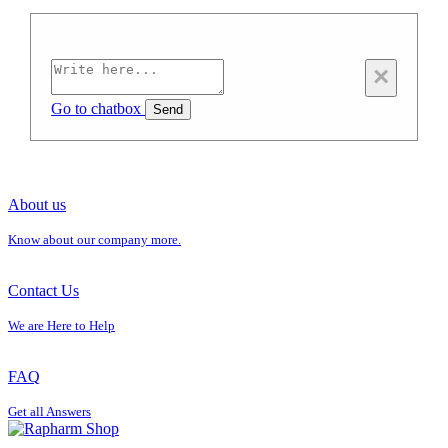
×
Go to chatbox
Send
About us
Know about our company more.
Contact Us
We are Here to Help
FAQ
Get all Answers