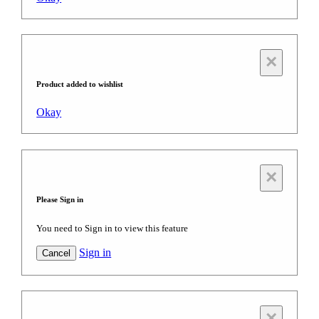
×
Product added to wishlist
Okay
×
Please Sign in
You need to Sign in to view this feature
Sign in
Cancel
×