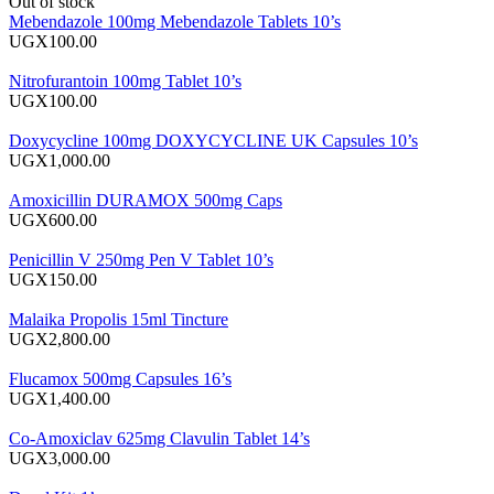
Out of stock
Mebendazole 100mg Mebendazole Tablets 10’s
UGX100.00
Nitrofurantoin 100mg Tablet 10’s
UGX100.00
Doxycycline 100mg DOXYCYCLINE UK Capsules 10’s
UGX1,000.00
Amoxicillin DURAMOX 500mg Caps
UGX600.00
Penicillin V 250mg Pen V Tablet 10’s
UGX150.00
Malaika Propolis 15ml Tincture
UGX2,800.00
Flucamox 500mg Capsules 16’s
UGX1,400.00
Co-Amoxiclav 625mg Clavulin Tablet 14’s
UGX3,000.00