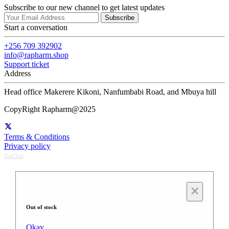
Subscribe to our new channel to get latest updates
Subscribe
Start a conversation
+256 709 392902
info@rapharm.shop
Support ticket
Address
Head office Makerere Kikoni, Nanfumbabi Road, and Mbuya hill
CopyRight Rapharm@2025
Terms & Conditions
Privacy policy
UseChat
×
Out of stock
Okay