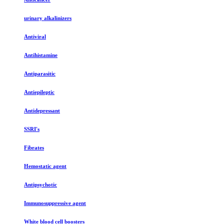
urinary alkalinizers
Antiviral
Antihistamine
Antiparasitic
Antiepileptic
Antidepressant
SSRI's
Fibrates
Hemostatic agent
Antipsychotic
Immunosuppressive agent
White blood cell boosters