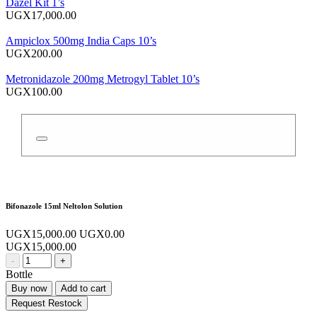
Dazel Kit 1’s
UGX17,000.00
Ampiclox 500mg India Caps 10’s
UGX200.00
Metronidazole 200mg Metrogyl Tablet 10’s
UGX100.00
Bifonazole 15ml Neltolon Solution
UGX15,000.00
UGX0.00
UGX15,000.00
-
+
Bottle
Buy now
Add to cart
Request Restock