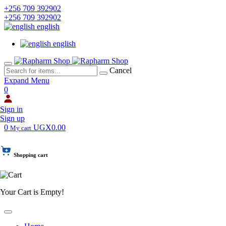
+256 709 392902
+256 709 392902
english
english
Cancel
Expand Menu
0
Sign in
Sign up
0
UGX0.00
My cart
Shopping cart
Your Cart is Empty!