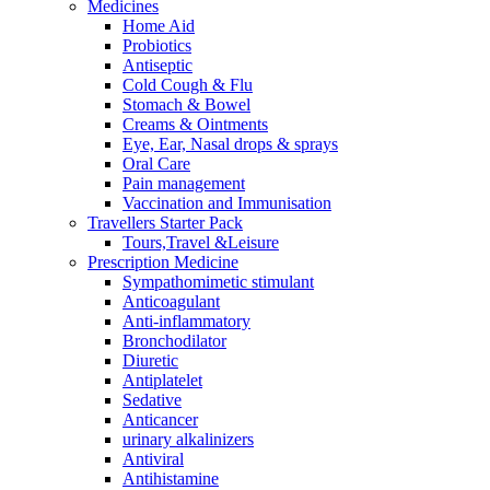
Medicines
Home Aid
Probiotics
Antiseptic
Cold Cough & Flu
Stomach & Bowel
Creams & Ointments
Eye, Ear, Nasal drops & sprays
Oral Care
Pain management
Vaccination and Immunisation
Travellers Starter Pack
Tours,Travel &Leisure
Prescription Medicine
Sympathomimetic stimulant
Anticoagulant
Anti-inflammatory
Bronchodilator
Diuretic
Antiplatelet
Sedative
Anticancer
urinary alkalinizers
Antiviral
Antihistamine