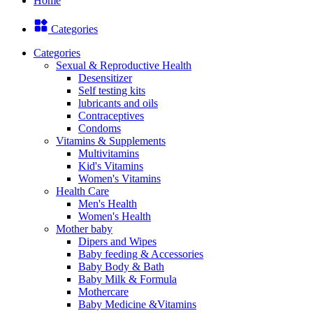
Home
Categories
Categories
Sexual & Reproductive Health
Desensitizer
Self testing kits
lubricants and oils
Contraceptives
Condoms
Vitamins & Supplements
Multivitamins
Kid's Vitamins
Women's Vitamins
Health Care
Men's Health
Women's Health
Mother baby
Dipers and Wipes
Baby feeding & Accessories
Baby Body & Bath
Baby Milk & Formula
Mothercare
Baby Medicine &Vitamins