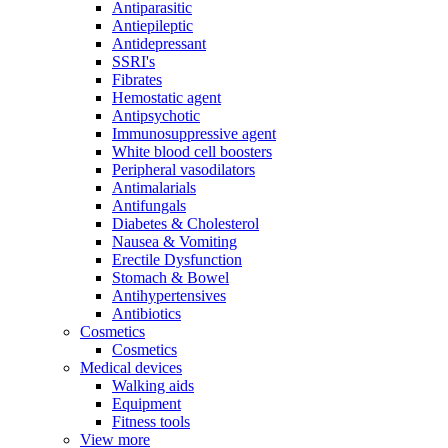
Antiparasitic
Antiepileptic
Antidepressant
SSRI's
Fibrates
Hemostatic agent
Antipsychotic
Immunosuppressive agent
White blood cell boosters
Peripheral vasodilators
Antimalarials
Antifungals
Diabetes & Cholesterol
Nausea & Vomiting
Erectile Dysfunction
Stomach & Bowel
Antihypertensives
Antibiotics
Cosmetics
Cosmetics
Medical devices
Walking aids
Equipment
Fitness tools
View more