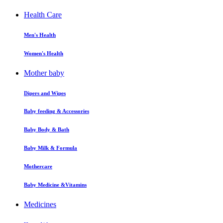
Health Care
Men's Health
Women's Health
Mother baby
Dipers and Wipes
Baby feeding & Accessories
Baby Body & Bath
Baby Milk & Formula
Mothercare
Baby Medicine &Vitamins
Medicines