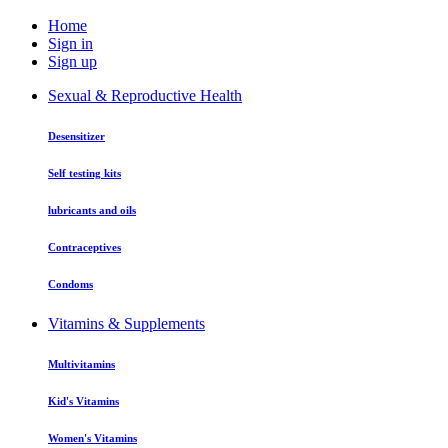
Home
Sign in
Sign up
Sexual & Reproductive Health
Desensitizer
Self testing kits
lubricants and oils
Contraceptives
Condoms
Vitamins & Supplements
Multivitamins
Kid's Vitamins
Women's Vitamins