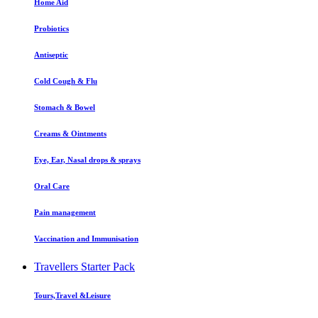
Home Aid
Probiotics
Antiseptic
Cold Cough & Flu
Stomach & Bowel
Creams & Ointments
Eye, Ear, Nasal drops & sprays
Oral Care
Pain management
Vaccination and Immunisation
Travellers Starter Pack
Tours,Travel &Leisure