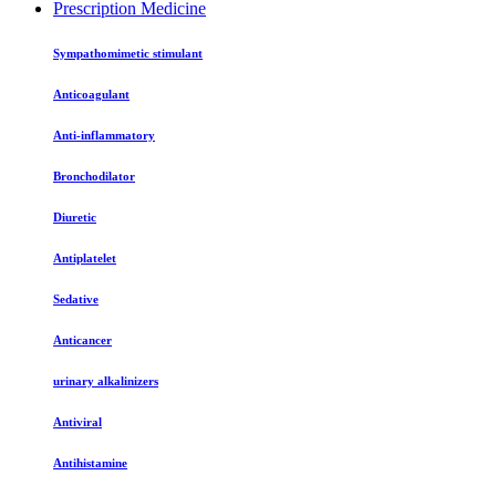
Prescription Medicine
Sympathomimetic stimulant
Anticoagulant
Anti-inflammatory
Bronchodilator
Diuretic
Antiplatelet
Sedative
Anticancer
urinary alkalinizers
Antiviral
Antihistamine