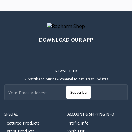
DOWNLOAD OUR APP
NEWSLETTER
Subscribe to our new channel to get latest updates
Subscribe
SPECIAL
ACCOUNT & SHIPPING INFO
Featured Products
Profile Info
Latest Products
Wish List