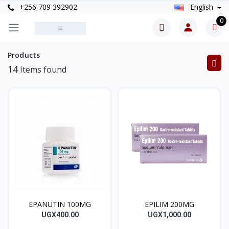
+256 709 392902
English
0
Products
14
Items found
EPANUTIN 100MG
EPILIM 200MG
UGX400.00
UGX1,000.00