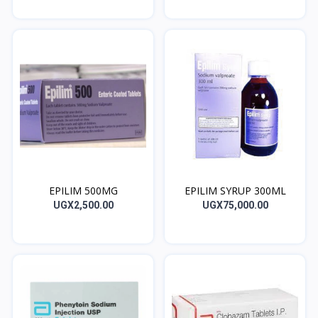
EPILIM 500MG
EPILIM SYRUP 300ML
UGX2,500.00
UGX75,000.00