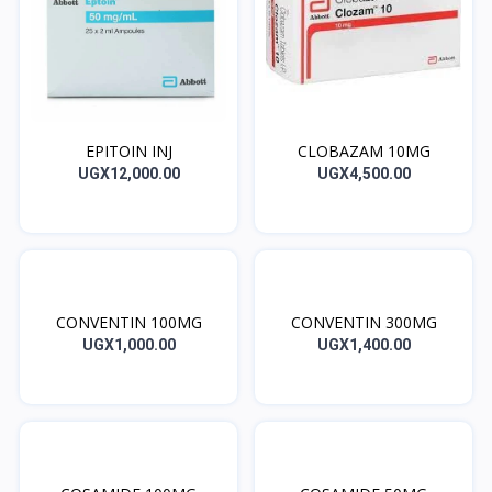
EPITOIN INJ
CLOBAZAM 10MG
UGX12,000.00
UGX4,500.00
CONVENTIN 100MG
CONVENTIN 300MG
UGX1,000.00
UGX1,400.00