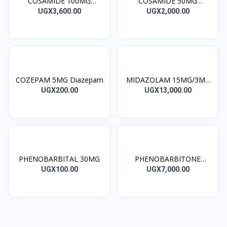
COSAMIDE 100MG
COSAMIDE 50MG
Lacosamide
Lacosamide
UGX3,600.00
UGX2,000.00
COZEPAM 5MG Diazepam
MIDAZOLAM 15MG/3ML
INJ
UGX200.00
UGX13,000.00
PHENOBARBITAL 30MG
PHENOBARBITONE
200MG INJ
UGX100.00
UGX7,000.00