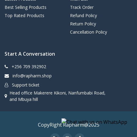
Best Selling Products
Track Order
Top Rated Products
Refund Policy
Return Policy
Cancellation Policy
Start A Conversation
+256 709 392902
info@rapharm.shop
Support ticket
Head office Makerere Kikoni, Nanfumbabi Road,
and Mbuya hill
CopyRight Rapharm@2025