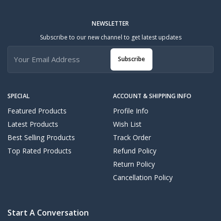
NEWSLETTER
Subscribe to our new channel to get latest updates
Subscribe
SPECIAL
ACCOUNT & SHIPPING INFO
Featured Products
Profile Info
Latest Products
Wish List
Best Selling Products
Track Order
Top Rated Products
Refund Policy
Return Policy
Cancellation Policy
Start A Conversation