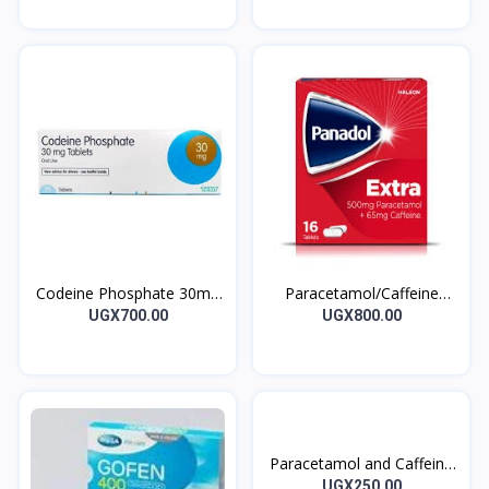
Codeine Phosphate 30mg
Paracetamol/Caffeine
CodeineUK Tablets 7’s
Tablet Panadol Extra
UGX700.00
UGX800.00
Paracetamol and Caffeine
ACTION Tablets 10’s
UGX250.00