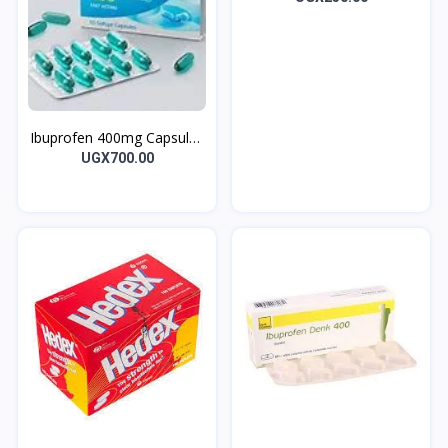
Ibuprofen 400mg Capsules
Gofen 10’s
UGX700.00