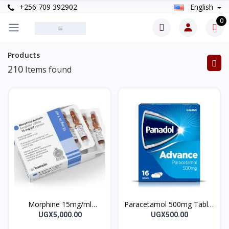
+256 709 392902
English
0
Products
210
Items found
Morphine 15mg/ml
Paracetamol 500mg Tablet
Martindale UK Injection
Panadol Advance 10’s
UGX5,000.00
UGX500.00