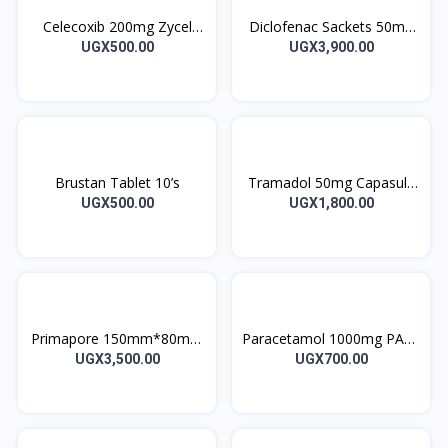
Celecoxib 200mg Zycel
Diclofenac Sackets 50mg
Capsules 10’s
Voltfast sachets 1’s
UGX500.00
UGX3,900.00
Brustan Tablet 10’s
Tramadol 50mg Capasule
Trabilin 10’s
UGX500.00
UGX1,800.00
Primapore 150mm*80mm
Paracetamol 1000mg PA12
20’s
Tablet 12’s
UGX3,500.00
UGX700.00