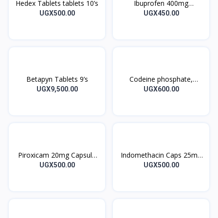
Hedex Tablets tablets 10’s
Ibuprofen 400mg
IBUPROFEN DENK tablets
UGX500.00
UGX450.00
10’s
Betapyn Tablets 9’s
Codeine phosphate,
Paracetamol 30/500MG
UGX9,500.00
UGX600.00
CO-CODAMOL Tablets
Piroxicam 20mg Capsule
Indomethacin Caps 25mg
Piricam 10’s
10’s
UGX500.00
UGX500.00