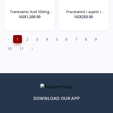
Tranexamic Acid 500mg
Pracetamol / aspirin /
Tablet Kapron 10’s
caffeine 500 mg /500
UGX1,200.00
UGX250.00
mg/50 mg PAINEX Tablet
10’s
‹
1
2
3
4
5
6
7
8
9
10
11
›
DOWNLOAD OUR APP